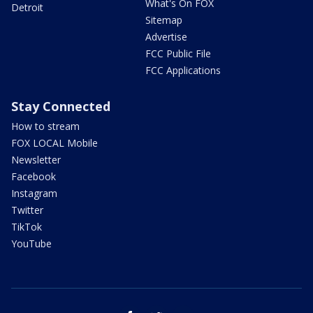
What's On FOX
Detroit
Sitemap
Advertise
FCC Public File
FCC Applications
Stay Connected
How to stream
FOX LOCAL Mobile
Newsletter
Facebook
Instagram
Twitter
TikTok
YouTube