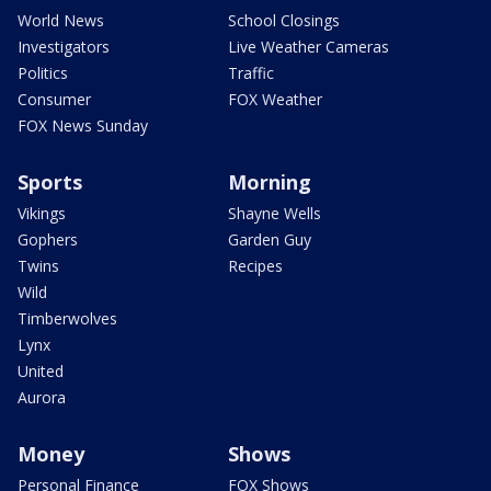
World News
School Closings
Investigators
Live Weather Cameras
Politics
Traffic
Consumer
FOX Weather
FOX News Sunday
Sports
Morning
Vikings
Shayne Wells
Gophers
Garden Guy
Twins
Recipes
Wild
Timberwolves
Lynx
United
Aurora
Money
Shows
Personal Finance
FOX Shows