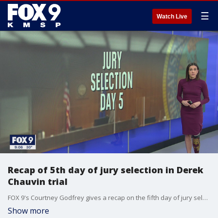
☰
Watch Live
Recap of 5th day of jury selection in Derek
Chauvin trial
FOX 9's Courtney Godfrey gives a recap on the fifth day of jury selection in the trial of Derek Chauvin, the former officer charged in the death of George Floyd.
Show more