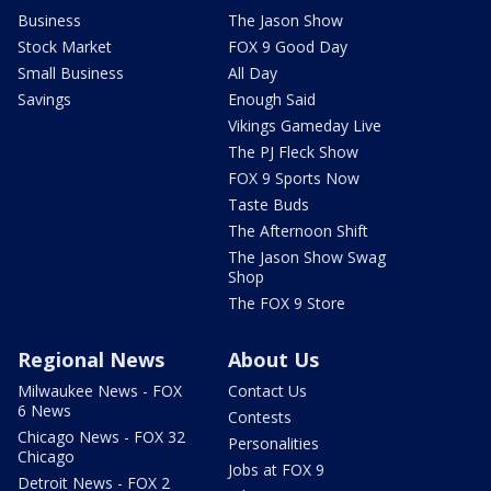
Business
The Jason Show
Stock Market
FOX 9 Good Day
Small Business
All Day
Savings
Enough Said
Vikings Gameday Live
The PJ Fleck Show
FOX 9 Sports Now
Taste Buds
The Afternoon Shift
The Jason Show Swag
Shop
The FOX 9 Store
Regional News
About Us
Milwaukee News - FOX
Contact Us
6 News
Contests
Chicago News - FOX 32
Personalities
Chicago
Jobs at FOX 9
Detroit News - FOX 2