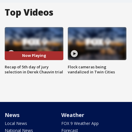
Top Videos
Now Playing
Recap of 5th day of jury
Flock cameras being
selection in Derek Chauvin trial
vandalized in Twin Cities
News
Weather
Local News
FOX 9 Weather App
National News
Forecast