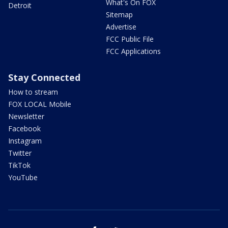
What's On FOX
Detroit
Sitemap
Advertise
FCC Public File
FCC Applications
Stay Connected
How to stream
FOX LOCAL Mobile
Newsletter
Facebook
Instagram
Twitter
TikTok
YouTube