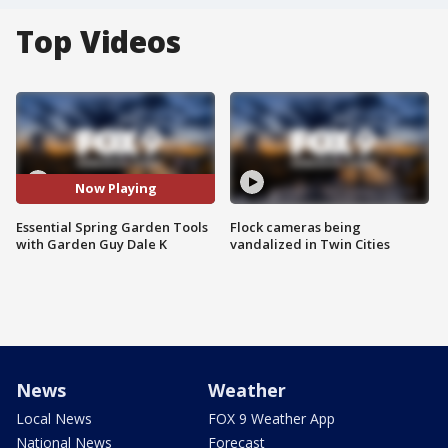
Top Videos
Now Playing
Essential Spring Garden Tools
Flock cameras being
with Garden Guy Dale K
vandalized in Twin Cities
News
Weather
Local News
FOX 9 Weather App
National News
Forecast