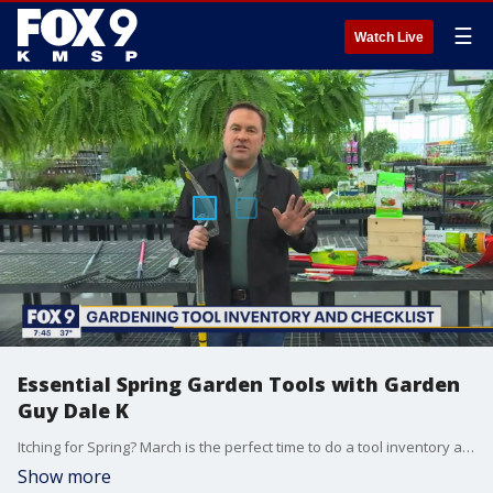
☰
Watch Live
Essential Spring Garden Tools with Garden
Guy Dale K
Itching for Spring? March is the perfect time to do a tool inventory and make a check list. Garden Guy Dale K shares his must- have spring garden tools, and why they should be in your tool shed.
Show more