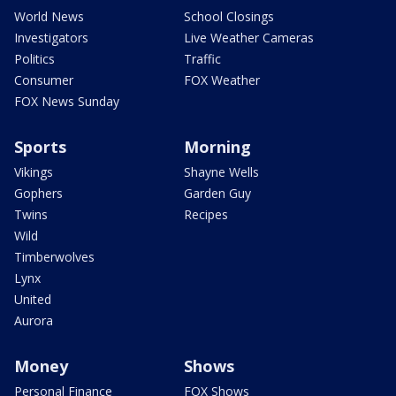
World News
School Closings
Investigators
Live Weather Cameras
Politics
Traffic
Consumer
FOX Weather
FOX News Sunday
Sports
Morning
Vikings
Shayne Wells
Gophers
Garden Guy
Twins
Recipes
Wild
Timberwolves
Lynx
United
Aurora
Money
Shows
Personal Finance
FOX Shows