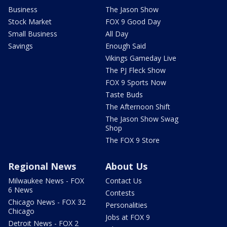
Business
The Jason Show
Stock Market
FOX 9 Good Day
Small Business
All Day
Savings
Enough Said
Vikings Gameday Live
The PJ Fleck Show
FOX 9 Sports Now
Taste Buds
The Afternoon Shift
The Jason Show Swag
Shop
The FOX 9 Store
Regional News
About Us
Milwaukee News - FOX
Contact Us
6 News
Contests
Chicago News - FOX 32
Personalities
Chicago
Jobs at FOX 9
Detroit News - FOX 2