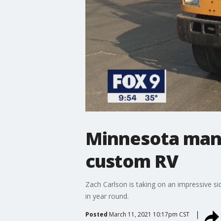
Minnesota man 
custom RV
Zach Carlson is taking on an impressive sid
in year round.
Posted
March 11, 2021 10:17pm CST