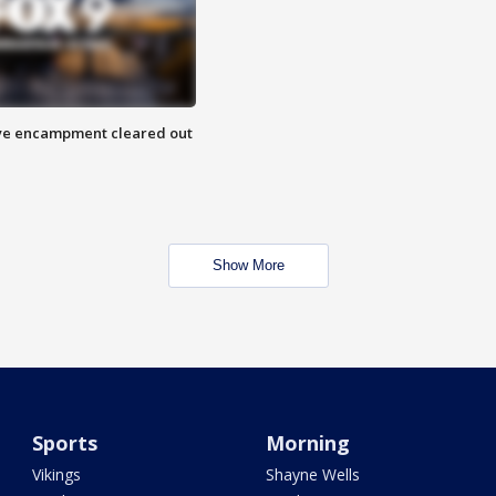
 Eye encampment cleared out
Show More
Sports
Morning
Vikings
Shayne Wells