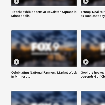
Titanic exhibit opens at Royalston Square in
Trump: Deal to
Minneapolis
as soon as today
Celebrating National Farmers’ Market Week
Gophers hockey 
in Minnesota
Legends Golf Cl