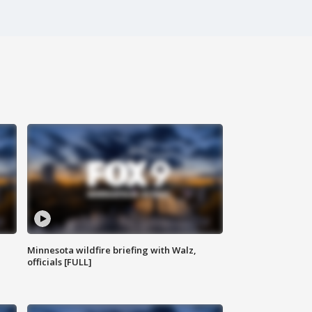
Minnesota wildfire briefing with Walz,
officials [FULL]