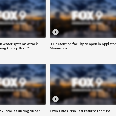
n water systems attack:
ICE detention facility to open in Appleto
ing to stop them?'
Minnesota
y 20 stories during 'urban
Twin Cities Irish Fest returns to St. Paul