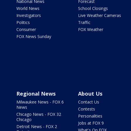
National News
Forecast
World News
School Closings
Investigators
Live Weather Cameras
Politics
Traffic
Consumer
FOX Weather
FOX News Sunday
Regional News
About Us
Milwaukee News - FOX 6
Contact Us
News
Contests
Chicago News - FOX 32
Personalities
Chicago
Jobs at FOX 9
Detroit News - FOX 2
What's On FOX