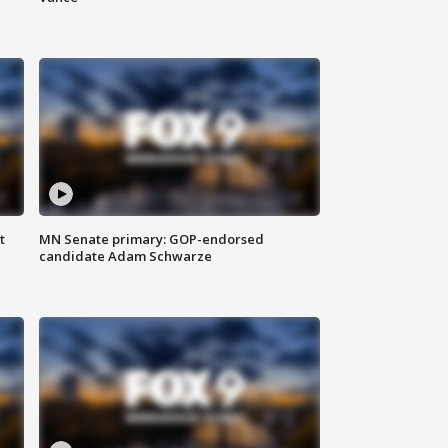
t
MN Senate primary: GOP-endorsed
candidate Adam Schwarze