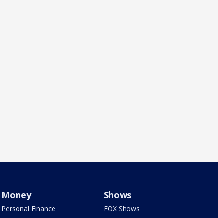
Money
Shows
Personal Finance
FOX Shows