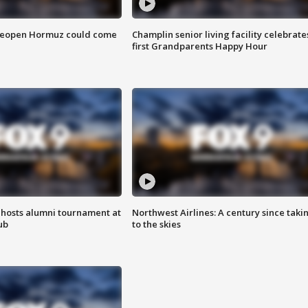
 reopen Hormuz could come
Champlin senior living facility celebrate
first Grandparents Happy Hour
hosts alumni tournament at
Northwest Airlines: A century since taki
ub
to the skies