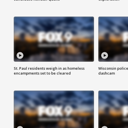
St. Paul residents weigh in as homeless
Wisconsin police
encampments set to be cleared
dashcam