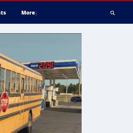
ts
More