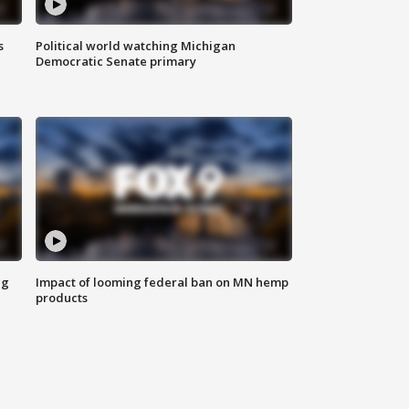
s
Political world watching Michigan
Democratic Senate primary
ng
Impact of looming federal ban on MN hemp
products