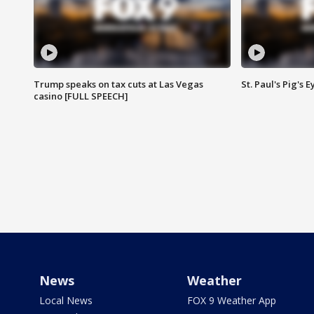
Trump speaks on tax cuts at Las Vegas
St. Paul's Pig's
casino [FULL SPEECH]
News
Weather
Local News
FOX 9 Weather App