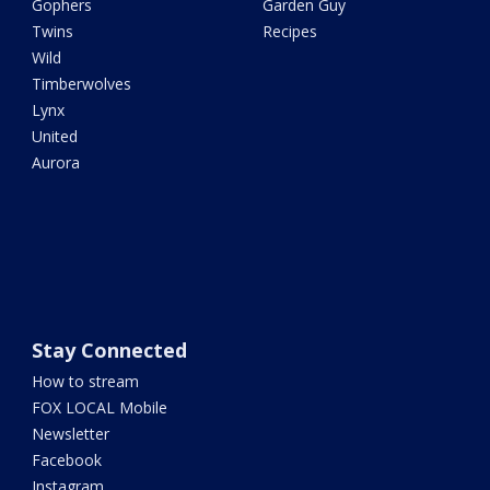
Gophers
Garden Guy
Twins
Recipes
Wild
Timberwolves
Lynx
United
Aurora
Stay Connected
How to stream
FOX LOCAL Mobile
Newsletter
Facebook
Instagram