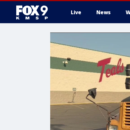
Live
News
W