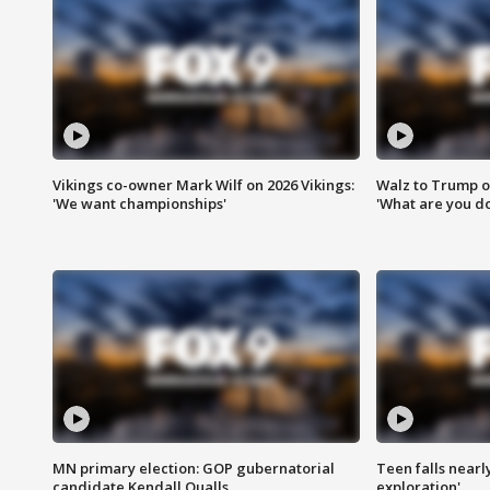
Vikings co-owner Mark Wilf on 2026 Vikings:
Walz to Trump o
'We want championships'
'What are you do
MN primary election: GOP gubernatorial
Teen falls nearl
candidate Kendall Qualls
exploration'