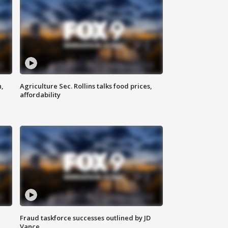
n,
Agriculture Sec. Rollins talks food prices,
affordability
Fraud taskforce successes outlined by JD
Vance