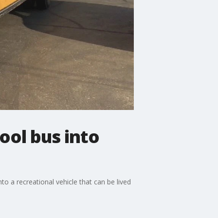
ol bus into
to a recreational vehicle that can be lived