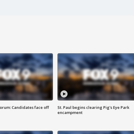
orum: Candidates face off
St. Paul begins clearing Pig's Eye Park
encampment