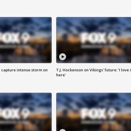
 capture intense storm on
T.J. Hockenson on Vikings' future: 'I love i
here'