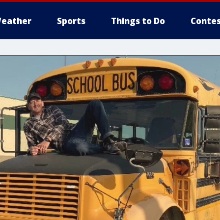
eather
Sports
Things to Do
Contes