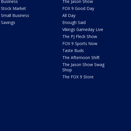
Business
The Jason Show
Stock Market
FOX 9 Good Day
Small Business
All Day
Savings
Enough Said
Vikings Gameday Live
The PJ Fleck Show
FOX 9 Sports Now
Taste Buds
The Afternoon Shift
The Jason Show Swag
Shop
The FOX 9 Store