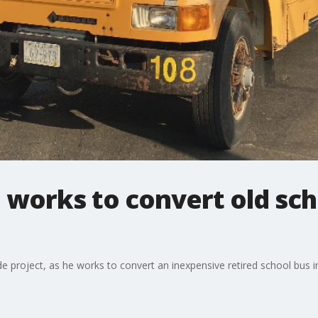
works to convert old scho
e project, as he works to convert an inexpensive retired school bus in