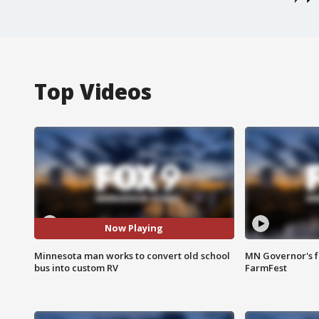
Top Videos
Now Playing
Minnesota man works to convert old school
MN Governor's f
bus into custom RV
FarmFest