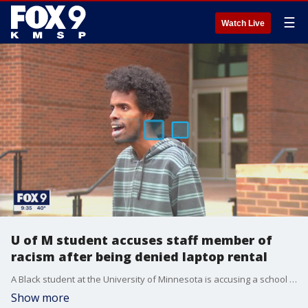
☰
Watch Live
U of M student accuses staff member of
racism after being denied laptop rental
A Black student at the University of Minnesota is accusing a school employee of racism, and now a growing list of current and former students have signed off on a letter demanding the university take action.
Show more