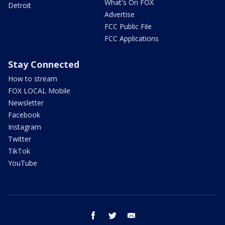
What's On FOX
Detroit
Advertise
FCC Public File
FCC Applications
Stay Connected
How to stream
FOX LOCAL Mobile
Newsletter
Facebook
Instagram
Twitter
TikTok
YouTube
facebook
twitter
email