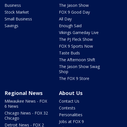
Business
The Jason Show
Stock Market
FOX 9 Good Day
Small Business
All Day
Savings
Enough Said
Vikings Gameday Live
The PJ Fleck Show
FOX 9 Sports Now
Taste Buds
The Afternoon Shift
The Jason Show Swag
Shop
The FOX 9 Store
Regional News
About Us
Milwaukee News - FOX
Contact Us
6 News
Contests
Chicago News - FOX 32
Personalities
Chicago
Jobs at FOX 9
Detroit News - FOX 2