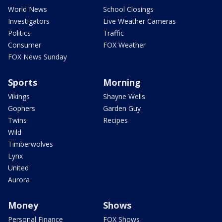
World News
School Closings
Investigators
Live Weather Cameras
Politics
Traffic
Consumer
FOX Weather
FOX News Sunday
Sports
Morning
Vikings
Shayne Wells
Gophers
Garden Guy
Twins
Recipes
Wild
Timberwolves
Lynx
United
Aurora
Money
Shows
Personal Finance
FOX Shows