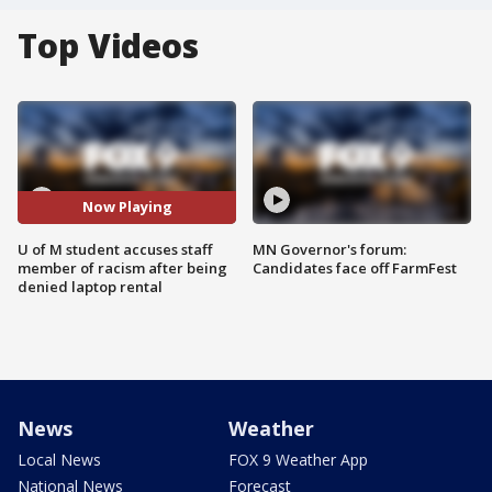
Top Videos
Now Playing
U of M student accuses staff
MN Governor's forum:
member of racism after being
Candidates face off FarmFest
denied laptop rental
News
Weather
Local News
FOX 9 Weather App
National News
Forecast