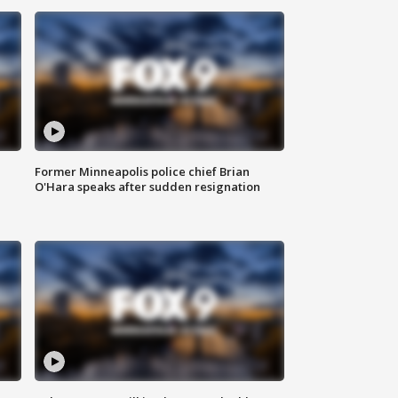
Former Minneapolis police chief Brian
O'Hara speaks after sudden resignation