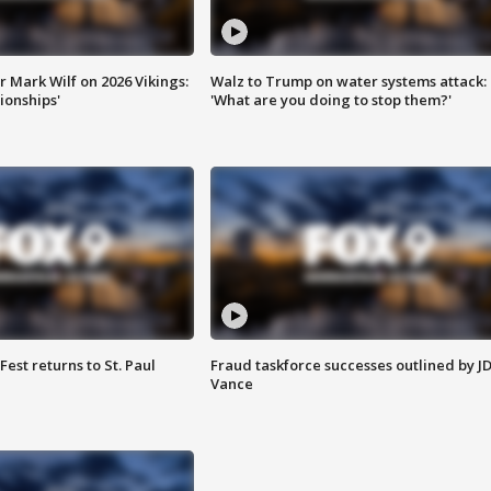
 Mark Wilf on 2026 Vikings:
Walz to Trump on water systems attack:
onships'
'What are you doing to stop them?'
 Fest returns to St. Paul
Fraud taskforce successes outlined by J
Vance