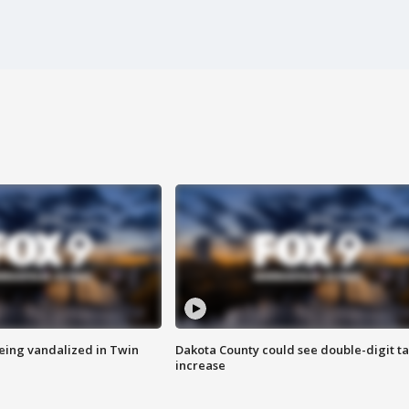
eing vandalized in Twin
Dakota County could see double-digit t
increase