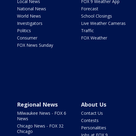
Local News
FOX 9 Weather App
National News
Forecast
World News
School Closings
Investigators
Live Weather Cameras
Politics
Traffic
Consumer
FOX Weather
FOX News Sunday
Regional News
About Us
Milwaukee News - FOX 6
Contact Us
News
Contests
Chicago News - FOX 32
Personalities
Chicago
Jobs at FOX 9