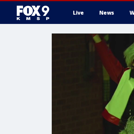
Live
News
W