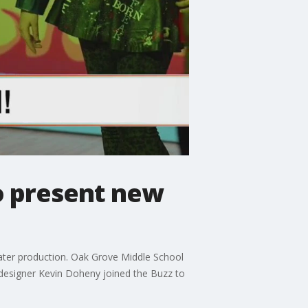
o present new
ter production. Oak Grove Middle School
 designer Kevin Doheny joined the Buzz to