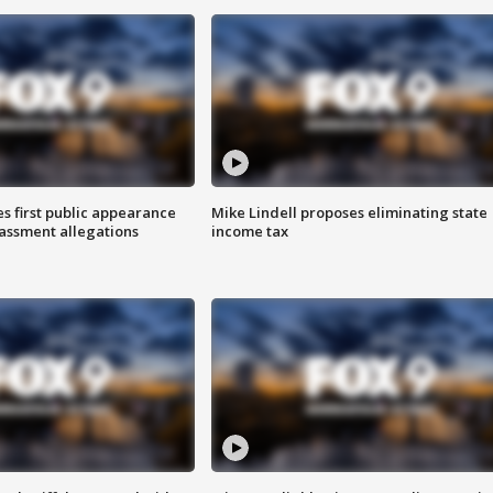
s first public appearance
Mike Lindell proposes eliminating state
rassment allegations
income tax