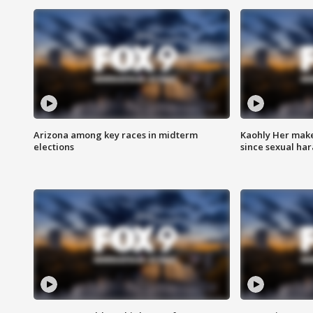
Arizona among key races in midterm
Kaohly Her make
elections
since sexual ha