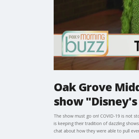
Oak Grove Midd
show "Disney's
The show must go on! COVID-19 is not sto
is keeping their tradition of dazzling sh
chat about how they were able to pull ever