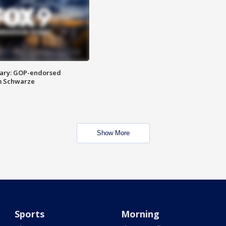
ary: GOP-endorsed
m Schwarze
Show More
Sports
Morning