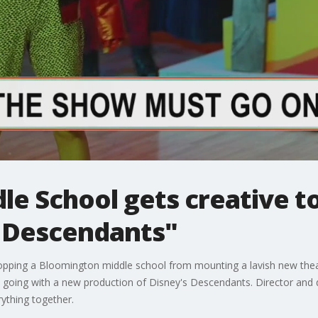
le School gets creative t
 Descendants"
pping a Bloomington middle school from mounting a lavish new thea
ows going with a new production of Disney's Descendants. Director and
ything together.