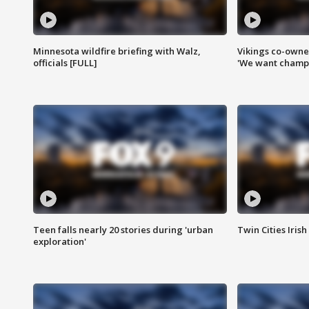
Minnesota wildfire briefing with Walz,
Vikings co-owner
officials [FULL]
'We want champi
Teen falls nearly 20 stories during 'urban
Twin Cities Irish
exploration'