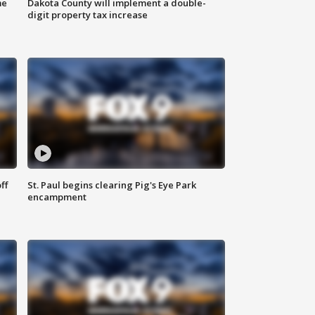
me
Dakota County will implement a double-
digit property tax increase
ff
St. Paul begins clearing Pig's Eye Park
encampment