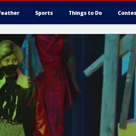
eather
Sports
Things to Do
Contes