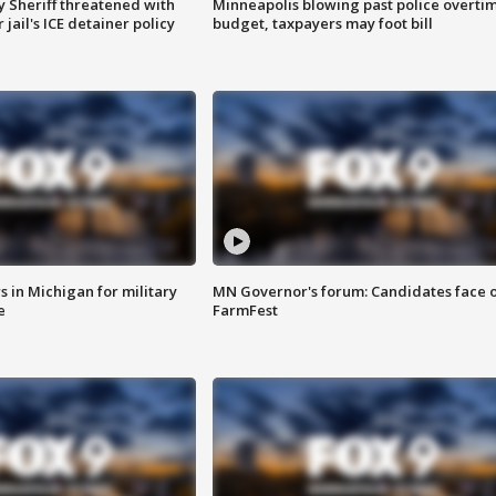
 Sheriff threatened with
Minneapolis blowing past police overti
jail's ICE detainer policy
budget, taxpayers may foot bill
 in Michigan for military
MN Governor's forum: Candidates face o
e
FarmFest