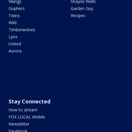
Vikings
Shayne Wells
Gophers
Garden Guy
Twins
Recipes
Wild
Timberwolves
Lynx
United
Aurora
Stay Connected
How to stream
FOX LOCAL Mobile
Newsletter
Facebook