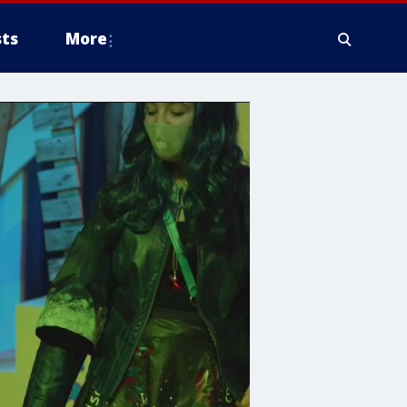
ts
More