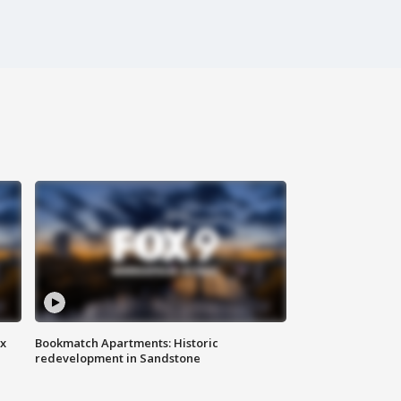
ax
Bookmatch Apartments: Historic
redevelopment in Sandstone