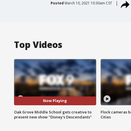
Posted
March 10, 2021 10:30am CST
Top Videos
Now Playing
Oak Grove Middle School gets creative to
Flock cameras b
present new show "Disney's Descendants"
Cities