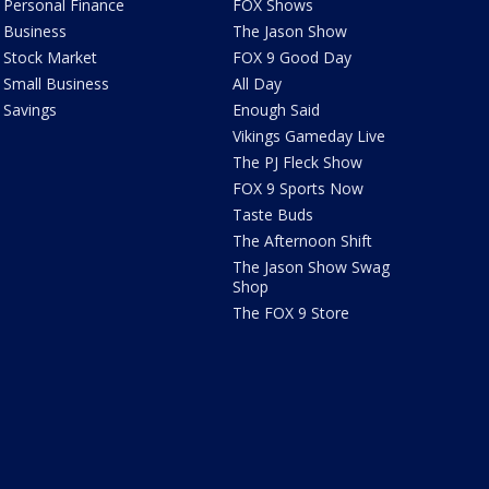
Personal Finance
FOX Shows
Business
The Jason Show
Stock Market
FOX 9 Good Day
Small Business
All Day
Savings
Enough Said
Vikings Gameday Live
The PJ Fleck Show
FOX 9 Sports Now
Taste Buds
The Afternoon Shift
The Jason Show Swag
Shop
The FOX 9 Store