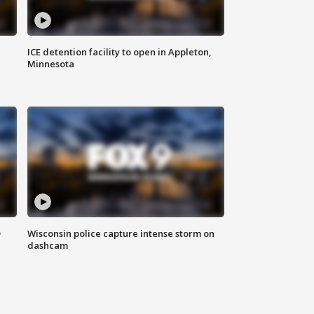
ICE detention facility to open in Appleton,
Minnesota
D
Wisconsin police capture intense storm on
dashcam