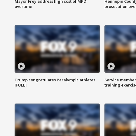
Mayor Frey address high cost of MPD
Hennepin County
overtime
prosecution over 
Trump congratulates Paralympic athletes
Service members
[FULL]
training exercis