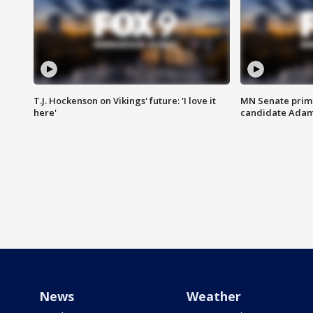
T.J. Hockenson on Vikings' future: 'I love it
MN Senate prim
here'
candidate Ada
News
Weather