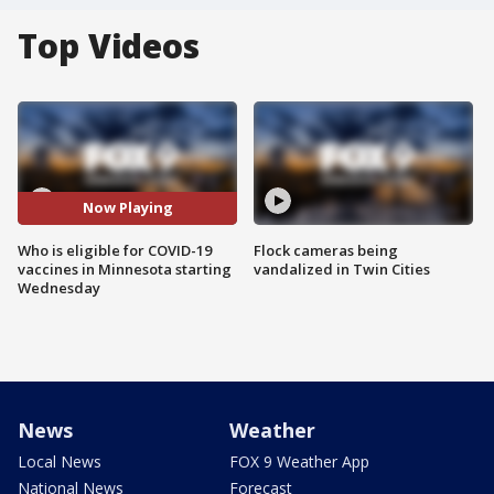
Top Videos
Now Playing
Who is eligible for COVID-19
Flock cameras being
vaccines in Minnesota starting
vandalized in Twin Cities
Wednesday
News
Weather
Local News
FOX 9 Weather App
National News
Forecast