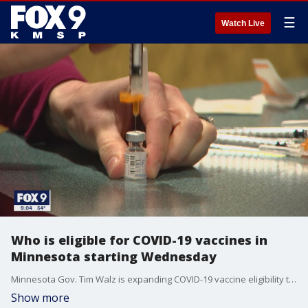
☰
Watch Live
Who is eligible for COVID-19 vaccines in
Minnesota starting Wednesday
Minnesota Gov. Tim Walz is expanding COVID-19 vaccine eligibility to 1.8 million people with underlying health conditions and frontline essential workers on Wednesday, three weeks ahead of his initial timeline.
Show more