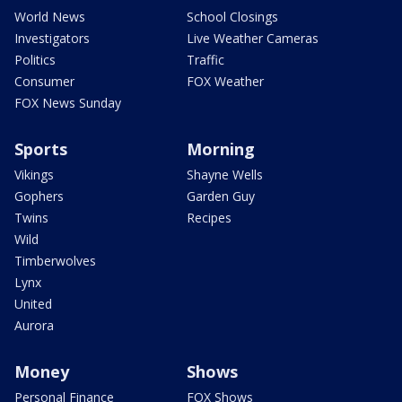
World News
School Closings
Investigators
Live Weather Cameras
Politics
Traffic
Consumer
FOX Weather
FOX News Sunday
Sports
Morning
Vikings
Shayne Wells
Gophers
Garden Guy
Twins
Recipes
Wild
Timberwolves
Lynx
United
Aurora
Money
Shows
Personal Finance
FOX Shows