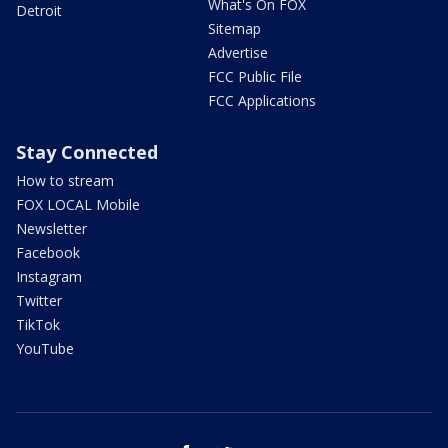
What's On FOX
Detroit
Sitemap
Advertise
FCC Public File
FCC Applications
Stay Connected
How to stream
FOX LOCAL Mobile
Newsletter
Facebook
Instagram
Twitter
TikTok
YouTube