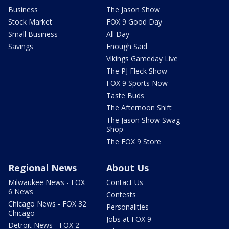
Business
The Jason Show
Stock Market
FOX 9 Good Day
Small Business
All Day
Savings
Enough Said
Vikings Gameday Live
The PJ Fleck Show
FOX 9 Sports Now
Taste Buds
The Afternoon Shift
The Jason Show Swag
Shop
The FOX 9 Store
Regional News
About Us
Milwaukee News - FOX
Contact Us
6 News
Contests
Chicago News - FOX 32
Personalities
Chicago
Jobs at FOX 9
Detroit News - FOX 2