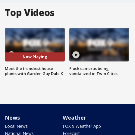
Top Videos
Now Playing
Meet the trendiest house
Flock cameras being
plants with Garden Guy Dale K
vandalized in Twin Cities
News
Weather
Local News
FOX 9 Weather App
National News
Forecast