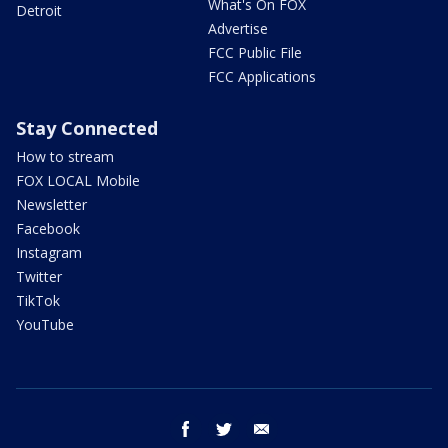
What's On FOX
Detroit
Advertise
FCC Public File
FCC Applications
Stay Connected
How to stream
FOX LOCAL Mobile
Newsletter
Facebook
Instagram
Twitter
TikTok
YouTube
facebook
twitter
email