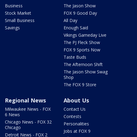
Business
The Jason Show
Stock Market
FOX 9 Good Day
Small Business
All Day
Savings
Enough Said
Vikings Gameday Live
The PJ Fleck Show
FOX 9 Sports Now
Taste Buds
The Afternoon Shift
The Jason Show Swag
Shop
The FOX 9 Store
Regional News
About Us
Milwaukee News - FOX
Contact Us
6 News
Contests
Chicago News - FOX 32
Personalities
Chicago
Jobs at FOX 9
Detroit News - FOX 2