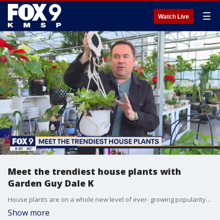
☰
Watch Live
Meet the trendiest house plants with
Garden Guy Dale K
House plants are on a whole new level of ever- growing popularity. Garden Guy Dale K shows us a group of house plants that will be more than happy to ?hang out? as you create an indoor oasis.
Show more