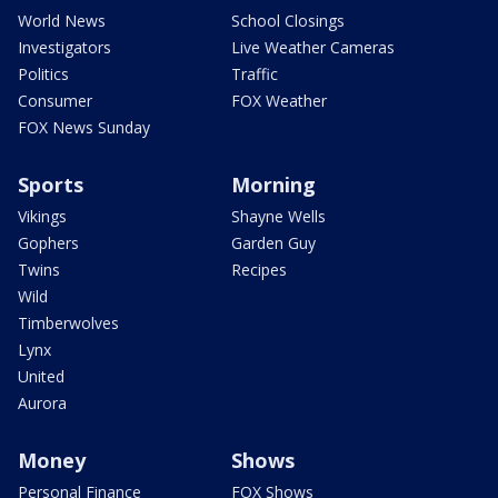
World News
School Closings
Investigators
Live Weather Cameras
Politics
Traffic
Consumer
FOX Weather
FOX News Sunday
Sports
Morning
Vikings
Shayne Wells
Gophers
Garden Guy
Twins
Recipes
Wild
Timberwolves
Lynx
United
Aurora
Money
Shows
Personal Finance
FOX Shows