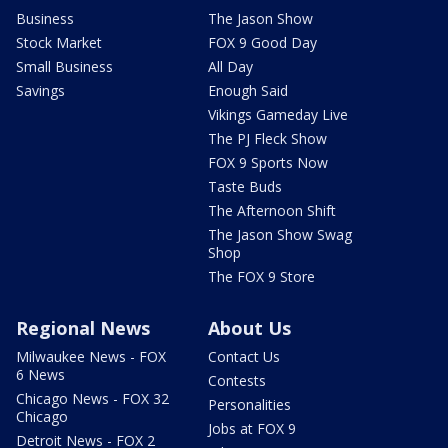
Business
The Jason Show
Stock Market
FOX 9 Good Day
Small Business
All Day
Savings
Enough Said
Vikings Gameday Live
The PJ Fleck Show
FOX 9 Sports Now
Taste Buds
The Afternoon Shift
The Jason Show Swag
Shop
The FOX 9 Store
Regional News
About Us
Milwaukee News - FOX
Contact Us
6 News
Contests
Chicago News - FOX 32
Personalities
Chicago
Jobs at FOX 9
Detroit News - FOX 2