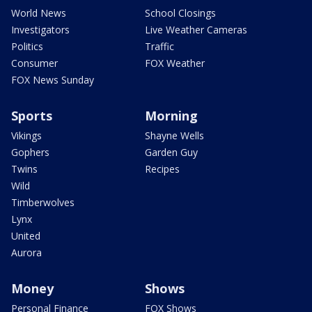
World News
School Closings
Investigators
Live Weather Cameras
Politics
Traffic
Consumer
FOX Weather
FOX News Sunday
Sports
Morning
Vikings
Shayne Wells
Gophers
Garden Guy
Twins
Recipes
Wild
Timberwolves
Lynx
United
Aurora
Money
Shows
Personal Finance
FOX Shows