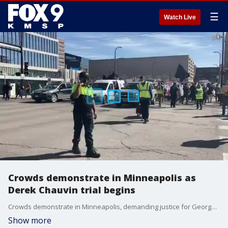
☰
Watch Live
Crowds demonstrate in Minneapolis as
Derek Chauvin trial begins
Crowds demonstrate in Minneapolis, demanding justice for George Floyd as the Derek Chauvin trial begin.
Show more