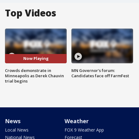
Top Videos
Now Playing
Crowds demonstrate in
MN Governor's forum:
Minneapolis as Derek Chauvin
Candidates face off FarmFest
trial begins
News
Weather
Local News
FOX 9 Weather App
National News
Forecast