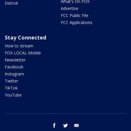
What's On FOX
Detroit
Advertise
FCC Public File
FCC Applications
Stay Connected
How to stream
FOX LOCAL Mobile
Newsletter
Facebook
Instagram
Twitter
TikTok
YouTube
facebook
twitter
email