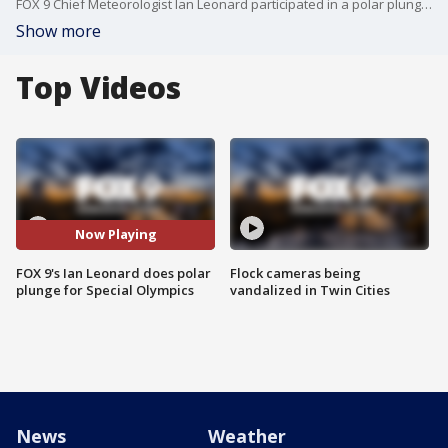
FOX 9 Chief Meteorologist Ian Leonard participated in a polar plunge as part of a fundraiser for Special Olympics Minnesota.
Show more
Top Videos
Now Playing
FOX 9's Ian Leonard does polar
Flock cameras being
plunge for Special Olympics
vandalized in Twin Cities
News
Weather