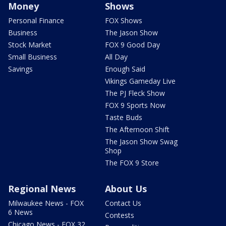
Money
Shows
Personal Finance
FOX Shows
Business
The Jason Show
Stock Market
FOX 9 Good Day
Small Business
All Day
Savings
Enough Said
Vikings Gameday Live
The PJ Fleck Show
FOX 9 Sports Now
Taste Buds
The Afternoon Shift
The Jason Show Swag
Shop
The FOX 9 Store
Regional News
About Us
Milwaukee News - FOX
Contact Us
6 News
Contests
Chicago News - FOX 32