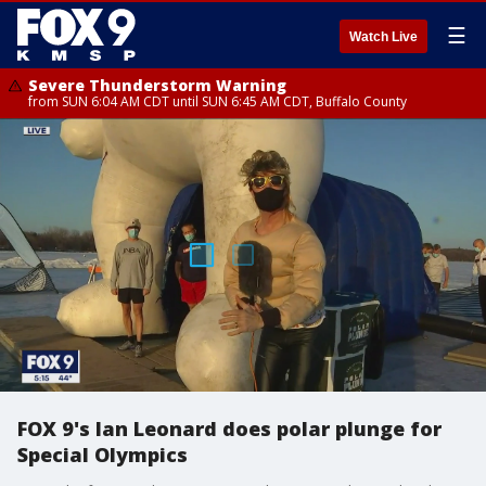
☰
Watch Live
Severe Thunderstorm Warning
from SUN 6:04 AM CDT until SUN 6:45 AM CDT, Buffalo County
FOX 9's Ian Leonard does polar plunge for
Special Olympics