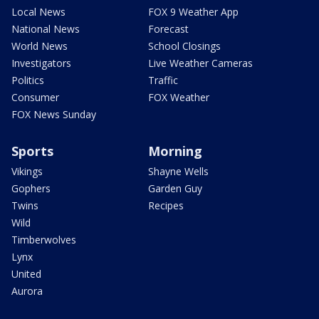
Local News
FOX 9 Weather App
National News
Forecast
World News
School Closings
Investigators
Live Weather Cameras
Politics
Traffic
Consumer
FOX Weather
FOX News Sunday
Sports
Morning
Vikings
Shayne Wells
Gophers
Garden Guy
Twins
Recipes
Wild
Timberwolves
Lynx
United
Aurora