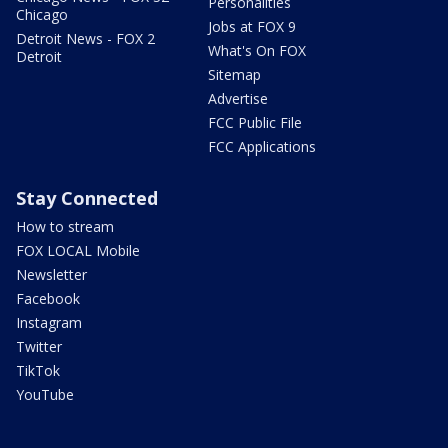
Personalities
Chicago
Jobs at FOX 9
Detroit News - FOX 2
What's On FOX
Detroit
Sitemap
Advertise
FCC Public File
FCC Applications
Stay Connected
How to stream
FOX LOCAL Mobile
Newsletter
Facebook
Instagram
Twitter
TikTok
YouTube