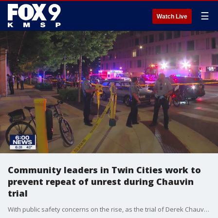
☰
Watch Live
Community leaders in Twin Cities work to
prevent repeat of unrest during Chauvin
trial
With public safety concerns on the rise, as the trial of Derek Chauvin is set to start in Minneapolis, community leaders are working to prevent any repeat of the civil unrest the Twin Cities faced last year.