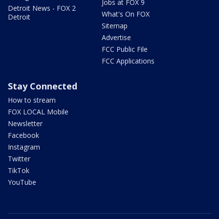
Jobs at FOX 9
Detroit News - FOX 2
What's On FOX
Detroit
Sitemap
Advertise
FCC Public File
FCC Applications
Stay Connected
How to stream
FOX LOCAL Mobile
Newsletter
Facebook
Instagram
Twitter
TikTok
YouTube