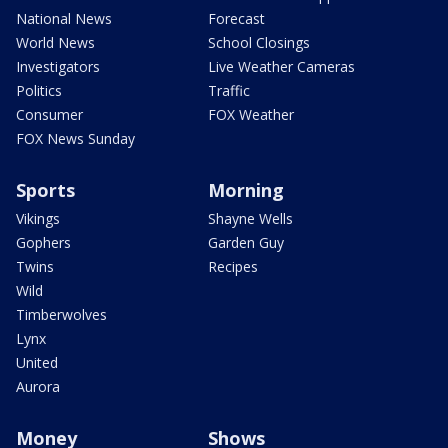
National News
Forecast
World News
School Closings
Investigators
Live Weather Cameras
Politics
Traffic
Consumer
FOX Weather
FOX News Sunday
Sports
Morning
Vikings
Shayne Wells
Gophers
Garden Guy
Twins
Recipes
Wild
Timberwolves
Lynx
United
Aurora
Money
Shows