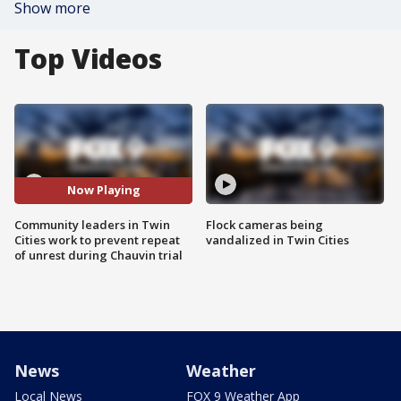
Show more
Top Videos
Now Playing
Community leaders in Twin
Flock cameras being
Cities work to prevent repeat
vandalized in Twin Cities
of unrest during Chauvin trial
News
Weather
Local News
FOX 9 Weather App