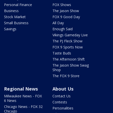
Personal Finance
FOX Shows
Business
The Jason Show
Stock Market
FOX 9 Good Day
Small Business
All Day
Savings
Enough Said
Vikings Gameday Live
The PJ Fleck Show
FOX 9 Sports Now
Taste Buds
The Afternoon Shift
The Jason Show Swag
Shop
The FOX 9 Store
Regional News
About Us
Milwaukee News - FOX
Contact Us
6 News
Contests
Chicago News - FOX 32
Personalities
Chicago