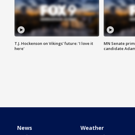
T.J. Hockenson on Vikings' future: 'I love it
MN Senate prim
here'
candidate Ada
News
Weather