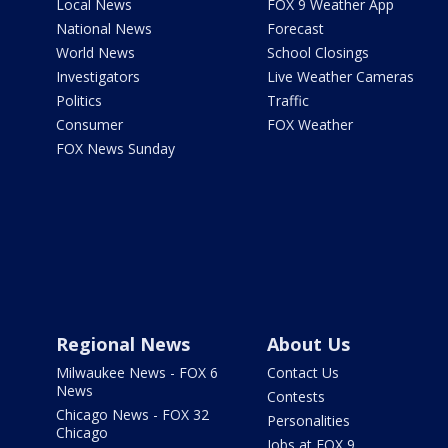
Local News
FOX 9 Weather App
National News
Forecast
World News
School Closings
Investigators
Live Weather Cameras
Politics
Traffic
Consumer
FOX Weather
FOX News Sunday
Regional News
About Us
Milwaukee News - FOX 6
Contact Us
News
Contests
Chicago News - FOX 32
Personalities
Chicago
Jobs at FOX 9