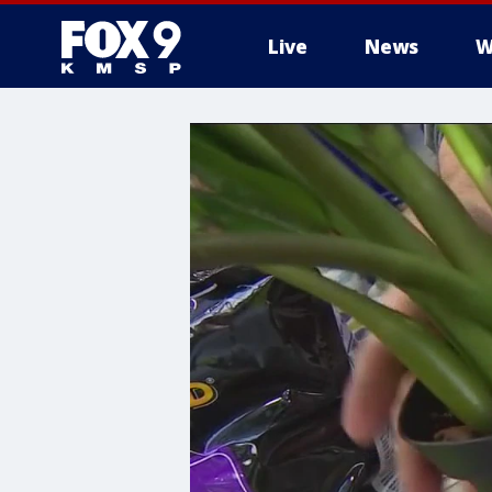
Live
News
W