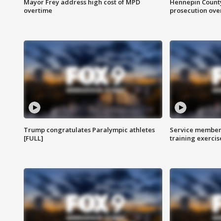
Mayor Frey address high cost of MPD
Hennepin County
overtime
prosecution over 
Trump congratulates Paralympic athletes
Service members
[FULL]
training exercis