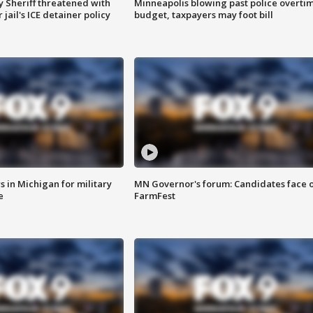
 Sheriff threatened with
Minneapolis blowing past police overti
jail's ICE detainer policy
budget, taxpayers may foot bill
 in Michigan for military
MN Governor's forum: Candidates face o
e
FarmFest