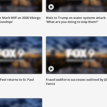
 Mark Wilf on 2026 Vikings:
Walz to Trump on water systems attack:
onships'
'What are you doing to stop them?'
 Fest returns to St. Paul
Fraud taskforce successes outlined by J
Vance