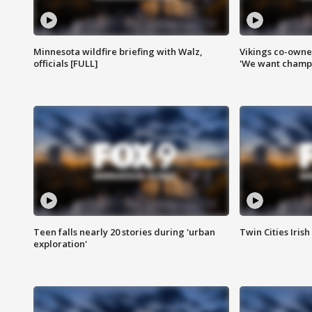
Minnesota wildfire briefing with Walz,
Vikings co-owner
officials [FULL]
'We want champi
Teen falls nearly 20 stories during 'urban
Twin Cities Irish
exploration'