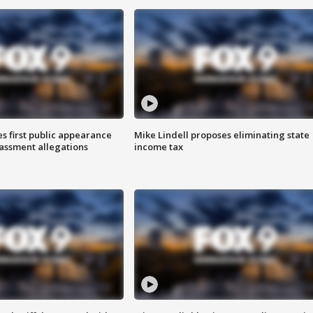
s first public appearance
Mike Lindell proposes eliminating state
rassment allegations
income tax