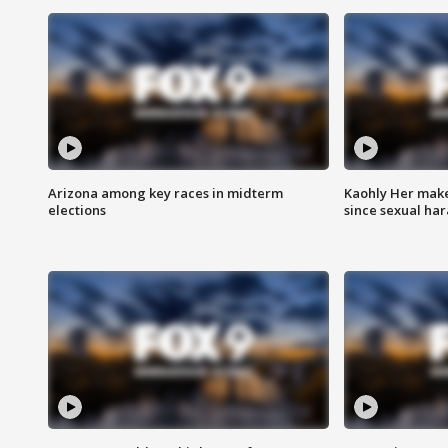
Arizona among key races in midterm
Kaohly Her make
elections
since sexual ha