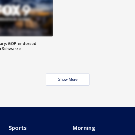
ary: GOP-endorsed
m Schwarze
Show More
Sports
Morning