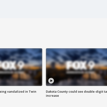
eing vandalized in Twin
Dakota County could see double-digit t
increase