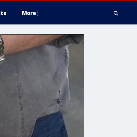
ts
More