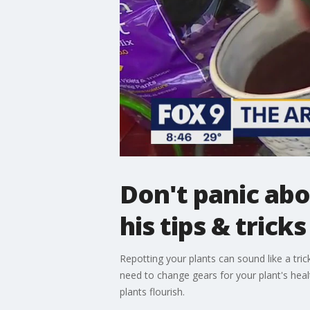
Don't panic abo
his tips & tricks
Repotting your plants can sound like a tri
need to change gears for your plant's heal
plants flourish.