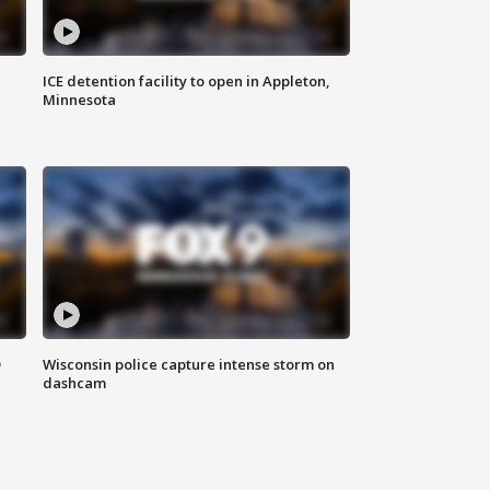
ICE detention facility to open in Appleton,
Minnesota
D
Wisconsin police capture intense storm on
dashcam