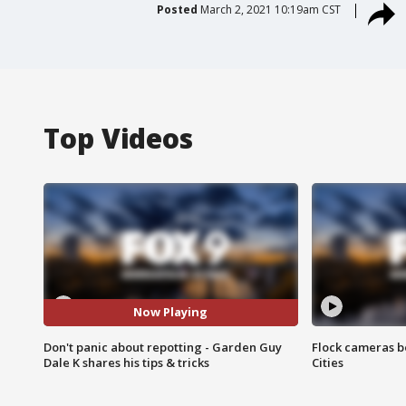
Posted
March 2, 2021 10:19am CST
Top Videos
Now Playing
Don't panic about repotting - Garden Guy
Flock cameras b
Dale K shares his tips & tricks
Cities