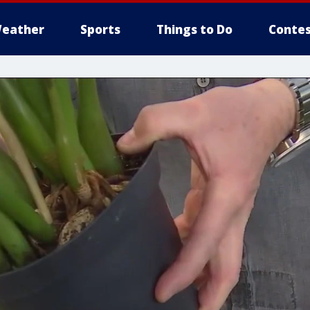
eather
Sports
Things to Do
Contes