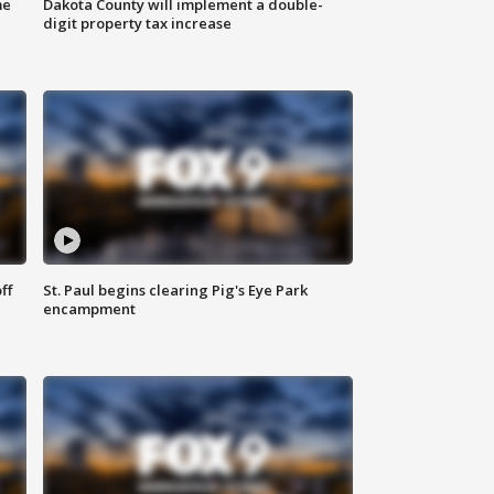
me
Dakota County will implement a double-
digit property tax increase
ff
St. Paul begins clearing Pig's Eye Park
encampment