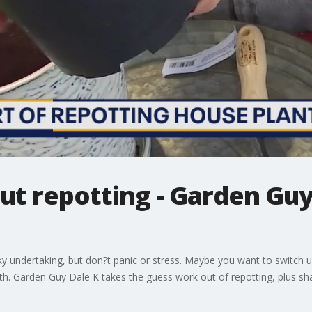
ut repotting - Garden Guy
cky undertaking, but don?t panic or stress. Maybe you want to switch 
th. Garden Guy Dale K takes the guess work out of repotting, plus shar