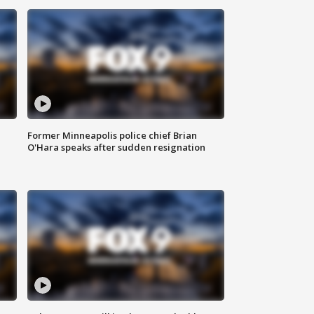
Former Minneapolis police chief Brian
O'Hara speaks after sudden resignation