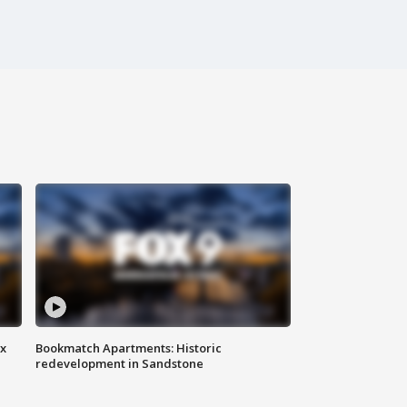
ax
Bookmatch Apartments: Historic
redevelopment in Sandstone