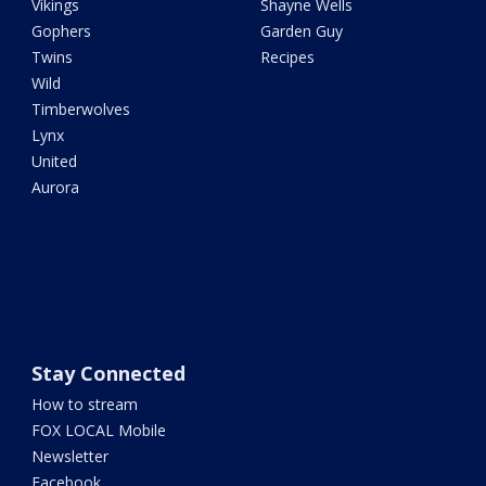
Vikings
Shayne Wells
Gophers
Garden Guy
Twins
Recipes
Wild
Timberwolves
Lynx
United
Aurora
Stay Connected
How to stream
FOX LOCAL Mobile
Newsletter
Facebook