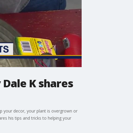
 Dale K shares
up your decor, your plant is overgrown or
es his tips and tricks to helping your