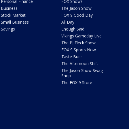
Personal Finance
FOX Shows
Business
The Jason Show
Stock Market
FOX 9 Good Day
Small Business
All Day
Savings
Enough Said
Vikings Gameday Live
The PJ Fleck Show
FOX 9 Sports Now
Taste Buds
The Afternoon Shift
The Jason Show Swag
Shop
The FOX 9 Store