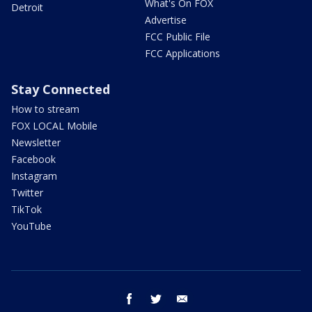
What's On FOX
Detroit
Advertise
FCC Public File
FCC Applications
Stay Connected
How to stream
FOX LOCAL Mobile
Newsletter
Facebook
Instagram
Twitter
TikTok
YouTube
facebook
twitter
email