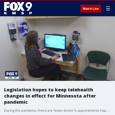
☰
Watch Live
Legislation hopes to keep telehealth
changes in effect for Minnesota after
pandemic
During the pandemic, there are fewer doctor?s appointments happening in person and more happening virtually.