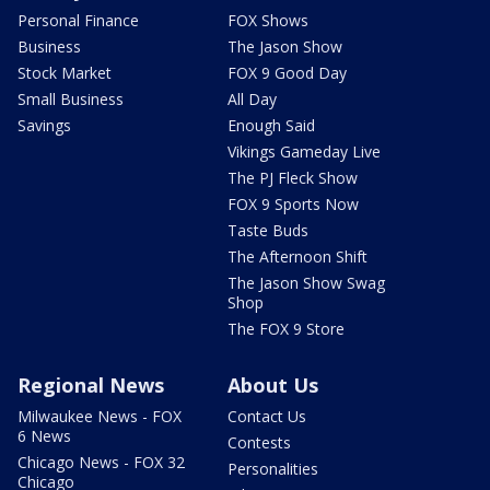
Personal Finance
FOX Shows
Business
The Jason Show
Stock Market
FOX 9 Good Day
Small Business
All Day
Savings
Enough Said
Vikings Gameday Live
The PJ Fleck Show
FOX 9 Sports Now
Taste Buds
The Afternoon Shift
The Jason Show Swag
Shop
The FOX 9 Store
Regional News
About Us
Milwaukee News - FOX
Contact Us
6 News
Contests
Chicago News - FOX 32
Personalities
Chicago