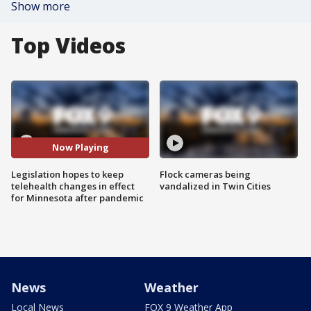
Show more
Top Videos
Now Playing
Legislation hopes to keep
Flock cameras being
telehealth changes in effect
vandalized in Twin Cities
for Minnesota after pandemic
News
Weather
Local News
FOX 9 Weather App