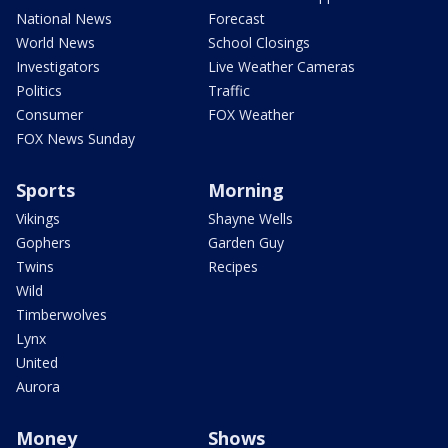
National News
Forecast
World News
School Closings
Investigators
Live Weather Cameras
Politics
Traffic
Consumer
FOX Weather
FOX News Sunday
Sports
Morning
Vikings
Shayne Wells
Gophers
Garden Guy
Twins
Recipes
Wild
Timberwolves
Lynx
United
Aurora
Money
Shows