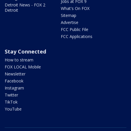
Jobs at FOX 9
Detroit News - FOX 2
What's On FOX
Detroit
Sitemap
Advertise
FCC Public File
FCC Applications
Stay Connected
How to stream
FOX LOCAL Mobile
Newsletter
Facebook
Instagram
Twitter
TikTok
YouTube