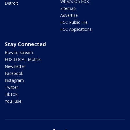
What's On FOX
Detroit
Sitemap
Advertise
FCC Public File
FCC Applications
Stay Connected
How to stream
FOX LOCAL Mobile
Newsletter
Facebook
Instagram
Twitter
TikTok
YouTube