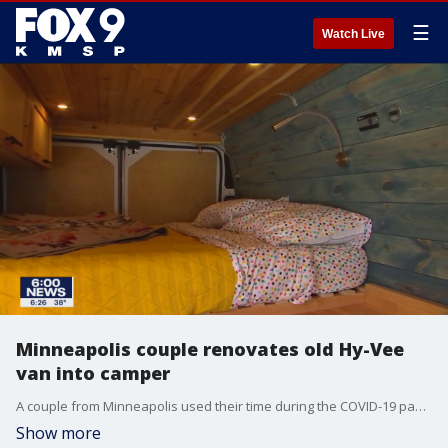
☰
Watch Live
Minneapolis couple renovates old Hy-Vee
van into camper
A couple from Minneapolis used their time during the COVID-19 pandemic to transform an old van into a new oasis.
Show more