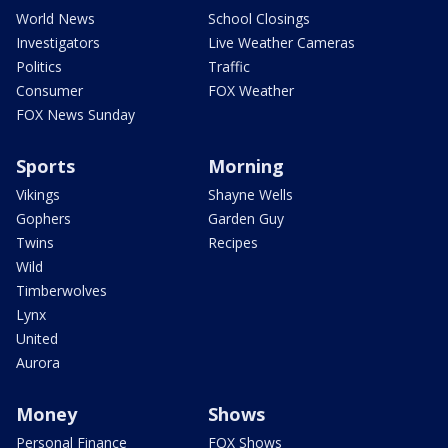
World News
School Closings
Investigators
Live Weather Cameras
Politics
Traffic
Consumer
FOX Weather
FOX News Sunday
Sports
Morning
Vikings
Shayne Wells
Gophers
Garden Guy
Twins
Recipes
Wild
Timberwolves
Lynx
United
Aurora
Money
Shows
Personal Finance
FOX Shows