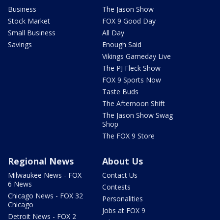
Business
The Jason Show
Stock Market
FOX 9 Good Day
Small Business
All Day
Savings
Enough Said
Vikings Gameday Live
The PJ Fleck Show
FOX 9 Sports Now
Taste Buds
The Afternoon Shift
The Jason Show Swag
Shop
The FOX 9 Store
Regional News
About Us
Milwaukee News - FOX
Contact Us
6 News
Contests
Chicago News - FOX 32
Personalities
Chicago
Jobs at FOX 9
Detroit News - FOX 2