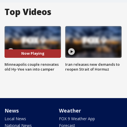
Top Videos
Now Playing
Minneapolis couple renovates
Iran releases new demands to
old Hy-Vee van into camper
reopen Strait of Hormuz
News
Weather
Local News
FOX 9 Weather App
National News
Forecast