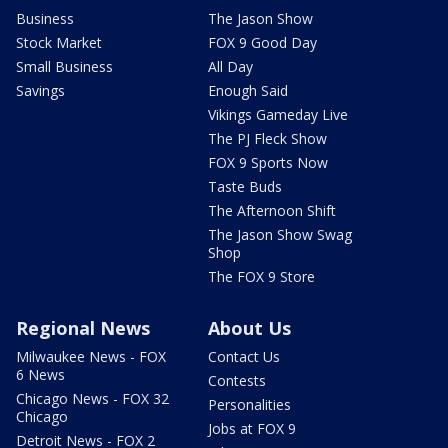
Business
The Jason Show
Stock Market
FOX 9 Good Day
Small Business
All Day
Savings
Enough Said
Vikings Gameday Live
The PJ Fleck Show
FOX 9 Sports Now
Taste Buds
The Afternoon Shift
The Jason Show Swag
Shop
The FOX 9 Store
Regional News
About Us
Milwaukee News - FOX
Contact Us
6 News
Contests
Chicago News - FOX 32
Personalities
Chicago
Jobs at FOX 9
Detroit News - FOX 2