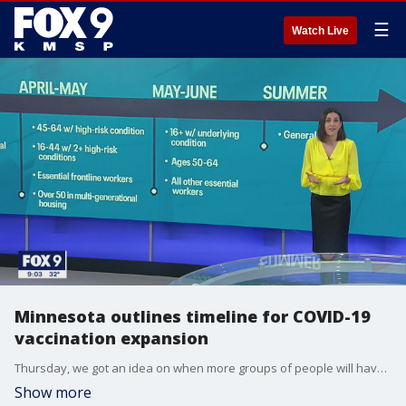
☰
Watch Live
Minnesota outlines timeline for COVID-19
vaccination expansion
Thursday, we got an idea on when more groups of people will have a shot at getting the COVID-19 vaccine.
Show more