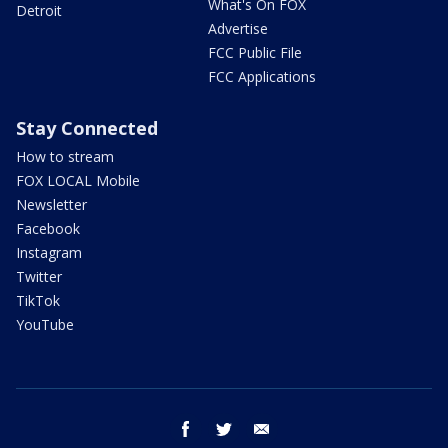
What's On FOX
Detroit
Advertise
FCC Public File
FCC Applications
Stay Connected
How to stream
FOX LOCAL Mobile
Newsletter
Facebook
Instagram
Twitter
TikTok
YouTube
facebook
twitter
email