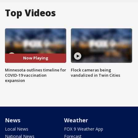
Top Videos
Now Playing
Minnesota outlines timeline for
Flock cameras being
COVID-19 vaccination
vandalized in Twin Cities
expansion
News
Weather
Local News
FOX 9 Weather App
National News
Forecast