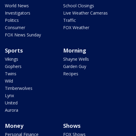
World News
School Closings
Investigators
Live Weather Cameras
Politics
Traffic
Consumer
FOX Weather
FOX News Sunday
Sports
Morning
Vikings
Shayne Wells
Gophers
Garden Guy
Twins
Recipes
Wild
Timberwolves
Lynx
United
Aurora
Money
Shows
Personal Finance
FOX Shows