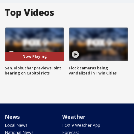
Top Videos
Now Playing
Sen. Klobuchar previews joint
Flock cameras being
hearing on Capitol riots
vandalized in Twin Cities
News
Weather
Local News
FOX 9 Weather App
National News
Forecast