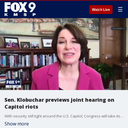
☰
Watch Live
Sen. Klobuchar previews joint hearing on
Capitol riots
With security still tight around the U.S. Capitol, Congress will take its first step Tuesday to investigate the Jan. 6 riot and attempt to overturn the Electoral College vote.
Show more