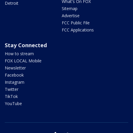
What's On FOX
Detroit
Sitemap
Advertise
FCC Public File
FCC Applications
Stay Connected
How to stream
FOX LOCAL Mobile
Newsletter
Facebook
Instagram
Twitter
TikTok
YouTube