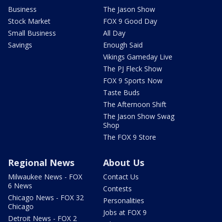
Business
The Jason Show
Stock Market
FOX 9 Good Day
Small Business
All Day
Savings
Enough Said
Vikings Gameday Live
The PJ Fleck Show
FOX 9 Sports Now
Taste Buds
The Afternoon Shift
The Jason Show Swag
Shop
The FOX 9 Store
Regional News
About Us
Milwaukee News - FOX
Contact Us
6 News
Contests
Chicago News - FOX 32
Personalities
Chicago
Jobs at FOX 9
Detroit News - FOX 2