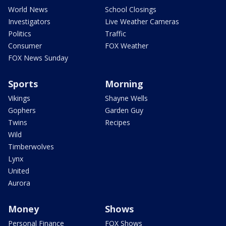
World News
School Closings
Investigators
Live Weather Cameras
Politics
Traffic
Consumer
FOX Weather
FOX News Sunday
Sports
Morning
Vikings
Shayne Wells
Gophers
Garden Guy
Twins
Recipes
Wild
Timberwolves
Lynx
United
Aurora
Money
Shows
Personal Finance
FOX Shows