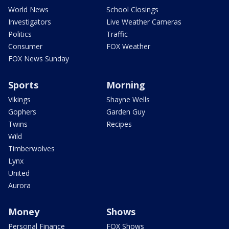
World News
School Closings
Investigators
Live Weather Cameras
Politics
Traffic
Consumer
FOX Weather
FOX News Sunday
Sports
Morning
Vikings
Shayne Wells
Gophers
Garden Guy
Twins
Recipes
Wild
Timberwolves
Lynx
United
Aurora
Money
Shows
Personal Finance
FOX Shows