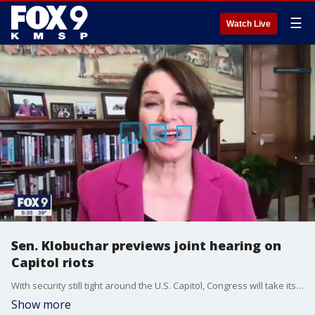
☰
Watch Live
Sen. Klobuchar previews joint hearing on
Capitol riots
With security still tight around the U.S. Capitol, Congress will take its first step Tuesday to investigate the Jan. 6 riot and attempt to overturn the Electoral College vote.
Show more