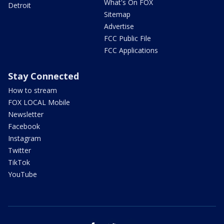
What's On FOX
Detroit
Sitemap
Advertise
FCC Public File
FCC Applications
Stay Connected
How to stream
FOX LOCAL Mobile
Newsletter
Facebook
Instagram
Twitter
TikTok
YouTube