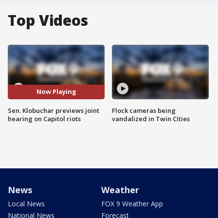
Top Videos
Now Playing
Sen. Klobuchar previews joint
Flock cameras being
hearing on Capitol riots
vandalized in Twin Cities
News
Weather
Local News
FOX 9 Weather App
National News
Forecast