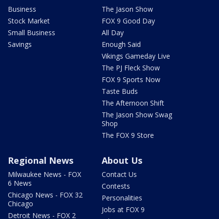
Business
The Jason Show
Stock Market
FOX 9 Good Day
Small Business
All Day
Savings
Enough Said
Vikings Gameday Live
The PJ Fleck Show
FOX 9 Sports Now
Taste Buds
The Afternoon Shift
The Jason Show Swag
Shop
The FOX 9 Store
Regional News
About Us
Milwaukee News - FOX
Contact Us
6 News
Contests
Chicago News - FOX 32
Personalities
Chicago
Jobs at FOX 9
Detroit News - FOX 2