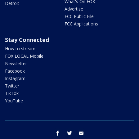
What's On FOX
Detroit
Advertise
FCC Public File
FCC Applications
Stay Connected
How to stream
FOX LOCAL Mobile
Newsletter
Facebook
Instagram
Twitter
TikTok
YouTube
facebook
twitter
email