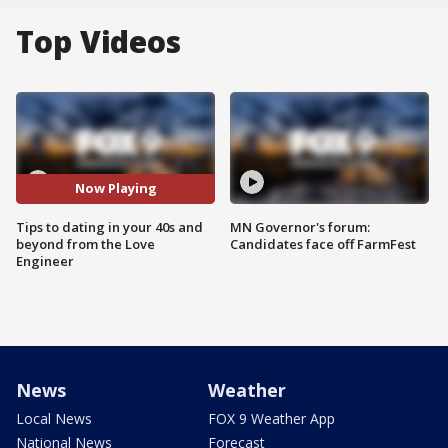
Top Videos
Now Playing
Tips to dating in your 40s and
MN Governor's forum:
beyond from the Love
Candidates face off FarmFest
Engineer
News
Weather
Local News
FOX 9 Weather App
National News
Forecast