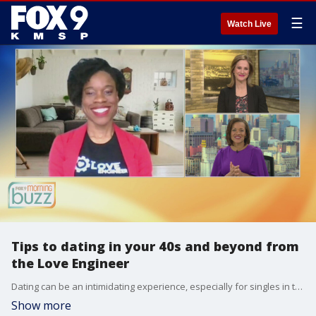
☰
Watch Live
Tips to dating in your 40s and beyond from
the Love Engineer
Dating can be an intimidating experience, especially for singles in their 40s and over. Relationship expert Alex Merritt joined the Buzz to chat about her tips for those a little older looking for love. Alex is also hosting a virtual conference this weekend, "I Declare Love". To register visit dessertanddiscussion.com
Show more