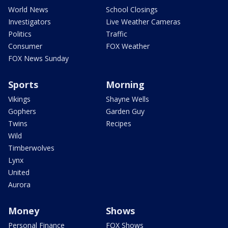
World News
School Closings
Investigators
Live Weather Cameras
Politics
Traffic
Consumer
FOX Weather
FOX News Sunday
Sports
Morning
Vikings
Shayne Wells
Gophers
Garden Guy
Twins
Recipes
Wild
Timberwolves
Lynx
United
Aurora
Money
Shows
Personal Finance
FOX Shows