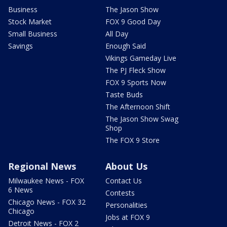
Business
The Jason Show
Stock Market
FOX 9 Good Day
Small Business
All Day
Savings
Enough Said
Vikings Gameday Live
The PJ Fleck Show
FOX 9 Sports Now
Taste Buds
The Afternoon Shift
The Jason Show Swag
Shop
The FOX 9 Store
Regional News
About Us
Milwaukee News - FOX
Contact Us
6 News
Contests
Chicago News - FOX 32
Personalities
Chicago
Jobs at FOX 9
Detroit News - FOX 2