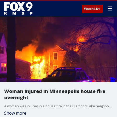
☰
Watch Live
Woman injured in Minneapolis house fire
overnight
A woman was injured in a house fire in the Diamond Lake neighborhood of Minneapolis overnight.
Show more