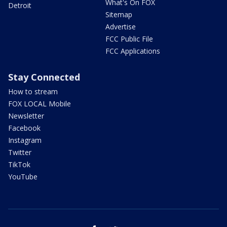
What's On FOX
Detroit
Sitemap
Advertise
FCC Public File
FCC Applications
Stay Connected
How to stream
FOX LOCAL Mobile
Newsletter
Facebook
Instagram
Twitter
TikTok
YouTube