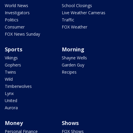
World News
School Closings
Investigators
Live Weather Cameras
Politics
Traffic
Consumer
FOX Weather
FOX News Sunday
Sports
Morning
Vikings
Shayne Wells
Gophers
Garden Guy
Twins
Recipes
Wild
Timberwolves
Lynx
United
Aurora
Money
Shows
Personal Finance
FOX Shows