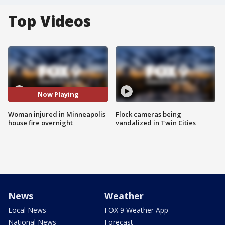
Top Videos
Now Playing
Woman injured in Minneapolis
Flock cameras being
house fire overnight
vandalized in Twin Cities
News
Weather
Local News
FOX 9 Weather App
National News
Forecast