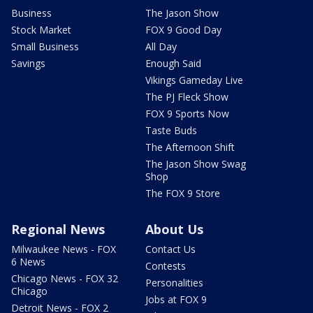
Business
The Jason Show
Stock Market
FOX 9 Good Day
Small Business
All Day
Savings
Enough Said
Vikings Gameday Live
The PJ Fleck Show
FOX 9 Sports Now
Taste Buds
The Afternoon Shift
The Jason Show Swag
Shop
The FOX 9 Store
Regional News
About Us
Milwaukee News - FOX
Contact Us
6 News
Contests
Chicago News - FOX 32
Personalities
Chicago
Jobs at FOX 9
Detroit News - FOX 2