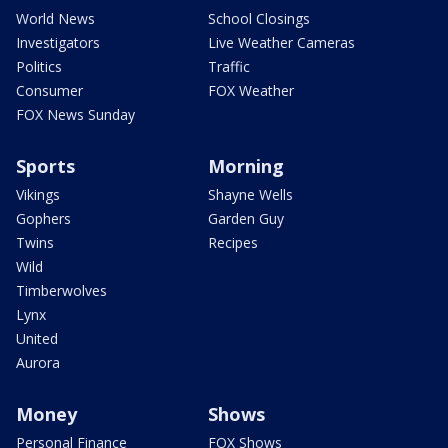
World News
School Closings
Investigators
Live Weather Cameras
Politics
Traffic
Consumer
FOX Weather
FOX News Sunday
Sports
Morning
Vikings
Shayne Wells
Gophers
Garden Guy
Twins
Recipes
Wild
Timberwolves
Lynx
United
Aurora
Money
Shows
Personal Finance
FOX Shows