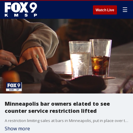
☰
Watch Live
Minneapolis bar owners elated to see
counter service restriction lifted
A restriction limiting sales at bars in Minneapolis, put in place over the summer to rising COVID-19 cases, has been lifted.
Show more