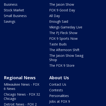
Business
The Jason Show
Stock Market
FOX 9 Good Day
Small Business
All Day
Savings
Enough Said
Vikings Gameday Live
The PJ Fleck Show
FOX 9 Sports Now
Taste Buds
The Afternoon Shift
The Jason Show Swag
Shop
The FOX 9 Store
Regional News
About Us
Milwaukee News - FOX
Contact Us
6 News
Contests
Chicago News - FOX 32
Personalities
Chicago
Jobs at FOX 9
Detroit News - FOX 2