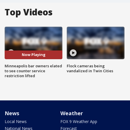
Top Videos
Now Playing
Minneapolis bar owners elated
Flock cameras being
to see counter service
vandalized in Twin Cities
restriction lifted
News
Weather
Local News
FOX 9 Weather App
National News
Forecast