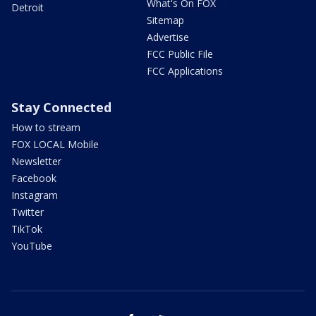
What's On FOX
Detroit
Sitemap
Advertise
FCC Public File
FCC Applications
Stay Connected
How to stream
FOX LOCAL Mobile
Newsletter
Facebook
Instagram
Twitter
TikTok
YouTube