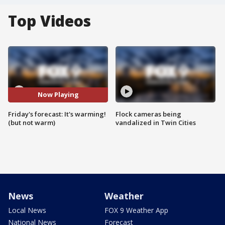
Top Videos
Now Playing
Friday's forecast: It's warming!
Flock cameras being
(but not warm)
vandalized in Twin Cities
News
Weather
Local News
FOX 9 Weather App
National News
Forecast