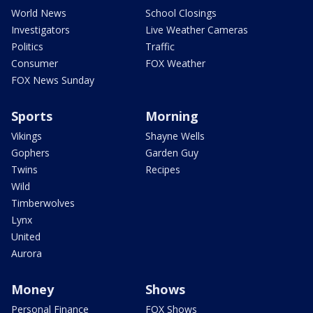
World News
School Closings
Investigators
Live Weather Cameras
Politics
Traffic
Consumer
FOX Weather
FOX News Sunday
Sports
Morning
Vikings
Shayne Wells
Gophers
Garden Guy
Twins
Recipes
Wild
Timberwolves
Lynx
United
Aurora
Money
Shows
Personal Finance
FOX Shows