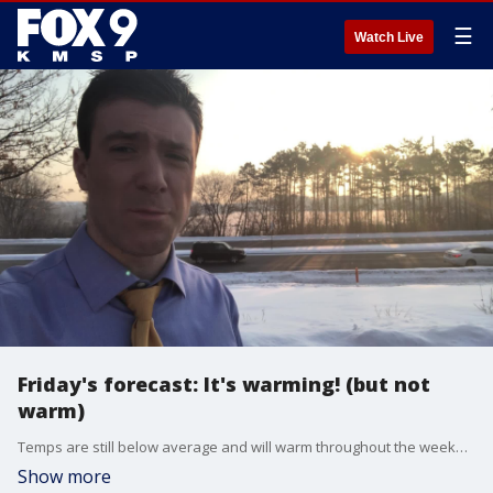
☰
Watch Live
Friday's forecast: It's warming! (but not
warm)
Temps are still below average and will warm throughout the weekend. Sunday could see light snow.
Show more