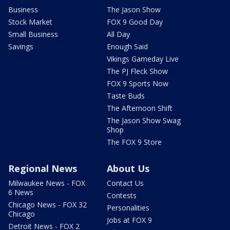
Business
The Jason Show
Stock Market
FOX 9 Good Day
Small Business
All Day
Savings
Enough Said
Vikings Gameday Live
The PJ Fleck Show
FOX 9 Sports Now
Taste Buds
The Afternoon Shift
The Jason Show Swag
Shop
The FOX 9 Store
Regional News
About Us
Milwaukee News - FOX
Contact Us
6 News
Contests
Chicago News - FOX 32
Personalities
Chicago
Jobs at FOX 9
Detroit News - FOX 2