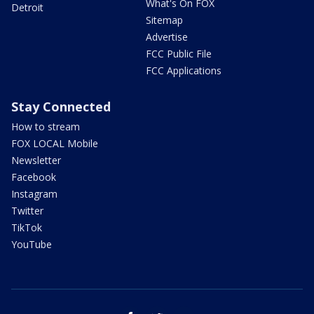
What's On FOX
Detroit
Sitemap
Advertise
FCC Public File
FCC Applications
Stay Connected
How to stream
FOX LOCAL Mobile
Newsletter
Facebook
Instagram
Twitter
TikTok
YouTube