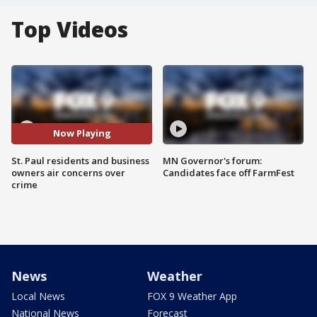
Top Videos
Now Playing
St. Paul residents and business
MN Governor's forum:
owners air concerns over
Candidates face off FarmFest
crime
News
Weather
Local News
FOX 9 Weather App
National News
Forecast