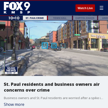
☰
Watch Live
St. Paul residents and business owners air
concerns over crime
Business owners and St. Paul residents are worried after a spike in crime is impacting parts of the city.
Show more