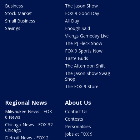
Business
The Jason Show
Stock Market
FOX 9 Good Day
Small Business
All Day
Savings
Enough Said
Vikings Gameday Live
The PJ Fleck Show
FOX 9 Sports Now
Taste Buds
The Afternoon Shift
The Jason Show Swag
Shop
The FOX 9 Store
Regional News
About Us
Milwaukee News - FOX
Contact Us
6 News
Contests
Chicago News - FOX 32
Personalities
Chicago
Jobs at FOX 9
Detroit News - FOX 2