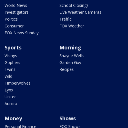
World News
School Closings
Investigators
Live Weather Cameras
Politics
Traffic
Consumer
FOX Weather
FOX News Sunday
Sports
Morning
Vikings
Shayne Wells
Gophers
Garden Guy
Twins
Recipes
Wild
Timberwolves
Lynx
United
Aurora
Money
Shows
Personal Finance
FOX Shows