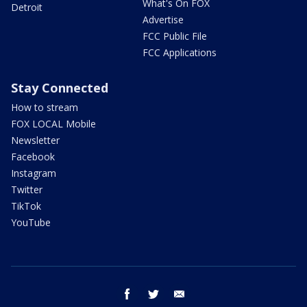
What's On FOX
Detroit
Advertise
FCC Public File
FCC Applications
Stay Connected
How to stream
FOX LOCAL Mobile
Newsletter
Facebook
Instagram
Twitter
TikTok
YouTube
facebook
twitter
email