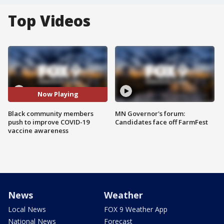
Top Videos
Now Playing
Black community members
MN Governor's forum:
push to improve COVID-19
Candidates face off FarmFest
vaccine awareness
News
Weather
Local News
FOX 9 Weather App
National News
Forecast