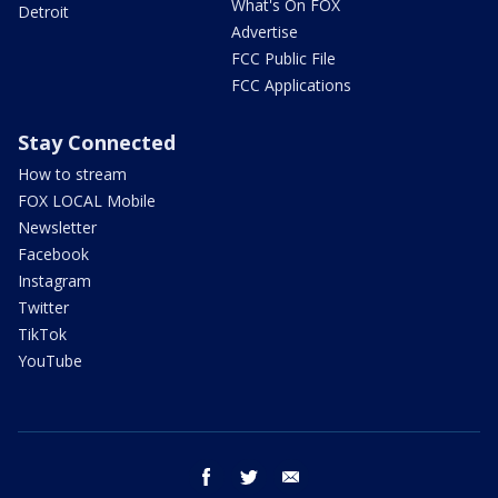
What's On FOX
Detroit
Advertise
FCC Public File
FCC Applications
Stay Connected
How to stream
FOX LOCAL Mobile
Newsletter
Facebook
Instagram
Twitter
TikTok
YouTube
facebook
twitter
email