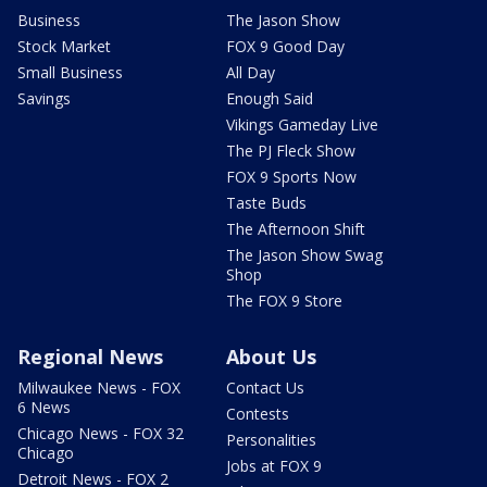
Business
The Jason Show
Stock Market
FOX 9 Good Day
Small Business
All Day
Savings
Enough Said
Vikings Gameday Live
The PJ Fleck Show
FOX 9 Sports Now
Taste Buds
The Afternoon Shift
The Jason Show Swag
Shop
The FOX 9 Store
Regional News
About Us
Milwaukee News - FOX
Contact Us
6 News
Contests
Chicago News - FOX 32
Personalities
Chicago
Jobs at FOX 9
Detroit News - FOX 2