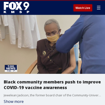
☰
Watch Live
Black community members push to improve
COVID-19 vaccine awareness
Jewelean Jackson, the former board chair of the Community-University Health Care Center, documented her experience getting her second dose of the vaccine on Friday.
Show more