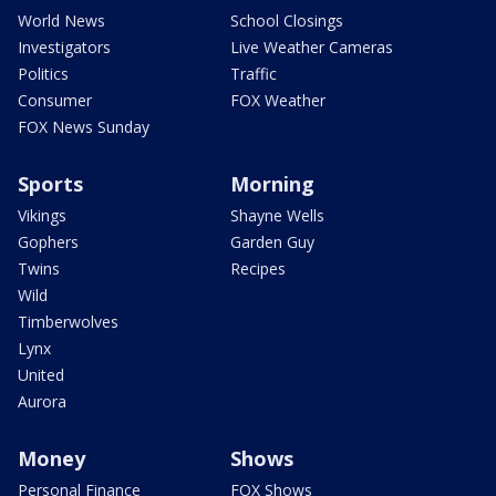
World News
School Closings
Investigators
Live Weather Cameras
Politics
Traffic
Consumer
FOX Weather
FOX News Sunday
Sports
Morning
Vikings
Shayne Wells
Gophers
Garden Guy
Twins
Recipes
Wild
Timberwolves
Lynx
United
Aurora
Money
Shows
Personal Finance
FOX Shows