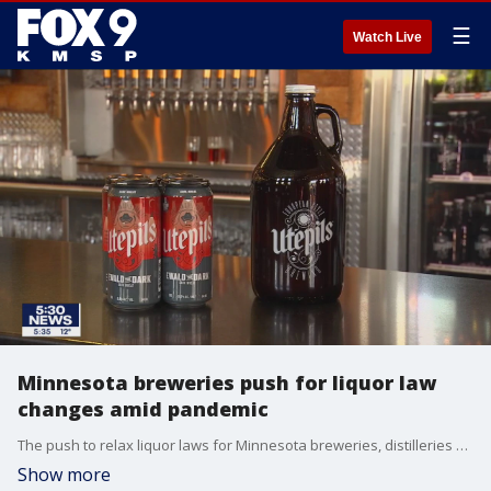
☰
Watch Live
Minnesota breweries push for liquor law
changes amid pandemic
The push to relax liquor laws for Minnesota breweries, distilleries and much of the hospitality industry is on and many say it?s a matter of survival right now.
Show more