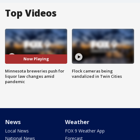
Top Videos
Now Playing
Minnesota breweries push for
Flock cameras being
liquor law changes amid
vandalized in Twin Cities
pandemic
News
Weather
Local News
FOX 9 Weather App
National News
Forecast