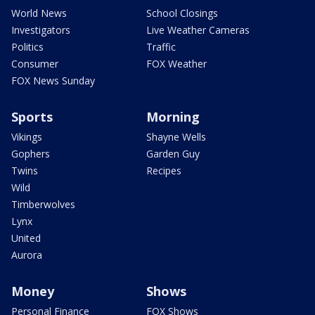
World News
School Closings
Investigators
Live Weather Cameras
Politics
Traffic
Consumer
FOX Weather
FOX News Sunday
Sports
Morning
Vikings
Shayne Wells
Gophers
Garden Guy
Twins
Recipes
Wild
Timberwolves
Lynx
United
Aurora
Money
Shows
Personal Finance
FOX Shows