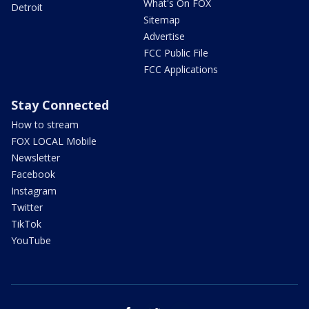
What's On FOX
Detroit
Sitemap
Advertise
FCC Public File
FCC Applications
Stay Connected
How to stream
FOX LOCAL Mobile
Newsletter
Facebook
Instagram
Twitter
TikTok
YouTube