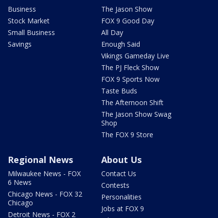
Business
The Jason Show
Stock Market
FOX 9 Good Day
Small Business
All Day
Savings
Enough Said
Vikings Gameday Live
The PJ Fleck Show
FOX 9 Sports Now
Taste Buds
The Afternoon Shift
The Jason Show Swag
Shop
The FOX 9 Store
Regional News
About Us
Milwaukee News - FOX
Contact Us
6 News
Contests
Chicago News - FOX 32
Personalities
Chicago
Jobs at FOX 9
Detroit News - FOX 2