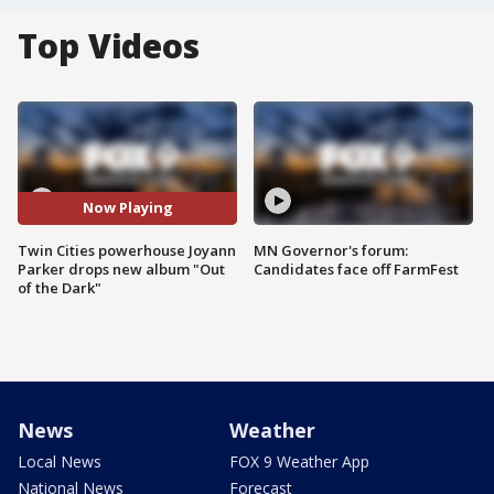
Top Videos
Now Playing
Twin Cities powerhouse Joyann
MN Governor's forum:
Parker drops new album "Out
Candidates face off FarmFest
of the Dark"
News
Weather
Local News
FOX 9 Weather App
National News
Forecast