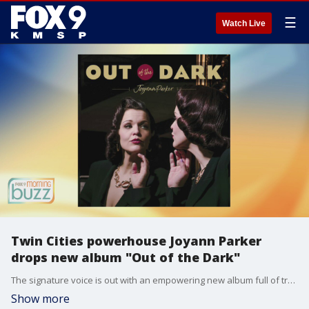
☰
Watch Live
Twin Cities powerhouse Joyann Parker
drops new album "Out of the Dark"
The signature voice is out with an empowering new album full of tracks inspired by a mix of genres. Joyann Parker joined the Buzz to chat about her new work "Out of the Dark".
Show more