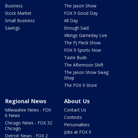
Business
The Jason Show
Stock Market
FOX 9 Good Day
Small Business
All Day
Savings
Enough Said
Vikings Gameday Live
The PJ Fleck Show
FOX 9 Sports Now
Taste Buds
The Afternoon Shift
The Jason Show Swag
Shop
The FOX 9 Store
Regional News
About Us
Milwaukee News - FOX
Contact Us
6 News
Contests
Chicago News - FOX 32
Personalities
Chicago
Jobs at FOX 9
Detroit News - FOX 2