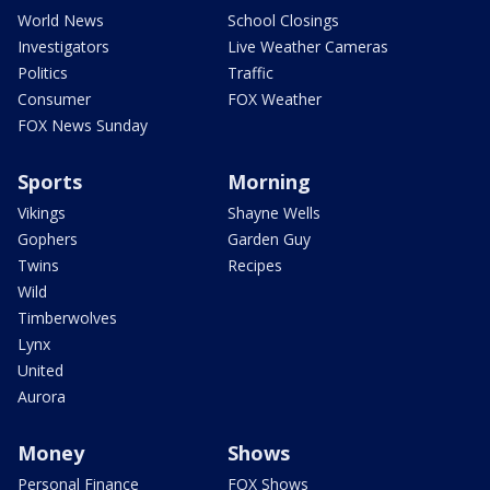
World News
School Closings
Investigators
Live Weather Cameras
Politics
Traffic
Consumer
FOX Weather
FOX News Sunday
Sports
Morning
Vikings
Shayne Wells
Gophers
Garden Guy
Twins
Recipes
Wild
Timberwolves
Lynx
United
Aurora
Money
Shows
Personal Finance
FOX Shows