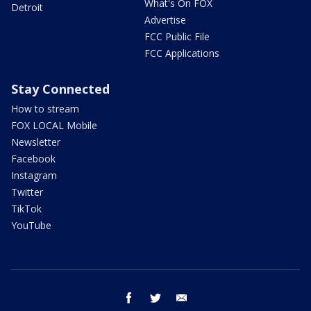
What's On FOX
Detroit
Advertise
FCC Public File
FCC Applications
Stay Connected
How to stream
FOX LOCAL Mobile
Newsletter
Facebook
Instagram
Twitter
TikTok
YouTube
facebook
twitter
email