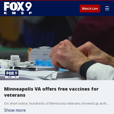
☰
Watch Live
Minneapolis VA offers free vaccines for
veterans
On short notice, hundreds of Minnesota veterans showed up at the VA Hospital to receive the COVID-19 vaccine.
Show more