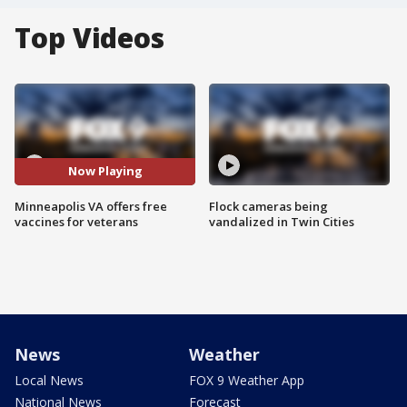
Top Videos
Now Playing
Minneapolis VA offers free
Flock cameras being
vaccines for veterans
vandalized in Twin Cities
News
Weather
Local News
FOX 9 Weather App
National News
Forecast