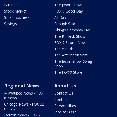
Business
The Jason Show
Stock Market
FOX 9 Good Day
Small Business
All Day
Savings
Enough Said
Vikings Gameday Live
The PJ Fleck Show
FOX 9 Sports Now
Taste Buds
The Afternoon Shift
The Jason Show Swag
Shop
The FOX 9 Store
Regional News
About Us
Milwaukee News - FOX
Contact Us
6 News
Contests
Chicago News - FOX 32
Personalities
Chicago
Jobs at FOX 9
Detroit News - FOX 2