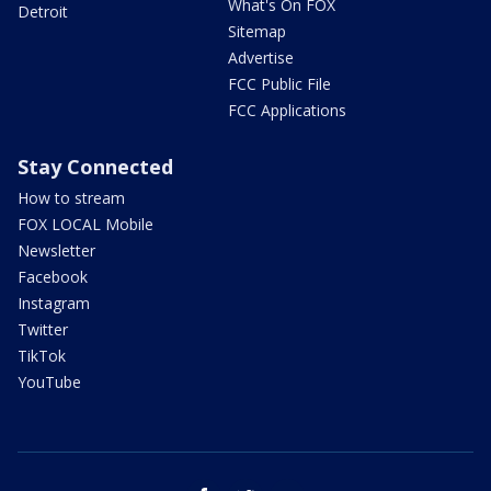
What's On FOX
Detroit
Sitemap
Advertise
FCC Public File
FCC Applications
Stay Connected
How to stream
FOX LOCAL Mobile
Newsletter
Facebook
Instagram
Twitter
TikTok
YouTube