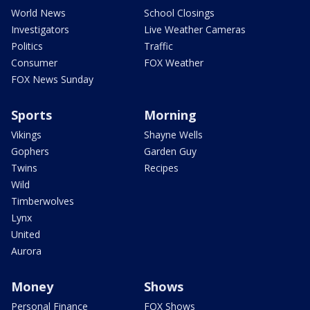
World News
School Closings
Investigators
Live Weather Cameras
Politics
Traffic
Consumer
FOX Weather
FOX News Sunday
Sports
Morning
Vikings
Shayne Wells
Gophers
Garden Guy
Twins
Recipes
Wild
Timberwolves
Lynx
United
Aurora
Money
Shows
Personal Finance
FOX Shows