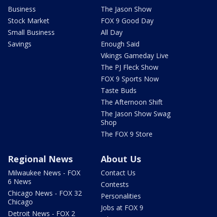
Business
The Jason Show
Stock Market
FOX 9 Good Day
Small Business
All Day
Savings
Enough Said
Vikings Gameday Live
The PJ Fleck Show
FOX 9 Sports Now
Taste Buds
The Afternoon Shift
The Jason Show Swag
Shop
The FOX 9 Store
Regional News
About Us
Milwaukee News - FOX
Contact Us
6 News
Contests
Chicago News - FOX 32
Personalities
Chicago
Jobs at FOX 9
Detroit News - FOX 2