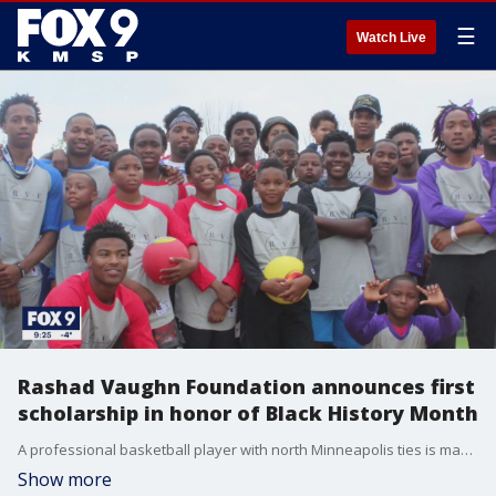
☰
Watch Live
Rashad Vaughn Foundation announces first
scholarship in honor of Black History Month
A professional basketball player with north Minneapolis ties is making moves on and off the court.
Show more