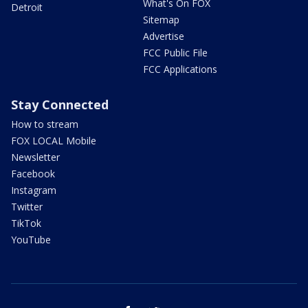
What's On FOX
Detroit
Sitemap
Advertise
FCC Public File
FCC Applications
Stay Connected
How to stream
FOX LOCAL Mobile
Newsletter
Facebook
Instagram
Twitter
TikTok
YouTube