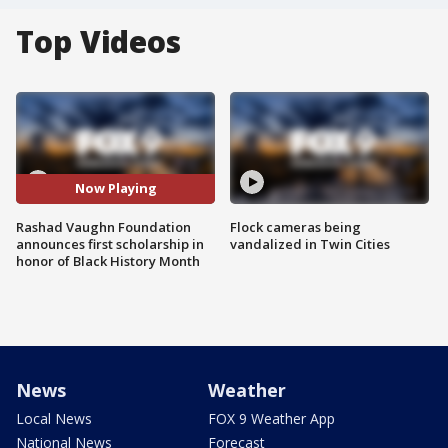
Top Videos
Now Playing
Rashad Vaughn Foundation
Flock cameras being
announces first scholarship in
vandalized in Twin Cities
honor of Black History Month
News
Weather
Local News
FOX 9 Weather App
National News
Forecast