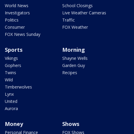
World News
School Closings
Investigators
Live Weather Cameras
Politics
Traffic
Consumer
FOX Weather
FOX News Sunday
Sports
Morning
Vikings
Shayne Wells
Gophers
Garden Guy
Twins
Recipes
Wild
Timberwolves
Lynx
United
Aurora
Money
Shows
Personal Finance
FOX Shows