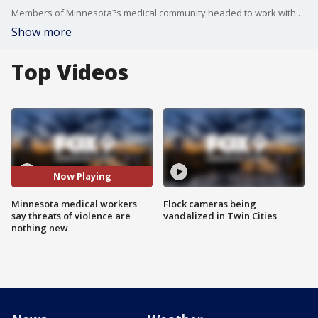
Members of Minnesota?s medical community headed to work with heavy hearts Wednesday as they processed that professionals like them were gunned down while trying to heal others.
Show more
Top Videos
Now Playing
Minnesota medical workers
Flock cameras being
say threats of violence are
vandalized in Twin Cities
nothing new