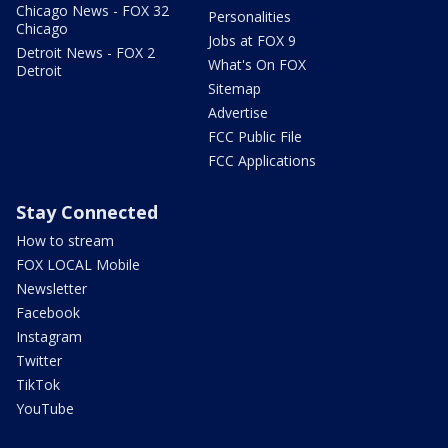
Chicago News - FOX 32
Personalities
Chicago
Jobs at FOX 9
Detroit News - FOX 2
What's On FOX
Detroit
Sitemap
Advertise
FCC Public File
FCC Applications
Stay Connected
How to stream
FOX LOCAL Mobile
Newsletter
Facebook
Instagram
Twitter
TikTok
YouTube