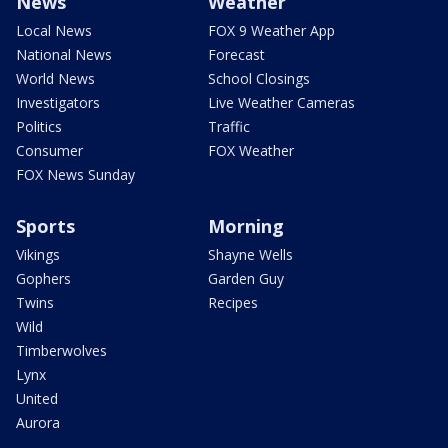
News
Weather
Local News
FOX 9 Weather App
National News
Forecast
World News
School Closings
Investigators
Live Weather Cameras
Politics
Traffic
Consumer
FOX Weather
FOX News Sunday
Sports
Morning
Vikings
Shayne Wells
Gophers
Garden Guy
Twins
Recipes
Wild
Timberwolves
Lynx
United
Aurora