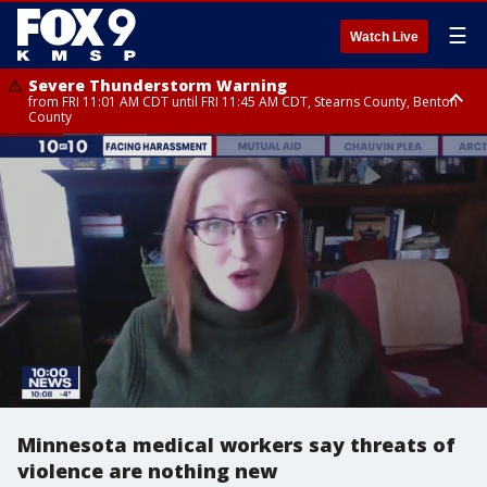
☰
Watch Live
Severe Thunderstorm Warning
from FRI 11:01 AM CDT until FRI 11:45 AM CDT, Stearns County, Benton
County
Severe Thunderstorm Warning
from FRI 10:55 AM CDT until FRI 11:45 AM CDT, Faribault County, Martin
County
Minnesota medical workers say threats of
violence are nothing new