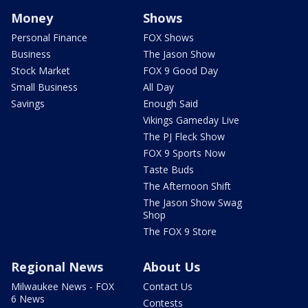
Money
Shows
Personal Finance
FOX Shows
Business
The Jason Show
Stock Market
FOX 9 Good Day
Small Business
All Day
Savings
Enough Said
Vikings Gameday Live
The PJ Fleck Show
FOX 9 Sports Now
Taste Buds
The Afternoon Shift
The Jason Show Swag
Shop
The FOX 9 Store
Regional News
About Us
Milwaukee News - FOX
Contact Us
6 News
Contests