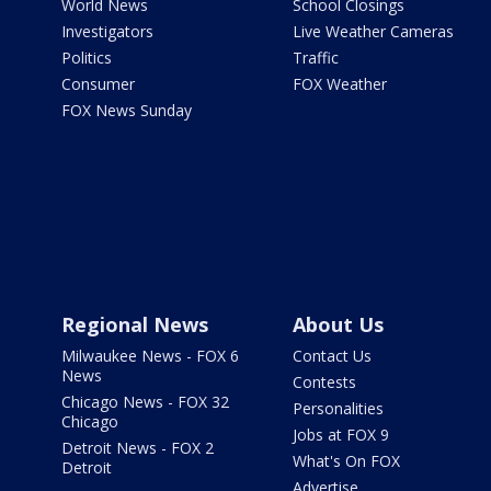
World News
School Closings
Investigators
Live Weather Cameras
Politics
Traffic
Consumer
FOX Weather
FOX News Sunday
Regional News
About Us
Milwaukee News - FOX 6
Contact Us
News
Contests
Chicago News - FOX 32
Personalities
Chicago
Jobs at FOX 9
Detroit News - FOX 2
What's On FOX
Detroit
Advertise