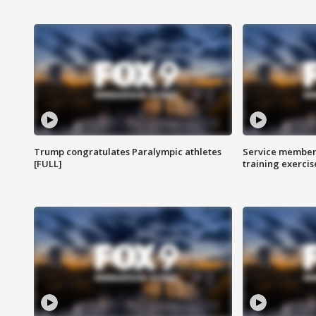
Trump congratulates Paralympic athletes
Service members
[FULL]
training exercis