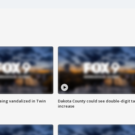
eing vandalized in Twin
Dakota County could see double-digit t
increase