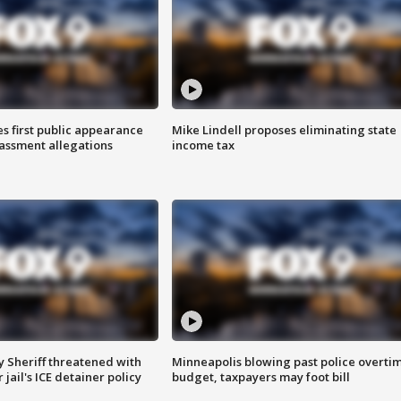
s first public appearance
Mike Lindell proposes eliminating state
rassment allegations
income tax
 Sheriff threatened with
Minneapolis blowing past police overti
jail's ICE detainer policy
budget, taxpayers may foot bill