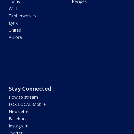
Twins
Recipes
Wild
Timberwolves
Lynx
United
Aurora
Stay Connected
How to stream
FOX LOCAL Mobile
Newsletter
Facebook
Instagram
Twitter