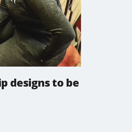
p designs to be