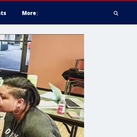
ts
More