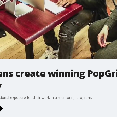
ens create winning PopGri
y
ional exposure for their work in a mentoring program.