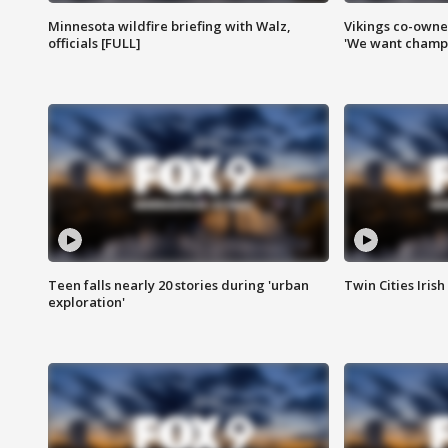
Minnesota wildfire briefing with Walz,
Vikings co-owner
officials [FULL]
'We want champi
Teen falls nearly 20 stories during 'urban
Twin Cities Irish
exploration'