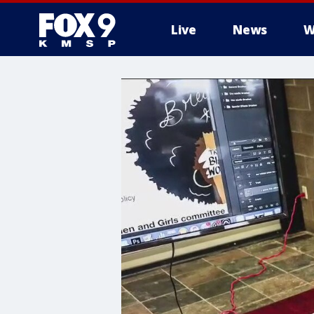
Live
News
W