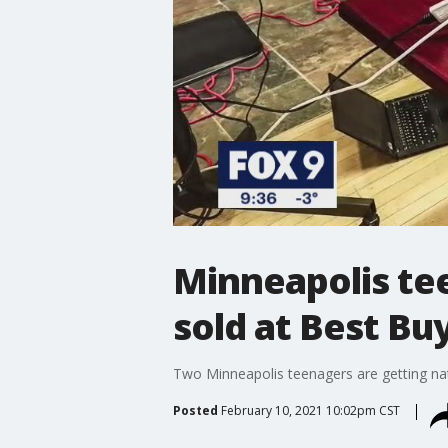
Minneapolis te
sold at Best Bu
Two Minneapolis teenagers are getting nat
Posted
February 10, 2021 10:02pm CST