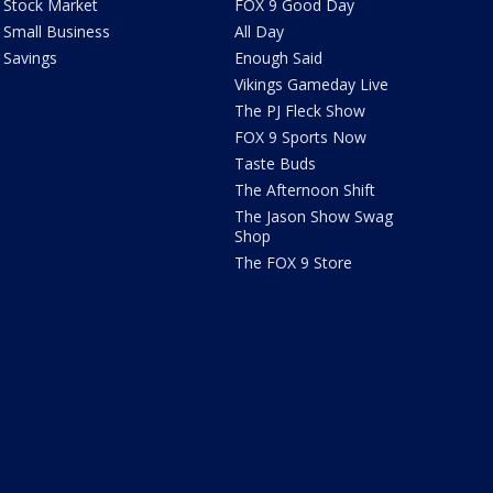
Stock Market
FOX 9 Good Day
Small Business
All Day
Savings
Enough Said
Vikings Gameday Live
The PJ Fleck Show
FOX 9 Sports Now
Taste Buds
The Afternoon Shift
The Jason Show Swag
Shop
The FOX 9 Store