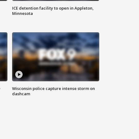
ICE detention facility to open in Appleton,
Minnesota
D
Wisconsin police capture intense storm on
dashcam