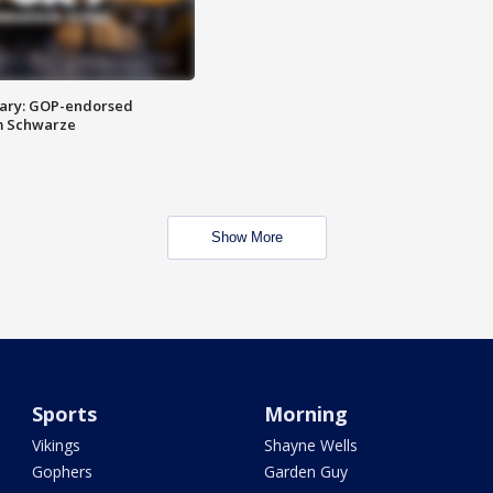
ary: GOP-endorsed
m Schwarze
Show More
Sports
Morning
Vikings
Shayne Wells
Gophers
Garden Guy