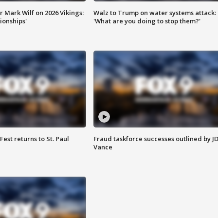
 Mark Wilf on 2026 Vikings:
Walz to Trump on water systems attack:
onships'
'What are you doing to stop them?'
 Fest returns to St. Paul
Fraud taskforce successes outlined by J
Vance