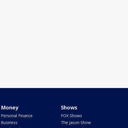
Money
Shows
Personal Finance
FOX Shows
Business
The Jason Show