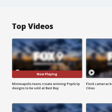
Top Videos
Now Playing
Minneapolis teens create winning PopGrip
Flock cameras b
designs to be sold at Best Buy
Cities