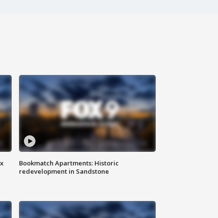
ax
Bookmatch Apartments: Historic
redevelopment in Sandstone