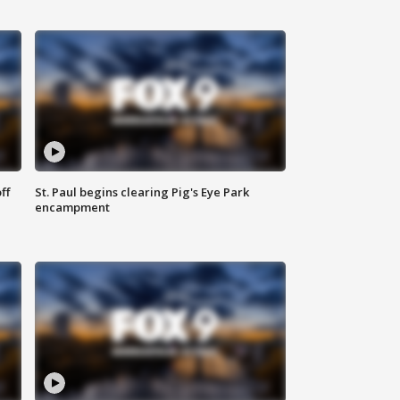
ff
St. Paul begins clearing Pig's Eye Park
encampment