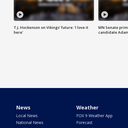
T.J. Hockenson on Vikings' future: 'I love it
MN Senate prim
here'
candidate Ada
News
Weather
Local News
FOX 9 Weather App
National News
Forecast