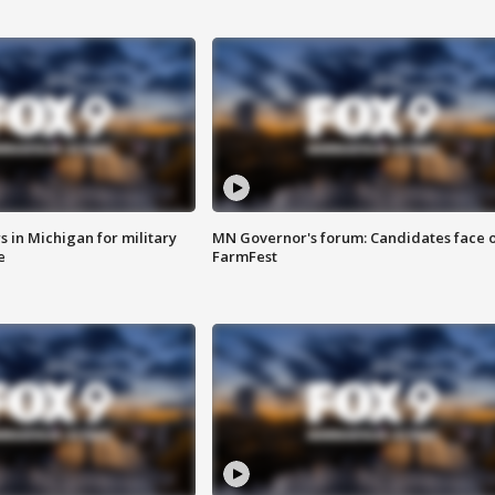
 in Michigan for military
MN Governor's forum: Candidates face o
e
FarmFest