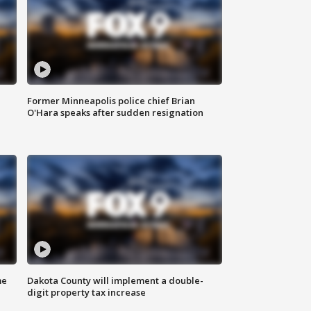
Former Minneapolis police chief Brian
O'Hara speaks after sudden resignation
me
Dakota County will implement a double-
digit property tax increase