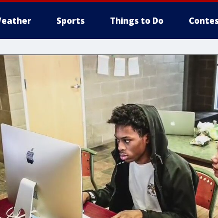
eather
Sports
Things to Do
Contes