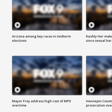
Arizona among key races in midterm
Kaohly Her make
elections
since sexual ha
Mayor Frey address high cost of MPD
Hennepin County
overtime
prosecution over 