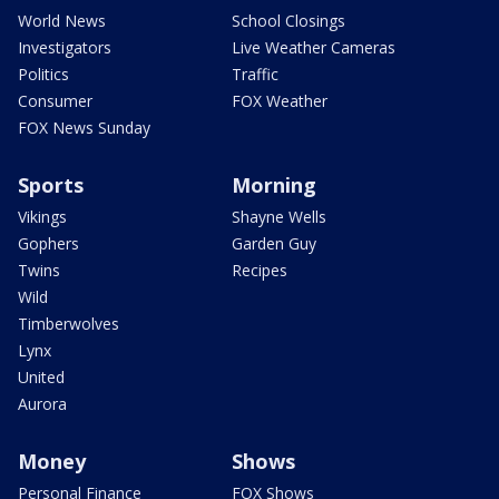
World News
School Closings
Investigators
Live Weather Cameras
Politics
Traffic
Consumer
FOX Weather
FOX News Sunday
Sports
Morning
Vikings
Shayne Wells
Gophers
Garden Guy
Twins
Recipes
Wild
Timberwolves
Lynx
United
Aurora
Money
Shows
Personal Finance
FOX Shows