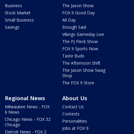
Business
The Jason Show
Stock Market
FOX 9 Good Day
Small Business
All Day
Savings
Enough Said
Vikings Gameday Live
The PJ Fleck Show
FOX 9 Sports Now
Taste Buds
The Afternoon Shift
The Jason Show Swag
Shop
The FOX 9 Store
Regional News
About Us
Milwaukee News - FOX
Contact Us
6 News
Contests
Chicago News - FOX 32
Personalities
Chicago
Jobs at FOX 9
Detroit News - FOX 2