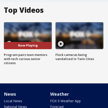
Top Videos
Now Playing
Program pairs teen mentors
Flock cameras being
with tech curious senior
vandalized in Twin Cities
citizens
News
Weather
Local News
FOX 9 Weather App
National News
Forecast