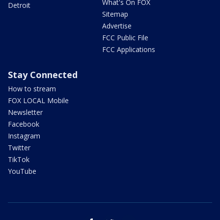
What's On FOX
Detroit
Sitemap
Advertise
FCC Public File
FCC Applications
Stay Connected
How to stream
FOX LOCAL Mobile
Newsletter
Facebook
Instagram
Twitter
TikTok
YouTube