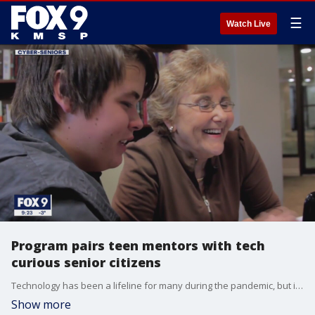
☰
Watch Live
Program pairs teen mentors with tech
curious senior citizens
Technology has been a lifeline for many during the pandemic, but it?s been a challenge for seniors not used to remote work, streaming entertainment and online ordering.
Show more