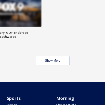
ary: GOP-endorsed
m Schwarze
Show More
Sports
Morning
Vikings
Shayne Wells