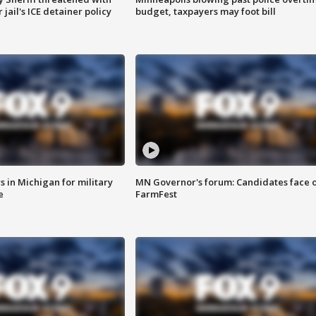
jail's ICE detainer policy
budget, taxpayers may foot bill
 in Michigan for military
MN Governor's forum: Candidates face o
e
FarmFest