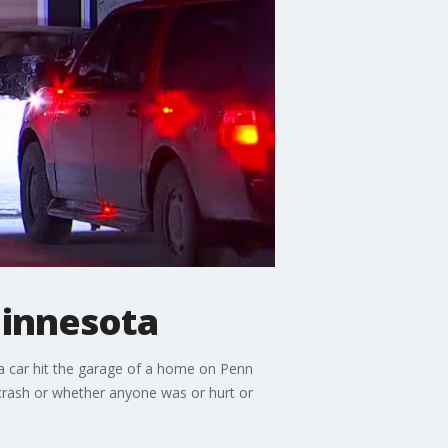
Minnesota
a car hit the garage of a home on Penn
 crash or whether anyone was or hurt or