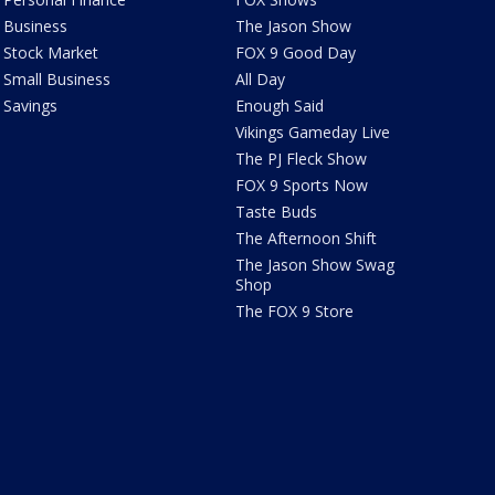
Business
The Jason Show
Stock Market
FOX 9 Good Day
Small Business
All Day
Savings
Enough Said
Vikings Gameday Live
The PJ Fleck Show
FOX 9 Sports Now
Taste Buds
The Afternoon Shift
The Jason Show Swag
Shop
The FOX 9 Store