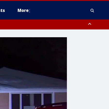
ts
More