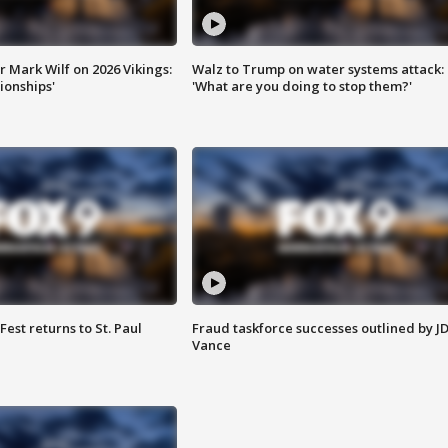
 Mark Wilf on 2026 Vikings:
Walz to Trump on water systems attack:
onships'
'What are you doing to stop them?'
 Fest returns to St. Paul
Fraud taskforce successes outlined by J
Vance