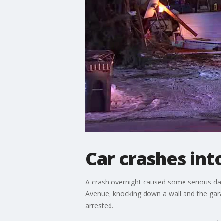
Car crashes in
A crash overnight caused some serious da
Avenue, knocking down a wall and the gara
arrested.