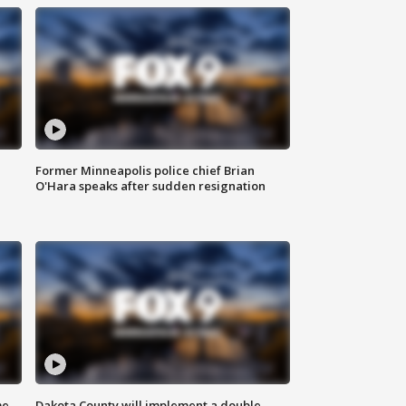
Former Minneapolis police chief Brian
O'Hara speaks after sudden resignation
me
Dakota County will implement a double-