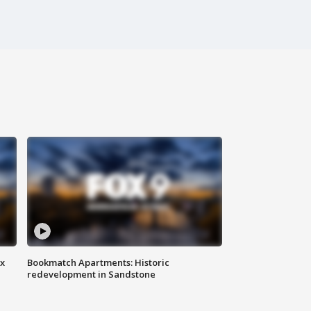
ax
Bookmatch Apartments: Historic
redevelopment in Sandstone