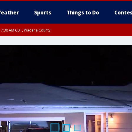
eather
Sports
Things to Do
Contes
RI 7:30 AM CDT, Wadena County
RI 7:45 AM CDT, Renville County, Kandiyohi County