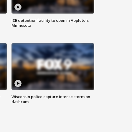
ICE detention facility to open in Appleton,
Minnesota
D
Wisconsin police capture intense storm on
dashcam