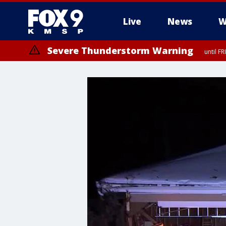
Live
News
W
Severe Thunderstorm Warning
until F
Severe Thunderstorm Warning
until F