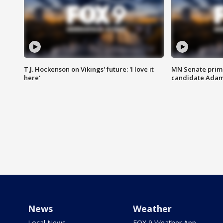
T.J. Hockenson on Vikings' future: 'I love it
MN Senate prim
here'
candidate Ada
News
Weather
Local News
FOX 9 Weather App