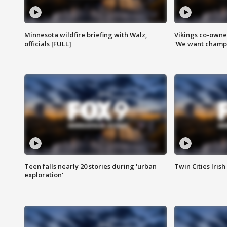
Minnesota wildfire briefing with Walz,
Vikings co-owner
officials [FULL]
'We want champi
Teen falls nearly 20 stories during 'urban
Twin Cities Irish
exploration'