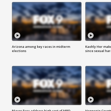
Arizona among key races in midterm
Kaohly Her make
elections
since sexual ha
Mayor Frey address high cost of MPD
Hennepin County