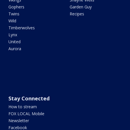
Gophers
Garden Guy
Twins
Recipes
Wild
Timberwolves
Lynx
United
Aurora
Stay Connected
How to stream
FOX LOCAL Mobile
Newsletter
Facebook