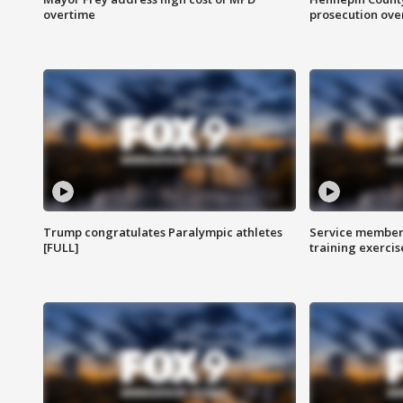
overtime
prosecution over 
Trump congratulates Paralympic athletes
Service members
[FULL]
training exercis