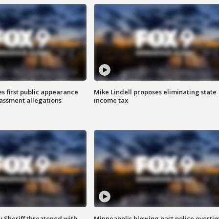
s first public appearance
Mike Lindell proposes eliminating state
rassment allegations
income tax
 Sheriff threatened with
Minneapolis blowing past police overti