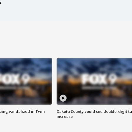
eing vandalized in Twin
Dakota County could see double-digit t
increase