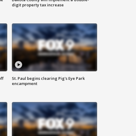
digit property tax increase
ff
St. Paul begins clearing Pig's Eye Park
encampment