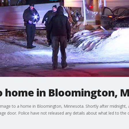
to home in Bloomington, 
mage to a home in Bloomington, Minnesota. Shortly after midnight, 
ge door. Police have not released any details about what led to the