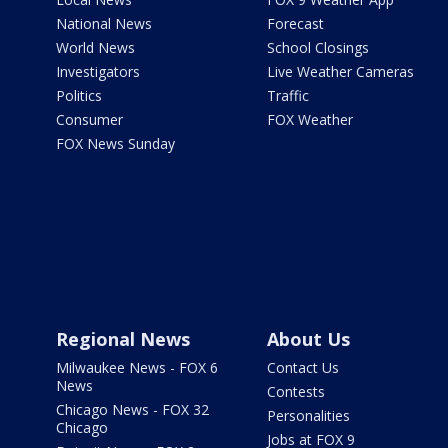
National News
Forecast
World News
School Closings
Investigators
Live Weather Cameras
Politics
Traffic
Consumer
FOX Weather
FOX News Sunday
Regional News
About Us
Milwaukee News - FOX 6
Contact Us
News
Contests
Chicago News - FOX 32
Personalities
Chicago
Jobs at FOX 9