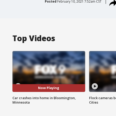
Posted
February 10, 2021 7:52am CST
Top Videos
Now Playing
Car crashes into home in Bloomington,
Flock cameras b
Minnesota
Cities