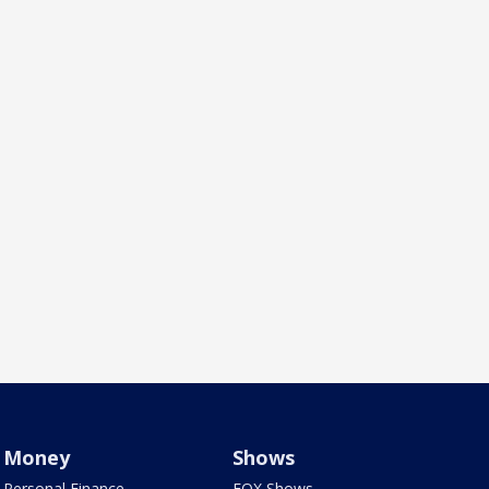
Money
Shows
Personal Finance
FOX Shows