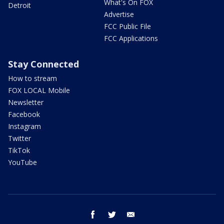
What's On FOX
Detroit
Advertise
FCC Public File
FCC Applications
Stay Connected
How to stream
FOX LOCAL Mobile
Newsletter
Facebook
Instagram
Twitter
TikTok
YouTube
facebook
twitter
email