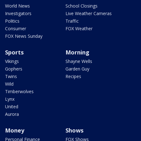
World News
School Closings
Investigators
Live Weather Cameras
Politics
Traffic
Consumer
FOX Weather
FOX News Sunday
Sports
Morning
Vikings
Shayne Wells
Gophers
Garden Guy
Twins
Recipes
Wild
Timberwolves
Lynx
United
Aurora
Money
Shows
Personal Finance
FOX Shows