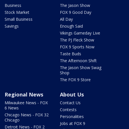
Business
The Jason Show
Stock Market
FOX 9 Good Day
Small Business
All Day
Savings
Enough Said
Vikings Gameday Live
The PJ Fleck Show
FOX 9 Sports Now
Taste Buds
The Afternoon Shift
The Jason Show Swag
Shop
The FOX 9 Store
Regional News
About Us
Milwaukee News - FOX
Contact Us
6 News
Contests
Chicago News - FOX 32
Personalities
Chicago
Jobs at FOX 9
Detroit News - FOX 2