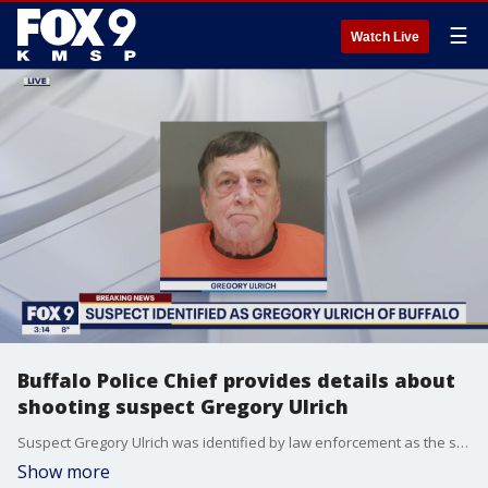
☰
Watch Live
Buffalo Police Chief provides details about
shooting suspect Gregory Ulrich
Suspect Gregory Ulrich was identified by law enforcement as the suspect in a shooting at an Allina Health clinic in Buffalo, Minnesota Tuesday.
Show more