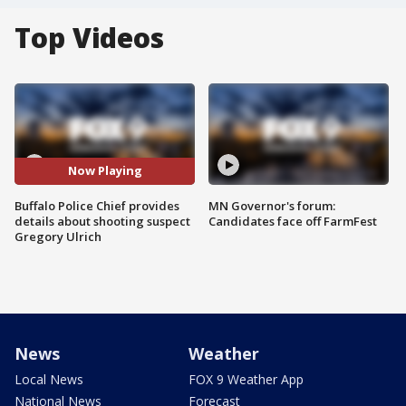
Top Videos
Now Playing
Buffalo Police Chief provides
MN Governor's forum:
details about shooting suspect
Candidates face off FarmFest
Gregory Ulrich
News
Weather
Local News
FOX 9 Weather App
National News
Forecast