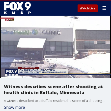
☰
Watch Live
Witness describes scene after shooting at
health clinic in Buffalo, Minnesota
A witness described to a Buffalo resident the scene of a shooting at a health clinic that left multiple people injured Tuesday.
Show more