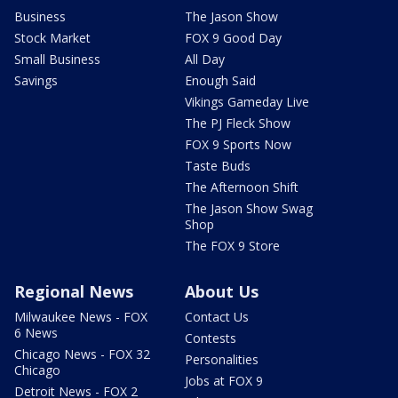
Business
The Jason Show
Stock Market
FOX 9 Good Day
Small Business
All Day
Savings
Enough Said
Vikings Gameday Live
The PJ Fleck Show
FOX 9 Sports Now
Taste Buds
The Afternoon Shift
The Jason Show Swag
Shop
The FOX 9 Store
Regional News
About Us
Milwaukee News - FOX
Contact Us
6 News
Contests
Chicago News - FOX 32
Personalities
Chicago
Jobs at FOX 9
Detroit News - FOX 2