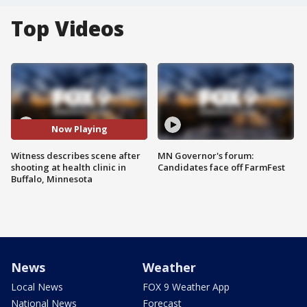
Top Videos
Now Playing
Witness describes scene after
MN Governor's forum:
shooting at health clinic in
Candidates face off FarmFest
Buffalo, Minnesota
News
Weather
Local News
FOX 9 Weather App
National News
Forecast