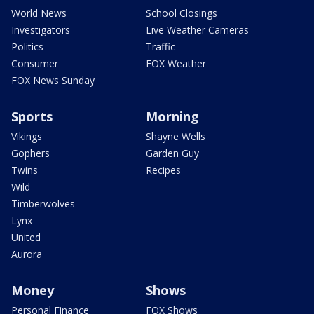
World News
School Closings
Investigators
Live Weather Cameras
Politics
Traffic
Consumer
FOX Weather
FOX News Sunday
Sports
Morning
Vikings
Shayne Wells
Gophers
Garden Guy
Twins
Recipes
Wild
Timberwolves
Lynx
United
Aurora
Money
Shows
Personal Finance
FOX Shows