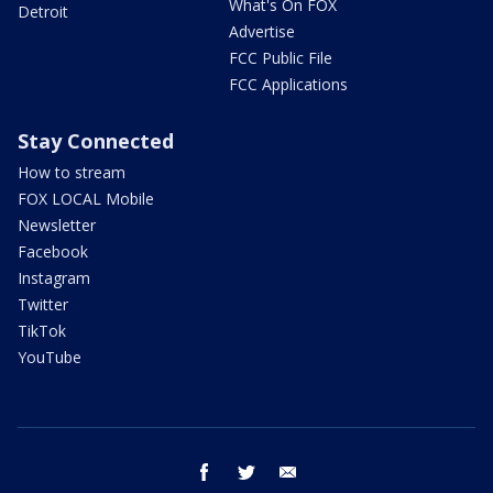
What's On FOX
Detroit
Advertise
FCC Public File
FCC Applications
Stay Connected
How to stream
FOX LOCAL Mobile
Newsletter
Facebook
Instagram
Twitter
TikTok
YouTube
facebook
twitter
email