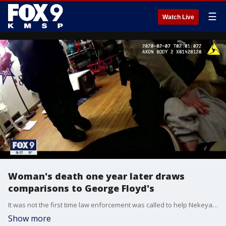
☰
Watch Live
Woman's death one year later draws
comparisons to George Floyd's
It was not the first time law enforcement was called to help Nekeya Moody during a mental health crisis, but it would be the last.
Show more