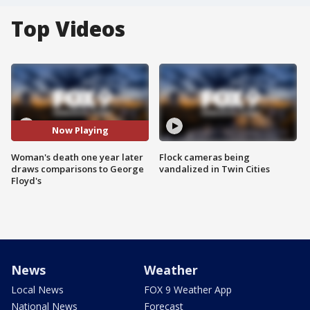
Top Videos
Now Playing
Woman's death one year later
Flock cameras being
draws comparisons to George
vandalized in Twin Cities
Floyd's
News
Weather
Local News
FOX 9 Weather App
National News
Forecast