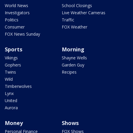
World News
School Closings
Investigators
Live Weather Cameras
Politics
Traffic
Consumer
FOX Weather
FOX News Sunday
Sports
Morning
Vikings
Shayne Wells
Gophers
Garden Guy
Twins
Recipes
Wild
Timberwolves
Lynx
United
Aurora
Money
Shows
Personal Finance
FOX Shows