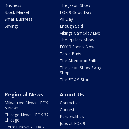
Business
The Jason Show
Stock Market
FOX 9 Good Day
Small Business
All Day
Savings
Enough Said
Vikings Gameday Live
The PJ Fleck Show
FOX 9 Sports Now
Taste Buds
The Afternoon Shift
The Jason Show Swag
Shop
The FOX 9 Store
Regional News
About Us
Milwaukee News - FOX
Contact Us
6 News
Contests
Chicago News - FOX 32
Personalities
Chicago
Jobs at FOX 9
Detroit News - FOX 2