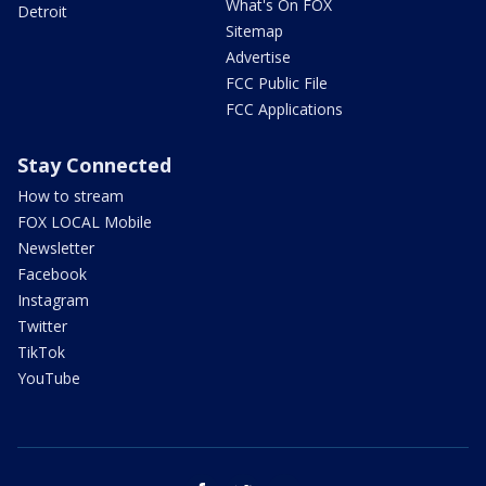
What's On FOX
Detroit
Sitemap
Advertise
FCC Public File
FCC Applications
Stay Connected
How to stream
FOX LOCAL Mobile
Newsletter
Facebook
Instagram
Twitter
TikTok
YouTube