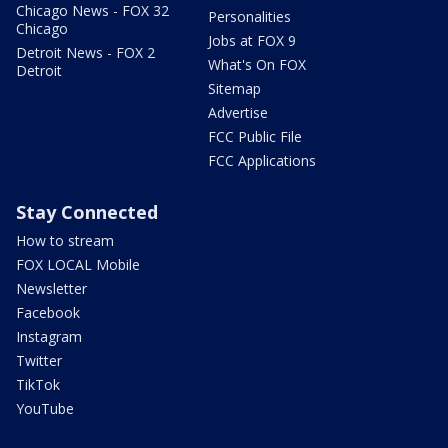
Chicago News - FOX 32
Personalities
Chicago
Jobs at FOX 9
Detroit News - FOX 2
What's On FOX
Detroit
Sitemap
Advertise
FCC Public File
FCC Applications
Stay Connected
How to stream
FOX LOCAL Mobile
Newsletter
Facebook
Instagram
Twitter
TikTok
YouTube