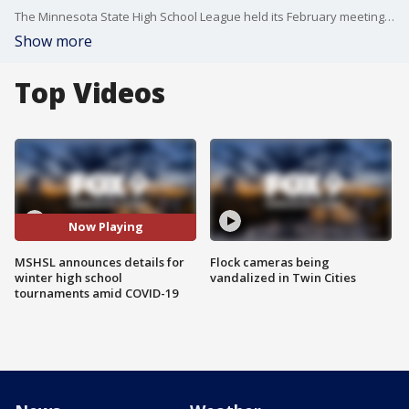
The Minnesota State High School League held its February meeting on Thursday, and there was plenty to sort out as they attempt to hold winter state tournaments amid the COVID-19 pandemic.
Show more
Top Videos
Now Playing
MSHSL announces details for
Flock cameras being
winter high school
vandalized in Twin Cities
tournaments amid COVID-19