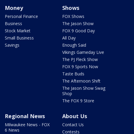
Money
Shows
Personal Finance
FOX Shows
Business
The Jason Show
Stock Market
FOX 9 Good Day
Small Business
All Day
Savings
Enough Said
Vikings Gameday Live
The PJ Fleck Show
FOX 9 Sports Now
Taste Buds
The Afternoon Shift
The Jason Show Swag
Shop
The FOX 9 Store
Regional News
About Us
Milwaukee News - FOX
Contact Us
6 News
Contests