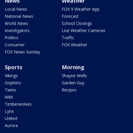
News
Weather
Local News
FOX 9 Weather App
National News
Forecast
World News
School Closings
Investigators
Live Weather Cameras
Politics
Traffic
Consumer
FOX Weather
FOX News Sunday
Sports
Morning
Vikings
Shayne Wells
Gophers
Garden Guy
Twins
Recipes
Wild
Timberwolves
Lynx
United
Aurora