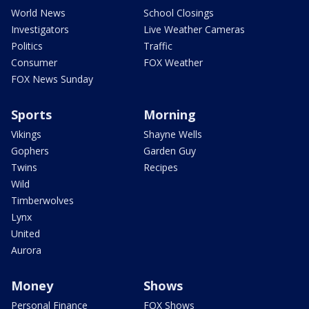
World News
School Closings
Investigators
Live Weather Cameras
Politics
Traffic
Consumer
FOX Weather
FOX News Sunday
Sports
Morning
Vikings
Shayne Wells
Gophers
Garden Guy
Twins
Recipes
Wild
Timberwolves
Lynx
United
Aurora
Money
Shows
Personal Finance
FOX Shows