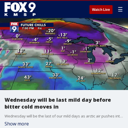
☰
Watch Live
Wednesday will be last mild day before
bitter cold moves in
Wednesday will be the last of our mild days as arctic air pushes into the region through the day Thursday.
Show more