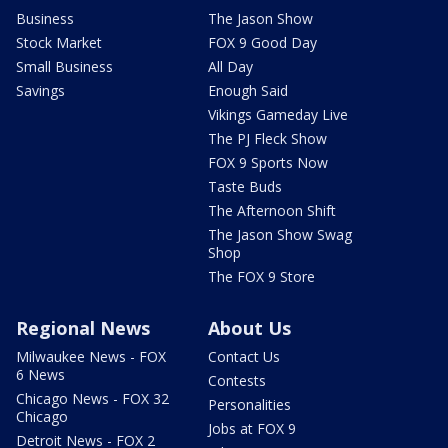
Business
The Jason Show
Stock Market
FOX 9 Good Day
Small Business
All Day
Savings
Enough Said
Vikings Gameday Live
The PJ Fleck Show
FOX 9 Sports Now
Taste Buds
The Afternoon Shift
The Jason Show Swag
Shop
The FOX 9 Store
Regional News
About Us
Milwaukee News - FOX
Contact Us
6 News
Contests
Chicago News - FOX 32
Personalities
Chicago
Jobs at FOX 9
Detroit News - FOX 2