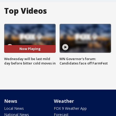
Top Videos
Now Playing
Wednesday will be last mild
MN Governor's forum:
day before bitter cold moves in
Candidates face off FarmFest
News
Weather
Local News
FOX 9 Weather App
National News
Forecast