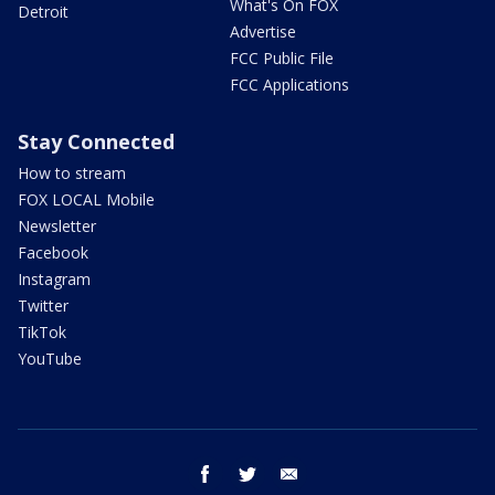
What's On FOX
Detroit
Advertise
FCC Public File
FCC Applications
Stay Connected
How to stream
FOX LOCAL Mobile
Newsletter
Facebook
Instagram
Twitter
TikTok
YouTube
facebook
twitter
email