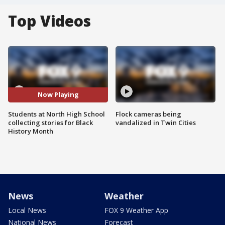
Top Videos
Now Playing
Students at North High School
Flock cameras being
collecting stories for Black
vandalized in Twin Cities
History Month
News
Weather
Local News
FOX 9 Weather App
National News
Forecast