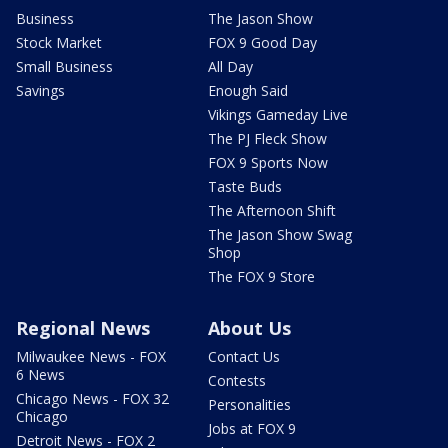
Business
The Jason Show
Stock Market
FOX 9 Good Day
Small Business
All Day
Savings
Enough Said
Vikings Gameday Live
The PJ Fleck Show
FOX 9 Sports Now
Taste Buds
The Afternoon Shift
The Jason Show Swag
Shop
The FOX 9 Store
Regional News
About Us
Milwaukee News - FOX
Contact Us
6 News
Contests
Chicago News - FOX 32
Personalities
Chicago
Jobs at FOX 9
Detroit News - FOX 2