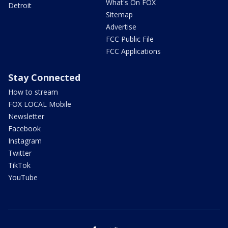
What's On FOX
Detroit
Sitemap
Advertise
FCC Public File
FCC Applications
Stay Connected
How to stream
FOX LOCAL Mobile
Newsletter
Facebook
Instagram
Twitter
TikTok
YouTube