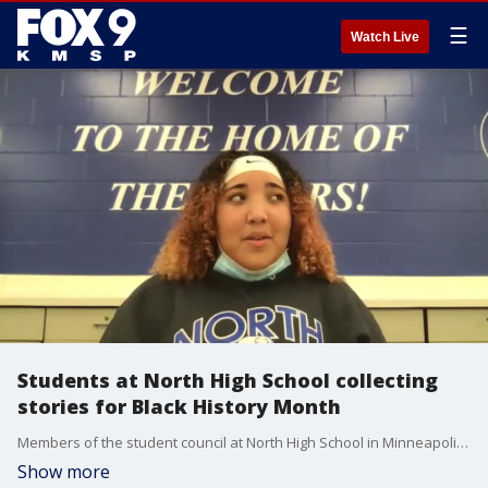
☰
Watch Live
Students at North High School collecting
stories for Black History Month
Members of the student council at North High School in Minneapolis say they wanted to do something for Black History Month that celebrates Black history and culture while creating some positivity during a challenging year.
Show more