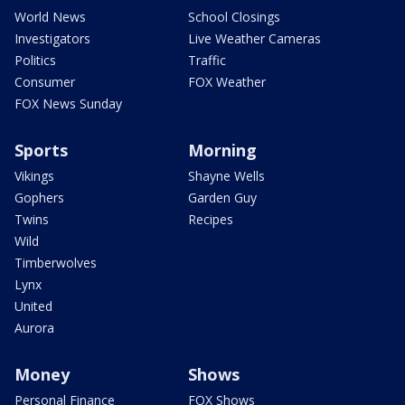
World News
School Closings
Investigators
Live Weather Cameras
Politics
Traffic
Consumer
FOX Weather
FOX News Sunday
Sports
Morning
Vikings
Shayne Wells
Gophers
Garden Guy
Twins
Recipes
Wild
Timberwolves
Lynx
United
Aurora
Money
Shows
Personal Finance
FOX Shows