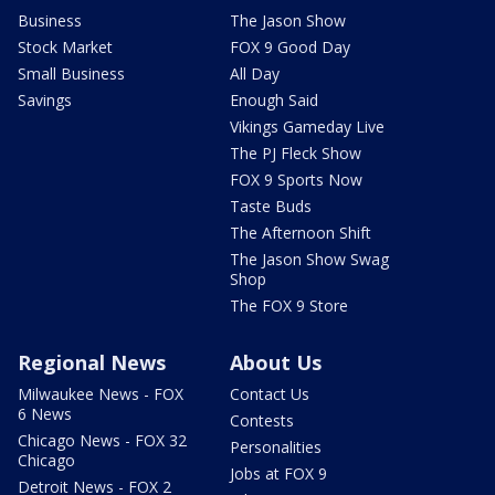
Business
The Jason Show
Stock Market
FOX 9 Good Day
Small Business
All Day
Savings
Enough Said
Vikings Gameday Live
The PJ Fleck Show
FOX 9 Sports Now
Taste Buds
The Afternoon Shift
The Jason Show Swag
Shop
The FOX 9 Store
Regional News
About Us
Milwaukee News - FOX
Contact Us
6 News
Contests
Chicago News - FOX 32
Personalities
Chicago
Jobs at FOX 9
Detroit News - FOX 2