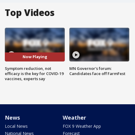
Top Videos
Now Playing
Symptom reduction, not
MN Governor's forum:
efficacy is the key for COVID-19
Candidates face off FarmFest
vaccines, experts say
News
Weather
Local News
FOX 9 Weather App
National News
Forecast