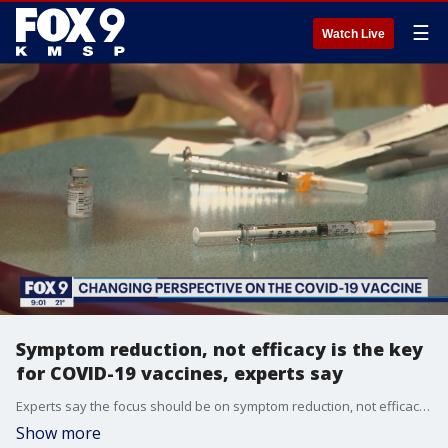
☰
Watch Live
Symptom reduction, not efficacy is the key
for COVID-19 vaccines, experts say
Experts say the focus should be on symptom reduction, not efficacy when it comes to the COVID-19 vaccine.
Show more