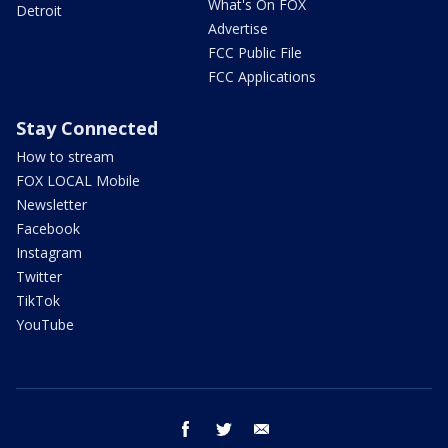
What's On FOX
Detroit
Advertise
FCC Public File
FCC Applications
Stay Connected
How to stream
FOX LOCAL Mobile
Newsletter
Facebook
Instagram
Twitter
TikTok
YouTube
facebook
twitter
email