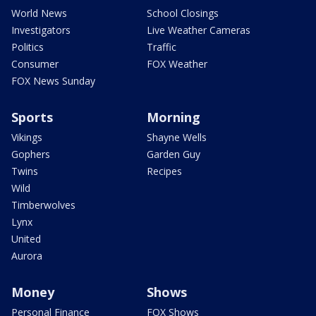
World News
School Closings
Investigators
Live Weather Cameras
Politics
Traffic
Consumer
FOX Weather
FOX News Sunday
Sports
Morning
Vikings
Shayne Wells
Gophers
Garden Guy
Twins
Recipes
Wild
Timberwolves
Lynx
United
Aurora
Money
Shows
Personal Finance
FOX Shows