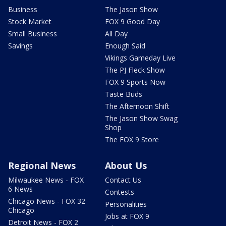
Business
The Jason Show
Stock Market
FOX 9 Good Day
Small Business
All Day
Savings
Enough Said
Vikings Gameday Live
The PJ Fleck Show
FOX 9 Sports Now
Taste Buds
The Afternoon Shift
The Jason Show Swag
Shop
The FOX 9 Store
Regional News
About Us
Milwaukee News - FOX
Contact Us
6 News
Contests
Chicago News - FOX 32
Personalities
Chicago
Jobs at FOX 9
Detroit News - FOX 2