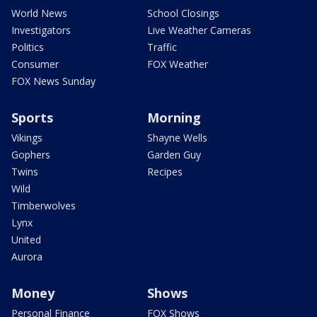
World News
School Closings
Investigators
Live Weather Cameras
Politics
Traffic
Consumer
FOX Weather
FOX News Sunday
Sports
Morning
Vikings
Shayne Wells
Gophers
Garden Guy
Twins
Recipes
Wild
Timberwolves
Lynx
United
Aurora
Money
Shows
Personal Finance
FOX Shows