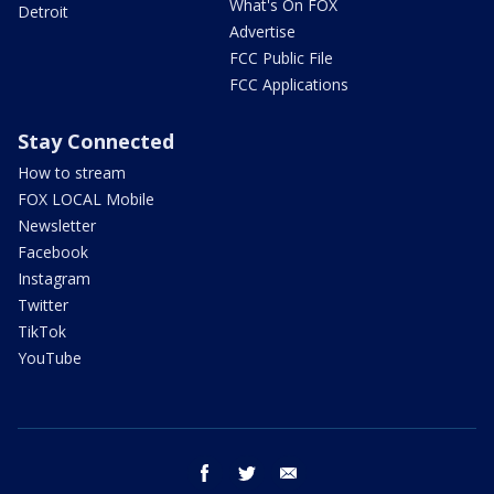
What's On FOX
Detroit
Advertise
FCC Public File
FCC Applications
Stay Connected
How to stream
FOX LOCAL Mobile
Newsletter
Facebook
Instagram
Twitter
TikTok
YouTube
facebook
twitter
email