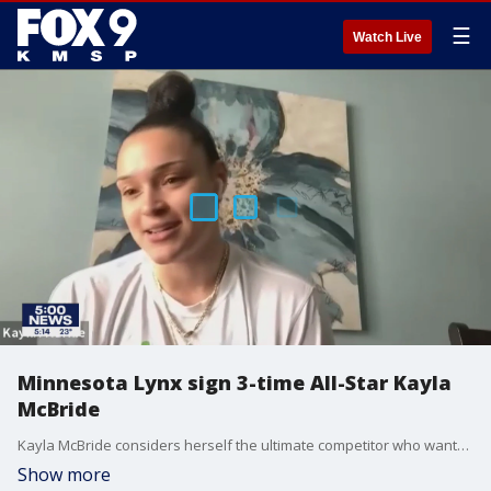
☰
Watch Live
Minnesota Lynx sign 3-time All-Star Kayla
McBride
Kayla McBride considers herself the ultimate competitor who wants to win a championship and take her game to the next level.
Show more