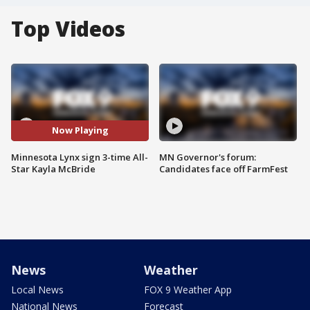
Top Videos
Now Playing
Minnesota Lynx sign 3-time All-
MN Governor's forum:
Star Kayla McBride
Candidates face off FarmFest
News
Weather
Local News
FOX 9 Weather App
National News
Forecast