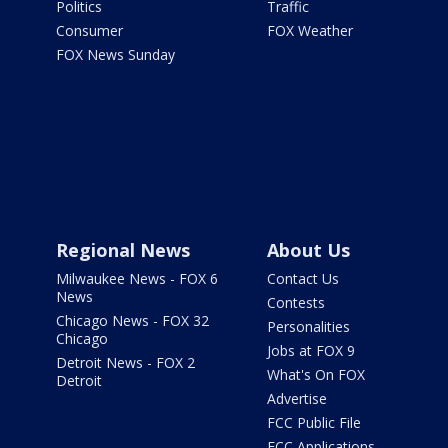
Politics
Traffic
Consumer
FOX Weather
FOX News Sunday
Regional News
About Us
Milwaukee News - FOX 6
Contact Us
News
Contests
Chicago News - FOX 32
Personalities
Chicago
Jobs at FOX 9
Detroit News - FOX 2
What's On FOX
Detroit
Advertise
FCC Public File
FCC Applications