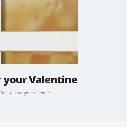
 your Valentine
fect to treat your Valentine.