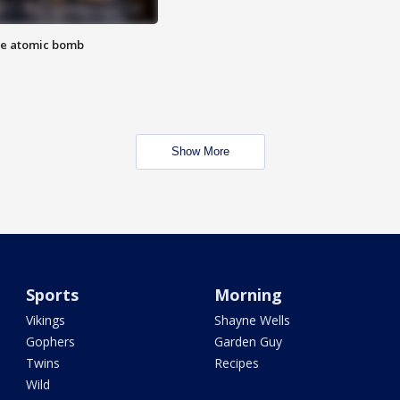
the atomic bomb
Show More
Sports
Morning
Vikings
Shayne Wells
Gophers
Garden Guy
Twins
Recipes
Wild