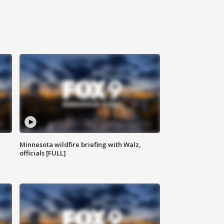
Minnesota wildfire briefing with Walz,
officials [FULL]