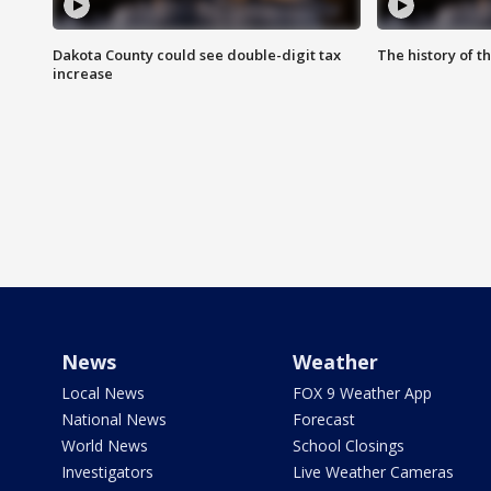
Dakota County could see double-digit tax
The history of 
increase
News
Weather
Local News
FOX 9 Weather App
National News
Forecast
World News
School Closings
Investigators
Live Weather Cameras