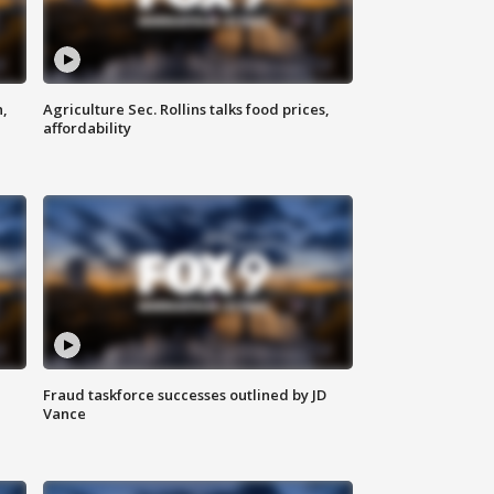
n,
Agriculture Sec. Rollins talks food prices,
affordability
Fraud taskforce successes outlined by JD
Vance