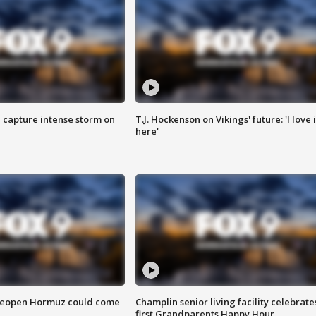
 capture intense storm on
T.J. Hockenson on Vikings' future: 'I love i
here'
 reopen Hormuz could come
Champlin senior living facility celebrate
first Grandparents Happy Hour