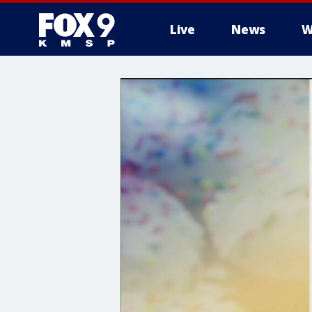
Live
News
W