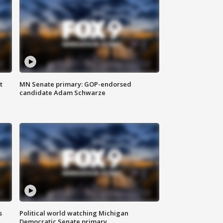
t
MN Senate primary: GOP-endorsed
candidate Adam Schwarze
s
Political world watching Michigan
Democratic Senate primary