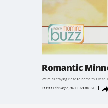
Romantic Minne
We're all staying close to home this year. 
Posted
February 2, 2021 10:21am CST