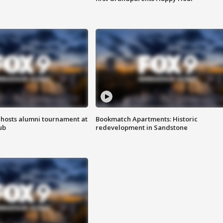
hosts alumni tournament at
Bookmatch Apartments: Historic
ub
redevelopment in Sandstone