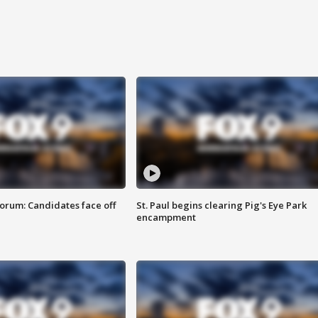
orum: Candidates face off
St. Paul begins clearing Pig's Eye Park
encampment