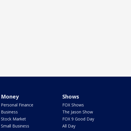
Money
Shows
Personal Finance
FOX Shows
Business
The Jason Show
Stock Market
FOX 9 Good Day
Small Business
All Day