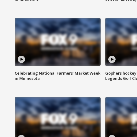
Celebrating National Farmers’ Market Week
Gophers hockey 
in Minnesota
Legends Golf Cl