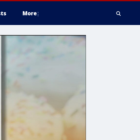
ts
More