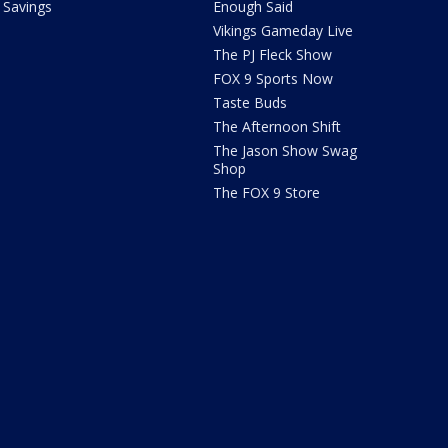
Savings
Enough Said
Vikings Gameday Live
The PJ Fleck Show
FOX 9 Sports Now
Taste Buds
The Afternoon Shift
The Jason Show Swag
Shop
The FOX 9 Store