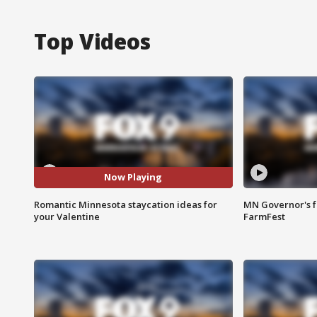
Top Videos
Now Playing
Romantic Minnesota staycation ideas for
MN Governor's f
your Valentine
FarmFest