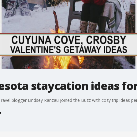
sota staycation ideas for
Travel blogger Lindsey Ranzau joined the Buzz with cozy trip ideas per