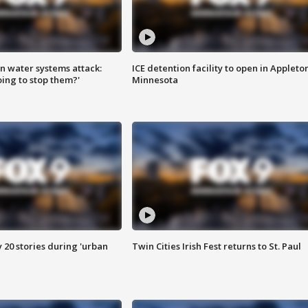
n water systems attack:
ICE detention facility to open in Appleto
ing to stop them?'
Minnesota
y 20 stories during 'urban
Twin Cities Irish Fest returns to St. Paul