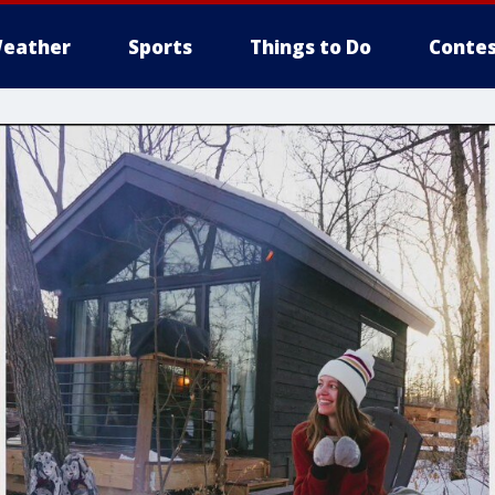
eather
Sports
Things to Do
Contes