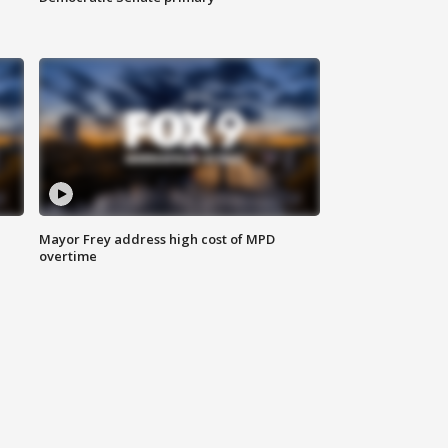
Mayor Frey address high cost of MPD
overtime