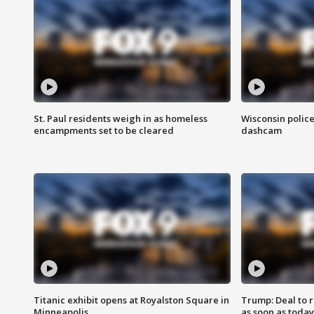
St. Paul residents weigh in as homeless
Wisconsin police
encampments set to be cleared
dashcam
Titanic exhibit opens at Royalston Square in
Trump: Deal to
Minneapolis
as soon as today