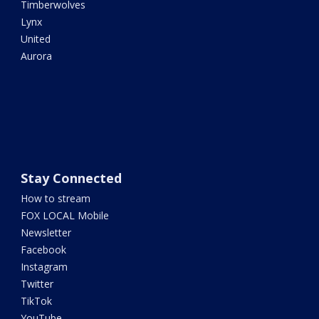
Timberwolves
Lynx
United
Aurora
Stay Connected
How to stream
FOX LOCAL Mobile
Newsletter
Facebook
Instagram
Twitter
TikTok
YouTube