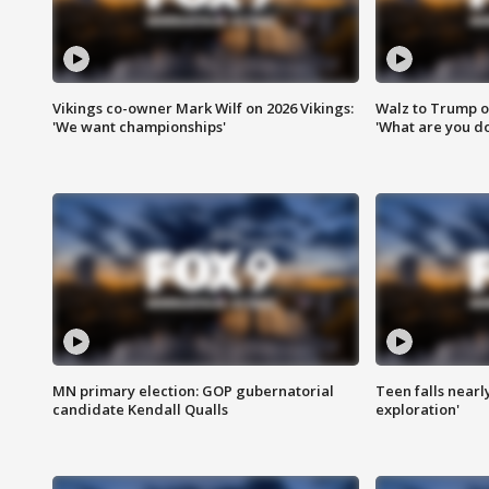
Vikings co-owner Mark Wilf on 2026 Vikings:
Walz to Trump o
'We want championships'
'What are you do
MN primary election: GOP gubernatorial
Teen falls nearl
candidate Kendall Qualls
exploration'