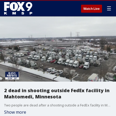
☰
Watch Live
2 dead in shooting outside FedEx facility in
Mahtomedi, Minnesota
Two people are dead after a shooting outside a FedEx facility in Mahtomedi, Minnesota.
Show more