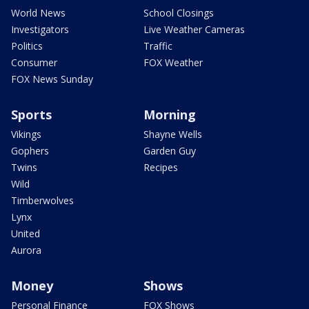
World News
School Closings
Investigators
Live Weather Cameras
Politics
Traffic
Consumer
FOX Weather
FOX News Sunday
Sports
Morning
Vikings
Shayne Wells
Gophers
Garden Guy
Twins
Recipes
Wild
Timberwolves
Lynx
United
Aurora
Money
Shows
Personal Finance
FOX Shows