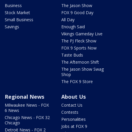
Business
The Jason Show
Stock Market
FOX 9 Good Day
Small Business
All Day
Savings
Enough Said
Vikings Gameday Live
The PJ Fleck Show
FOX 9 Sports Now
Taste Buds
The Afternoon Shift
The Jason Show Swag
Shop
The FOX 9 Store
Regional News
About Us
Milwaukee News - FOX
Contact Us
6 News
Contests
Chicago News - FOX 32
Personalities
Chicago
Jobs at FOX 9
Detroit News - FOX 2