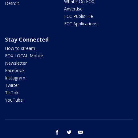
What's On FOX
Detroit
Advertise
FCC Public File
FCC Applications
Stay Connected
How to stream
FOX LOCAL Mobile
Newsletter
Facebook
Instagram
Twitter
TikTok
YouTube
facebook
twitter
email