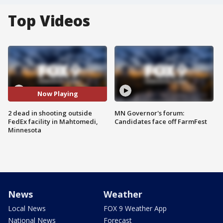
Top Videos
Now Playing
2 dead in shooting outside
MN Governor's forum:
FedEx facility in Mahtomedi,
Candidates face off FarmFest
Minnesota
News
Weather
Local News
FOX 9 Weather App
National News
Forecast