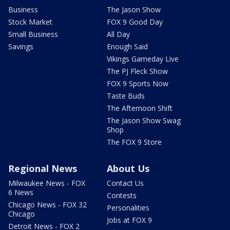
Business
The Jason Show
Stock Market
FOX 9 Good Day
Small Business
All Day
Savings
Enough Said
Vikings Gameday Live
The PJ Fleck Show
FOX 9 Sports Now
Taste Buds
The Afternoon Shift
The Jason Show Swag
Shop
The FOX 9 Store
Regional News
About Us
Milwaukee News - FOX
Contact Us
6 News
Contests
Chicago News - FOX 32
Personalities
Chicago
Jobs at FOX 9
Detroit News - FOX 2