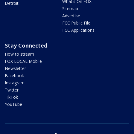
What's On FOX
Detroit
Sitemap
Advertise
FCC Public File
FCC Applications
Stay Connected
How to stream
FOX LOCAL Mobile
Newsletter
Facebook
Instagram
Twitter
TikTok
YouTube