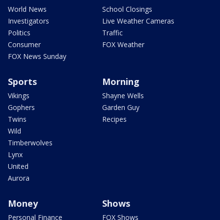
World News
School Closings
Investigators
Live Weather Cameras
Politics
Traffic
Consumer
FOX Weather
FOX News Sunday
Sports
Morning
Vikings
Shayne Wells
Gophers
Garden Guy
Twins
Recipes
Wild
Timberwolves
Lynx
United
Aurora
Money
Shows
Personal Finance
FOX Shows