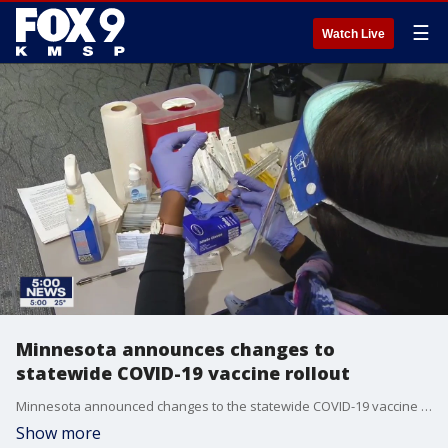
☰
Watch Live
Minnesota announces changes to
statewide COVID-19 vaccine rollout
Minnesota announced changes to the statewide COVID-19 vaccine rollout Monday.
Show more