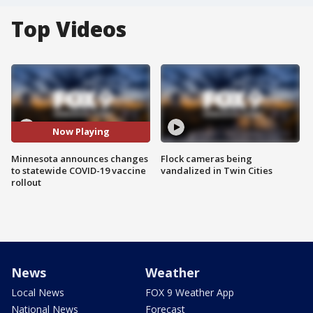
Top Videos
Now Playing
Minnesota announces changes
Flock cameras being
to statewide COVID-19 vaccine
vandalized in Twin Cities
rollout
News
Weather
Local News
FOX 9 Weather App
National News
Forecast