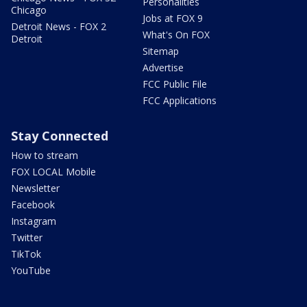
Personalities
Chicago
Jobs at FOX 9
Detroit News - FOX 2
What's On FOX
Detroit
Sitemap
Advertise
FCC Public File
FCC Applications
Stay Connected
How to stream
FOX LOCAL Mobile
Newsletter
Facebook
Instagram
Twitter
TikTok
YouTube