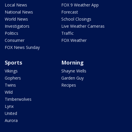
Local News
FOX 9 Weather App
National News
Forecast
World News
School Closings
Investigators
Live Weather Cameras
Politics
Traffic
Consumer
FOX Weather
FOX News Sunday
Sports
Morning
Vikings
Shayne Wells
Gophers
Garden Guy
Twins
Recipes
Wild
Timberwolves
Lynx
United
Aurora