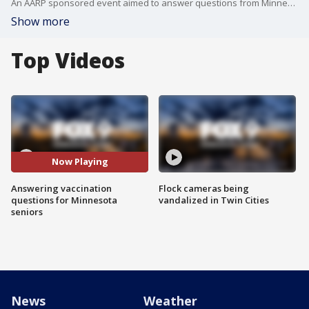
An AARP sponsored event aimed to answer questions from Minnesota seniors who are trying to get the COVID-19 vaccination.
Show more
Top Videos
Now Playing
Answering vaccination
Flock cameras being
questions for Minnesota
vandalized in Twin Cities
seniors
News
Weather