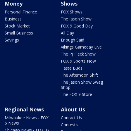
Money
Shows
Personal Finance
FOX Shows
Business
The Jason Show
Stock Market
FOX 9 Good Day
Small Business
All Day
Savings
Enough Said
Vikings Gameday Live
The PJ Fleck Show
FOX 9 Sports Now
Taste Buds
The Afternoon Shift
The Jason Show Swag
Shop
The FOX 9 Store
Regional News
About Us
Milwaukee News - FOX
Contact Us
6 News
Contests
Chicago News - FOX 32