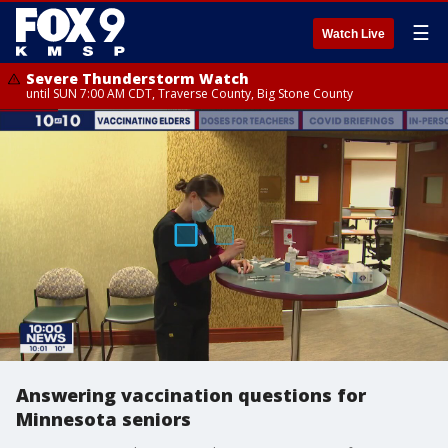
☰
Watch Live
Severe Thunderstorm Watch
until SUN 7:00 AM CDT, Traverse County, Big Stone County
Answering vaccination questions for
Minnesota seniors