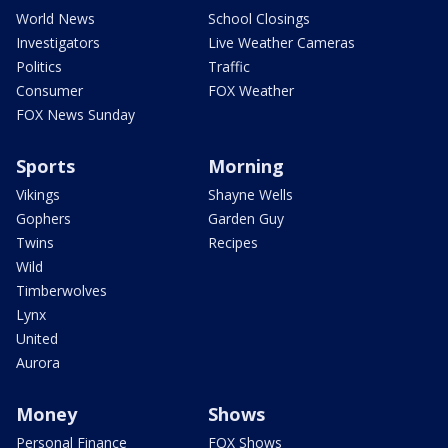
World News
School Closings
Investigators
Live Weather Cameras
Politics
Traffic
Consumer
FOX Weather
FOX News Sunday
Sports
Morning
Vikings
Shayne Wells
Gophers
Garden Guy
Twins
Recipes
Wild
Timberwolves
Lynx
United
Aurora
Money
Shows
Personal Finance
FOX Shows