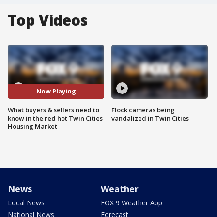
Top Videos
Now Playing
What buyers & sellers need to
Flock cameras being
know in the red hot Twin Cities
vandalized in Twin Cities
Housing Market
News
Weather
Local News
FOX 9 Weather App
National News
Forecast