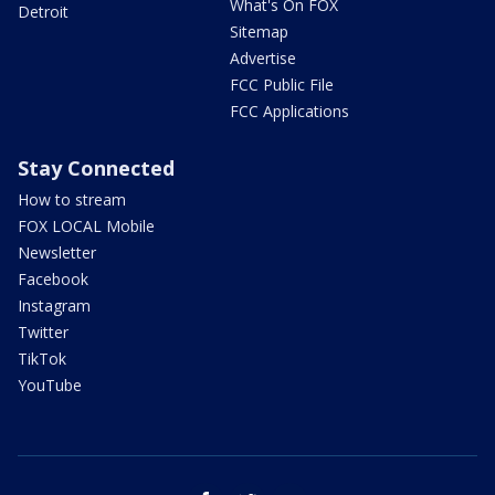
What's On FOX
Detroit
Sitemap
Advertise
FCC Public File
FCC Applications
Stay Connected
How to stream
FOX LOCAL Mobile
Newsletter
Facebook
Instagram
Twitter
TikTok
YouTube