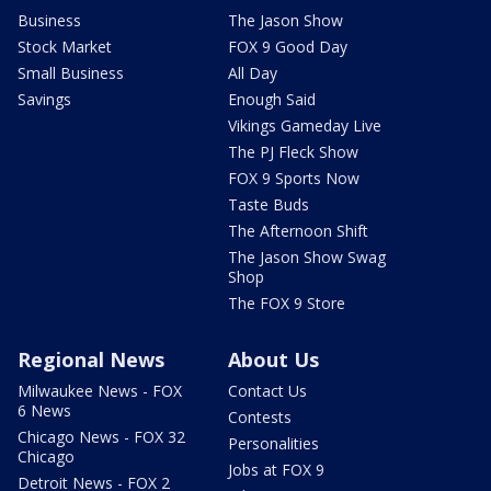
Business
The Jason Show
Stock Market
FOX 9 Good Day
Small Business
All Day
Savings
Enough Said
Vikings Gameday Live
The PJ Fleck Show
FOX 9 Sports Now
Taste Buds
The Afternoon Shift
The Jason Show Swag
Shop
The FOX 9 Store
Regional News
About Us
Milwaukee News - FOX
Contact Us
6 News
Contests
Chicago News - FOX 32
Personalities
Chicago
Jobs at FOX 9
Detroit News - FOX 2