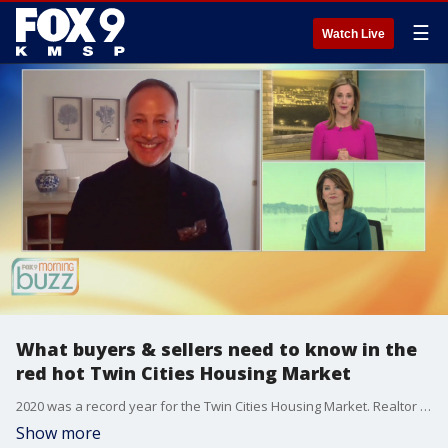
☰
Watch Live
What buyers & sellers need to know in the
red hot Twin Cities Housing Market
2020 was a record year for the Twin Cities Housing Market. Realtor Mark Parrish from Lake Sotheby's International Realty joined the Buzz with what buyers and sellers need to know to navigate the red hot market.
Show more