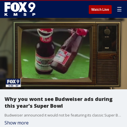
☰
Watch Live
Why you wont see Budweiser ads during
this year's Super Bowl
Budweiser announced it would not be featuring its classic Super Bowl ads during this year's big game.
Show more