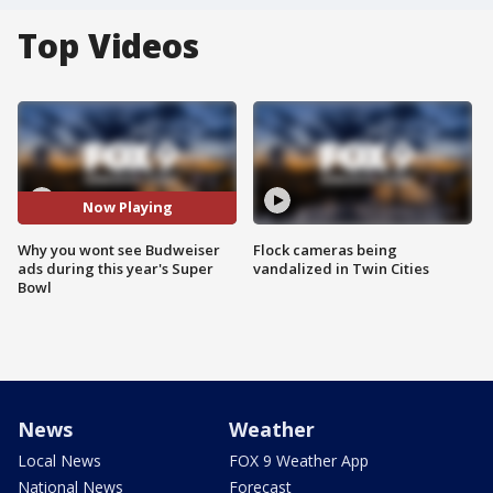
Top Videos
Now Playing
Why you wont see Budweiser
Flock cameras being
ads during this year's Super
vandalized in Twin Cities
Bowl
News
Weather
Local News
FOX 9 Weather App
National News
Forecast