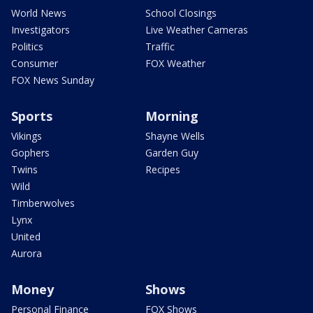
World News
School Closings
Investigators
Live Weather Cameras
Politics
Traffic
Consumer
FOX Weather
FOX News Sunday
Sports
Morning
Vikings
Shayne Wells
Gophers
Garden Guy
Twins
Recipes
Wild
Timberwolves
Lynx
United
Aurora
Money
Shows
Personal Finance
FOX Shows