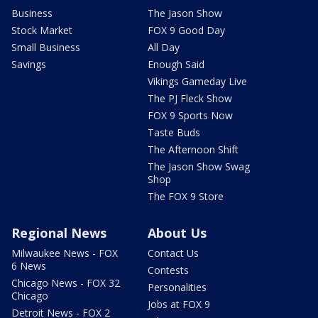
Business
The Jason Show
Stock Market
FOX 9 Good Day
Small Business
All Day
Savings
Enough Said
Vikings Gameday Live
The PJ Fleck Show
FOX 9 Sports Now
Taste Buds
The Afternoon Shift
The Jason Show Swag
Shop
The FOX 9 Store
Regional News
About Us
Milwaukee News - FOX
Contact Us
6 News
Contests
Chicago News - FOX 32
Personalities
Chicago
Jobs at FOX 9
Detroit News - FOX 2