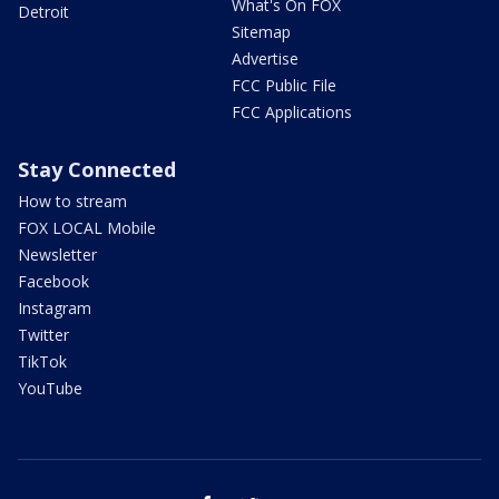
What's On FOX
Detroit
Sitemap
Advertise
FCC Public File
FCC Applications
Stay Connected
How to stream
FOX LOCAL Mobile
Newsletter
Facebook
Instagram
Twitter
TikTok
YouTube