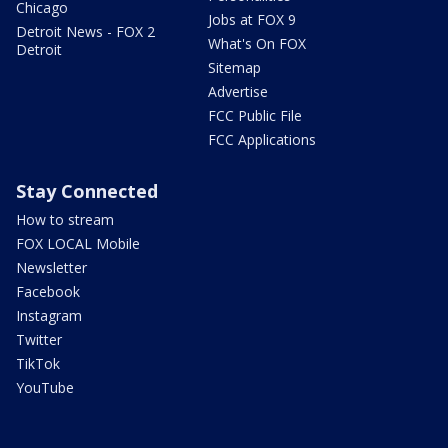
Chicago
Jobs at FOX 9
Detroit News - FOX 2
What's On FOX
Detroit
Sitemap
Advertise
FCC Public File
FCC Applications
Stay Connected
How to stream
FOX LOCAL Mobile
Newsletter
Facebook
Instagram
Twitter
TikTok
YouTube