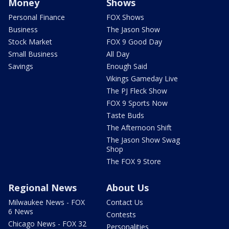
Money
Shows
Personal Finance
FOX Shows
Business
The Jason Show
Stock Market
FOX 9 Good Day
Small Business
All Day
Savings
Enough Said
Vikings Gameday Live
The PJ Fleck Show
FOX 9 Sports Now
Taste Buds
The Afternoon Shift
The Jason Show Swag
Shop
The FOX 9 Store
Regional News
About Us
Milwaukee News - FOX
Contact Us
6 News
Contests
Chicago News - FOX 32
Personalities