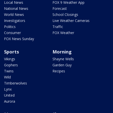
Local News
FOX 9 Weather App
National News
Forecast
World News
School Closings
Investigators
Live Weather Cameras
Politics
Traffic
Consumer
FOX Weather
FOX News Sunday
Sports
Morning
Vikings
Shayne Wells
Gophers
Garden Guy
Twins
Recipes
Wild
Timberwolves
Lynx
United
Aurora