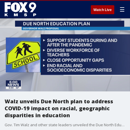
☰
Watch Live
Walz unveils Due North plan to address
COVID-19 impact on racial, geographic
disparities in education
Gov. Tim Walz and other state leaders unveiled the Due North Education Plan Monday, which they say will address racial and geographic disparities in the state?s education system that have been exacerbated by the COVID-19 pandemic.