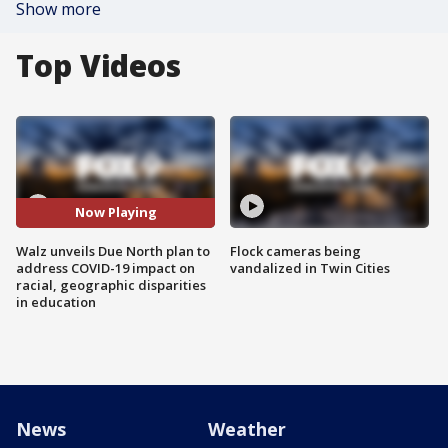
Show more
Top Videos
Now Playing
Walz unveils Due North plan to
Flock cameras being
address COVID-19 impact on
vandalized in Twin Cities
racial, geographic disparities
in education
News
Weather