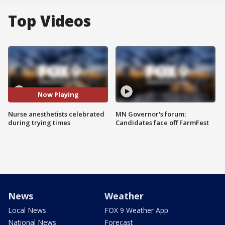
Top Videos
Now Playing
Nurse anesthetists celebrated
MN Governor's forum:
during trying times
Candidates face off FarmFest
News
Weather
Local News
FOX 9 Weather App
National News
Forecast