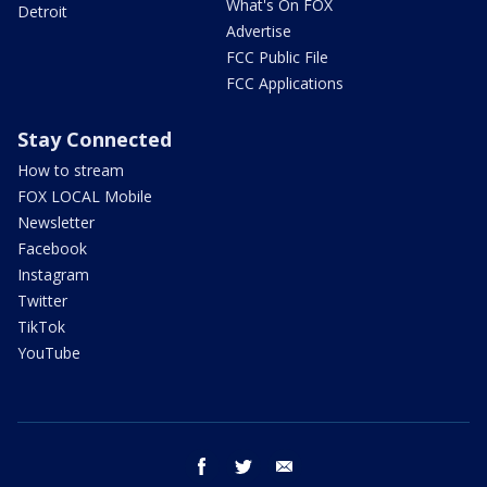
What's On FOX
Detroit
Advertise
FCC Public File
FCC Applications
Stay Connected
How to stream
FOX LOCAL Mobile
Newsletter
Facebook
Instagram
Twitter
TikTok
YouTube
facebook
twitter
email