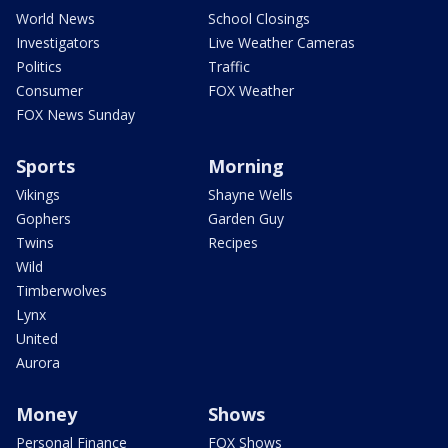
World News
School Closings
Investigators
Live Weather Cameras
Politics
Traffic
Consumer
FOX Weather
FOX News Sunday
Sports
Morning
Vikings
Shayne Wells
Gophers
Garden Guy
Twins
Recipes
Wild
Timberwolves
Lynx
United
Aurora
Money
Shows
Personal Finance
FOX Shows