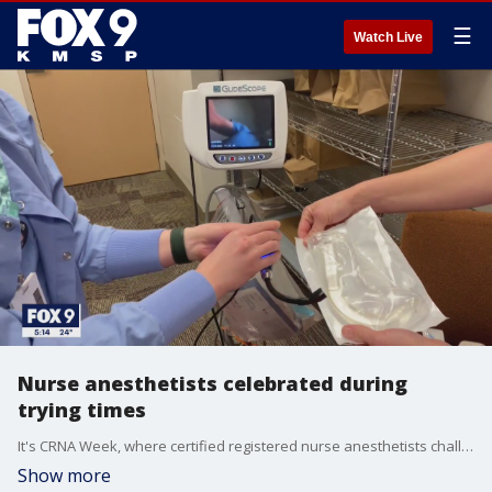
☰
Watch Live
Nurse anesthetists celebrated during
trying times
It's CRNA Week, where certified registered nurse anesthetists challenged by the pandemic are being honored for their efforts.
Show more