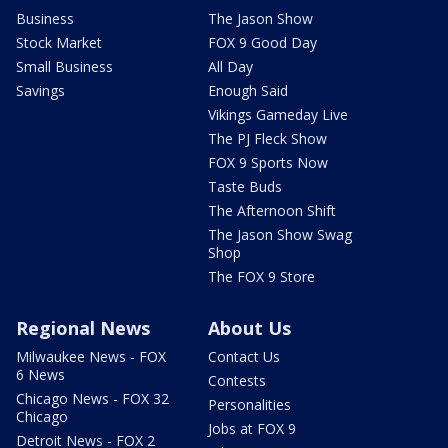
Business
The Jason Show
Stock Market
FOX 9 Good Day
Small Business
All Day
Savings
Enough Said
Vikings Gameday Live
The PJ Fleck Show
FOX 9 Sports Now
Taste Buds
The Afternoon Shift
The Jason Show Swag
Shop
The FOX 9 Store
Regional News
About Us
Milwaukee News - FOX
Contact Us
6 News
Contests
Chicago News - FOX 32
Personalities
Chicago
Jobs at FOX 9
Detroit News - FOX 2