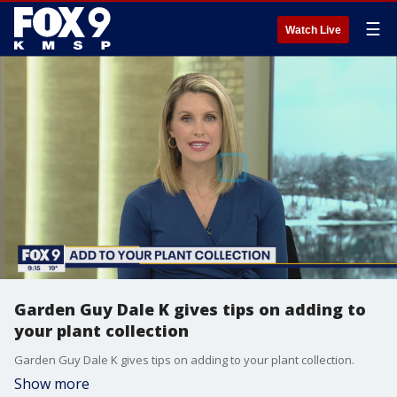
☰
Watch Live
Garden Guy Dale K gives tips on adding to
your plant collection
Garden Guy Dale K gives tips on adding to your plant collection.
Show more