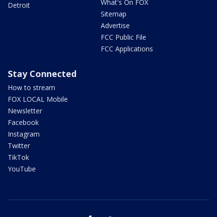
What's On FOX
Detroit
Sitemap
Advertise
FCC Public File
FCC Applications
Stay Connected
How to stream
FOX LOCAL Mobile
Newsletter
Facebook
Instagram
Twitter
TikTok
YouTube