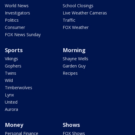
World News
School Closings
Investigators
Live Weather Cameras
Politics
Traffic
Consumer
FOX Weather
FOX News Sunday
Sports
Morning
Vikings
Shayne Wells
Gophers
Garden Guy
Twins
Recipes
Wild
Timberwolves
Lynx
United
Aurora
Money
Shows
Personal Finance
FOX Shows