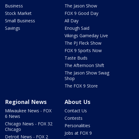
Business
The Jason Show
Stock Market
FOX 9 Good Day
Small Business
All Day
Savings
Enough Said
Vikings Gameday Live
The PJ Fleck Show
FOX 9 Sports Now
Taste Buds
The Afternoon Shift
The Jason Show Swag
Shop
The FOX 9 Store
Regional News
About Us
Milwaukee News - FOX
Contact Us
6 News
Contests
Chicago News - FOX 32
Personalities
Chicago
Jobs at FOX 9
Detroit News - FOX 2