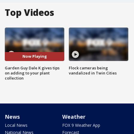
Top Videos
Now Playing
Garden Guy Dale K gives tips
Flock cameras being
on adding to your plant
vandalized in Twin Cities
collection
News
Weather
Local News
FOX 9 Weather App
National News
Forecast