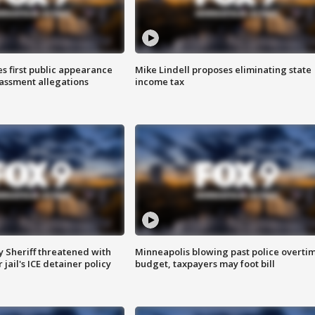
s first public appearance
Mike Lindell proposes eliminating state
rassment allegations
income tax
 Sheriff threatened with
Minneapolis blowing past police overti
jail's ICE detainer policy
budget, taxpayers may foot bill