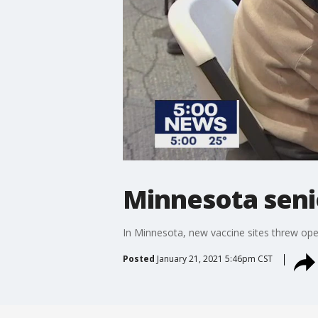
Minnesota senio
In Minnesota, new vaccine sites threw open 
Posted
January 21, 2021 5:46pm CST