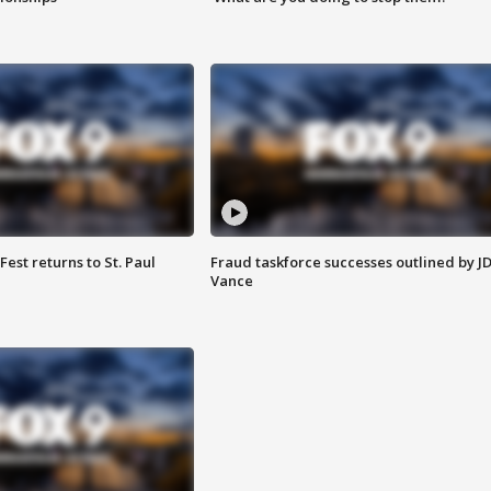
 Fest returns to St. Paul
Fraud taskforce successes outlined by J
Vance