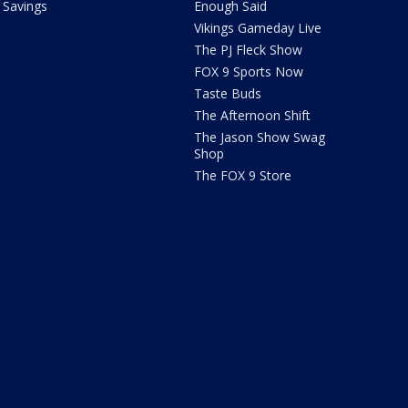
Savings
Enough Said
Vikings Gameday Live
The PJ Fleck Show
FOX 9 Sports Now
Taste Buds
The Afternoon Shift
The Jason Show Swag
Shop
The FOX 9 Store