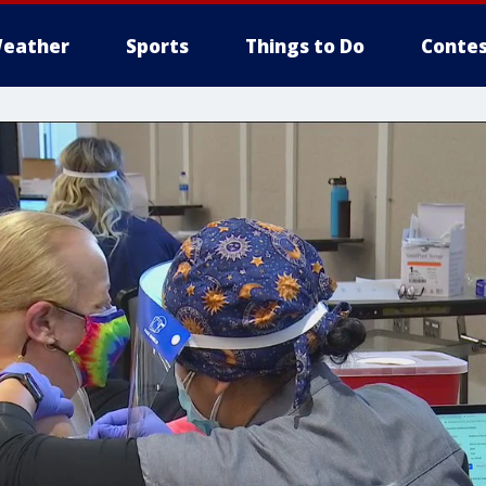
eather
Sports
Things to Do
Contes