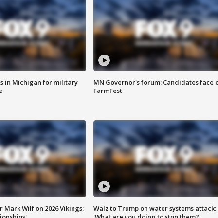
 in Michigan for military
MN Governor's forum: Candidates face o
e
FarmFest
 Mark Wilf on 2026 Vikings:
Walz to Trump on water systems attack:
onships'
'What are you doing to stop them?'