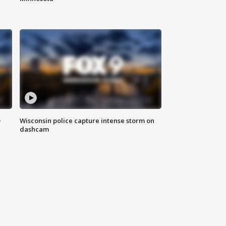
D
Wisconsin police capture intense storm on
dashcam