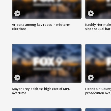
Arizona among key races in midterm
Kaohly Her make
elections
since sexual ha
Mayor Frey address high cost of MPD
Hennepin County
overtime
prosecution over 