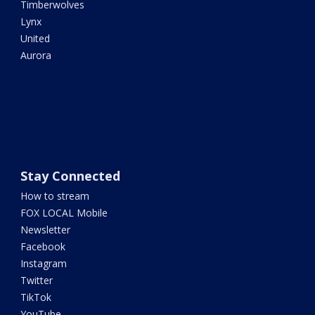
Timberwolves
Lynx
United
Aurora
Stay Connected
How to stream
FOX LOCAL Mobile
Newsletter
Facebook
Instagram
Twitter
TikTok
YouTube