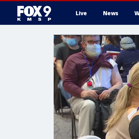
Live
News
W