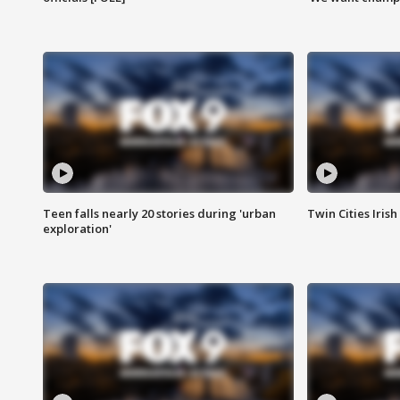
Teen falls nearly 20 stories during 'urban
Twin Cities Irish
exploration'