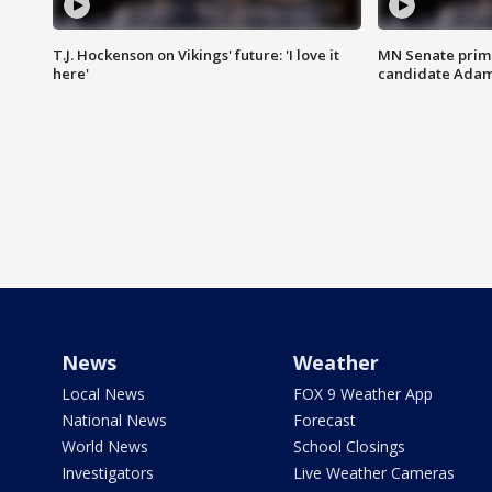
T.J. Hockenson on Vikings' future: 'I love it
MN Senate prim
here'
candidate Ada
News
Weather
Local News
FOX 9 Weather App
National News
Forecast
World News
School Closings
Investigators
Live Weather Cameras