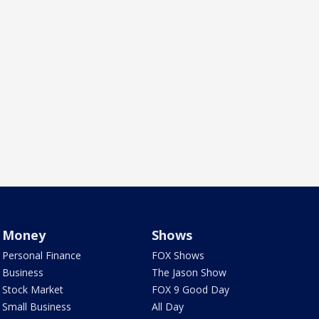
Money
Shows
Personal Finance
FOX Shows
Business
The Jason Show
Stock Market
FOX 9 Good Day
Small Business
All Day