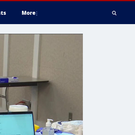
ts
More