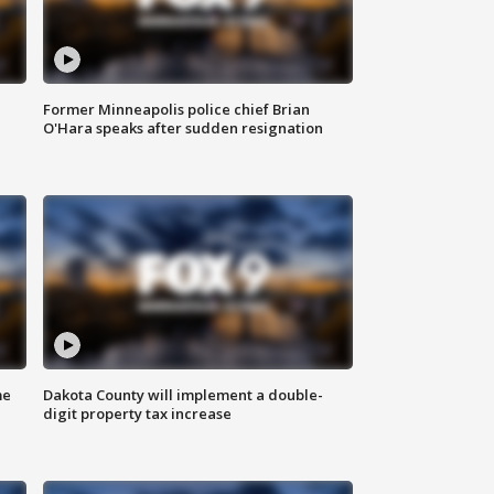
Former Minneapolis police chief Brian
O'Hara speaks after sudden resignation
me
Dakota County will implement a double-
digit property tax increase