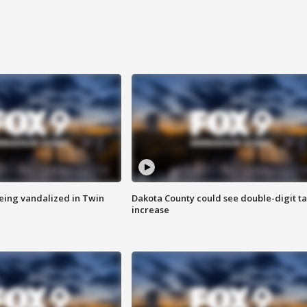
eing vandalized in Twin
Dakota County could see double-digit t
increase