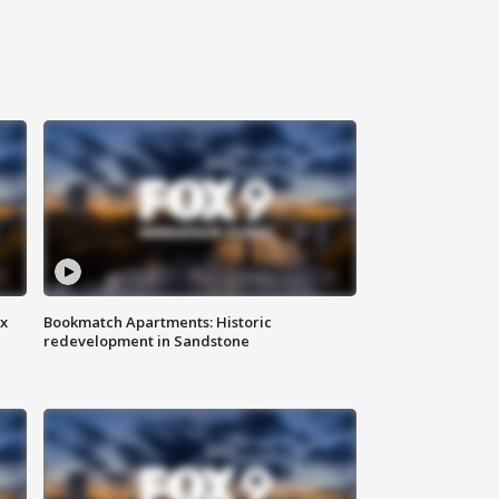
ax
Bookmatch Apartments: Historic
redevelopment in Sandstone