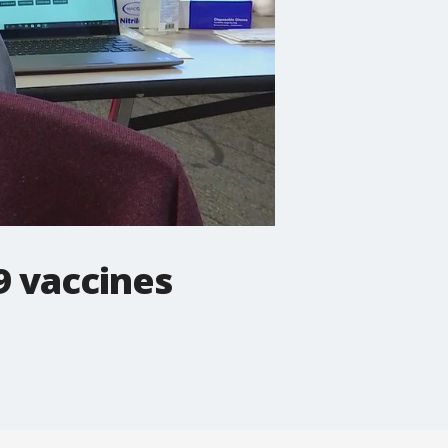
9 vaccines