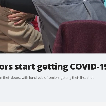
rs start getting COVID-1
their doors, with hundreds of seniors getting their first shot.