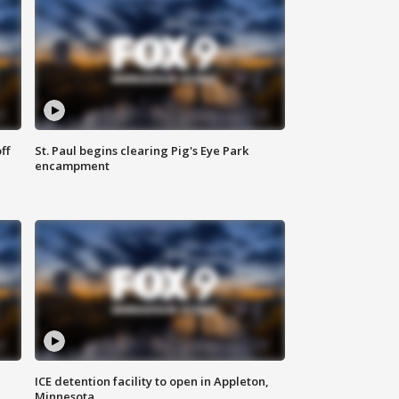
ff
St. Paul begins clearing Pig's Eye Park
encampment
ICE detention facility to open in Appleton,
Minnesota