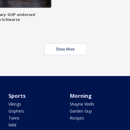
ary: GOP-endorsed
m Schwarze
Show More
Sports
Morning
Vikings
Shayne Wells
Gophers
Garden Guy
Twins
Recipes
Wild