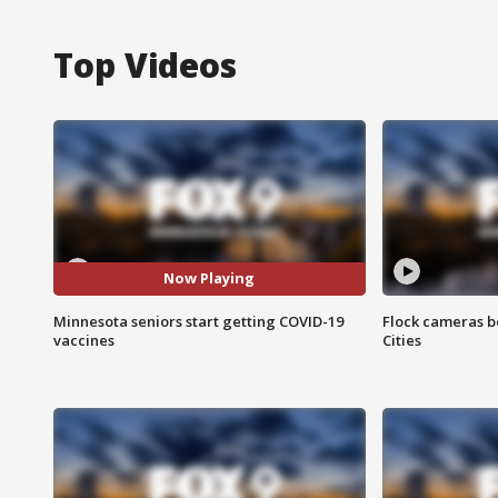
Top Videos
Now Playing
Minnesota seniors start getting COVID-19
Flock cameras b
vaccines
Cities