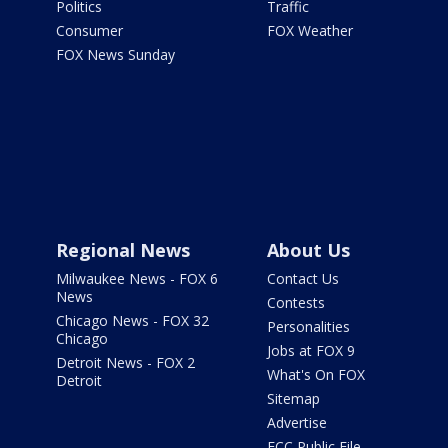
Politics
Traffic
Consumer
FOX Weather
FOX News Sunday
Regional News
About Us
Milwaukee News - FOX 6
Contact Us
News
Contests
Chicago News - FOX 32
Personalities
Chicago
Jobs at FOX 9
Detroit News - FOX 2
What's On FOX
Detroit
Sitemap
Advertise
FCC Public File