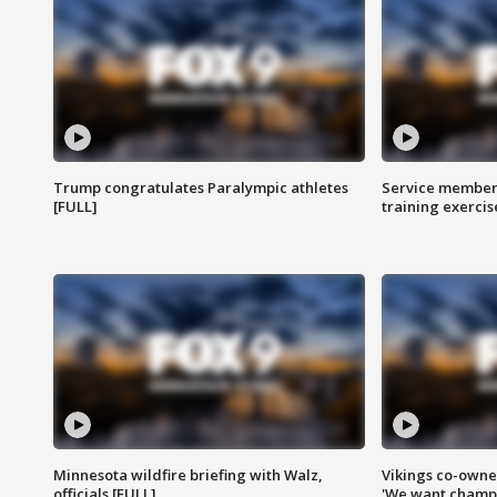
Trump congratulates Paralympic athletes
Service members
[FULL]
training exercis
Minnesota wildfire briefing with Walz,
Vikings co-owner
officials [FULL]
'We want champi