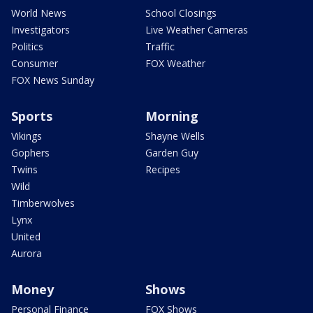
World News
School Closings
Investigators
Live Weather Cameras
Politics
Traffic
Consumer
FOX Weather
FOX News Sunday
Sports
Morning
Vikings
Shayne Wells
Gophers
Garden Guy
Twins
Recipes
Wild
Timberwolves
Lynx
United
Aurora
Money
Shows
Personal Finance
FOX Shows