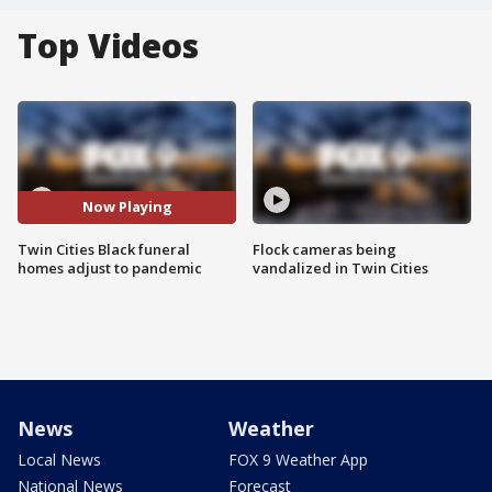
Top Videos
Now Playing
Twin Cities Black funeral
Flock cameras being
homes adjust to pandemic
vandalized in Twin Cities
News
Weather
Local News
FOX 9 Weather App
National News
Forecast