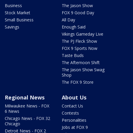
Business
The Jason Show
Stock Market
FOX 9 Good Day
Small Business
All Day
Savings
Enough Said
Vikings Gameday Live
The PJ Fleck Show
FOX 9 Sports Now
Taste Buds
The Afternoon Shift
The Jason Show Swag
Shop
The FOX 9 Store
Regional News
About Us
Milwaukee News - FOX
Contact Us
6 News
Contests
Chicago News - FOX 32
Personalities
Chicago
Jobs at FOX 9
Detroit News - FOX 2