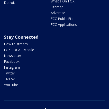
What's On FOX
Detroit
Sitemap
Advertise
FCC Public File
FCC Applications
Stay Connected
How to stream
FOX LOCAL Mobile
Newsletter
Facebook
Instagram
Twitter
TikTok
YouTube