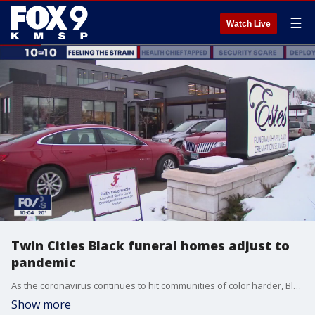
☰
Watch Live
Twin Cities Black funeral homes adjust to
pandemic
As the coronavirus continues to hit communities of color harder, Black funeral homes in the Twin Cities metro?are struggling to adjust. ?
Show more